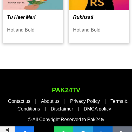
Tu Heer Meri
Rukhsati
Hot and Bold
Hot and Bold
PAK24TV
Contact us
|
About us
|
Privacy Policy
|
Terms &
Conditions
|
Disclaimer
|
DMCA policy
© All Copyright Reserved to Pak24tv