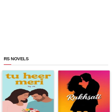
RS NOVELS