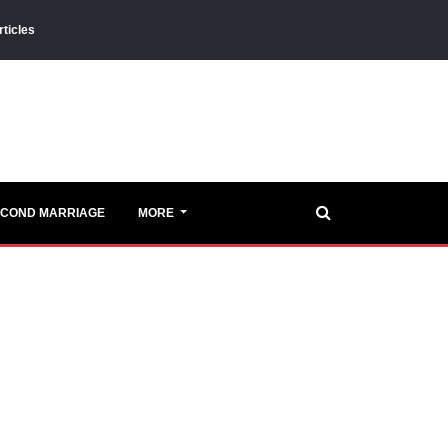
rticles
ECOND MARRIAGE
MORE