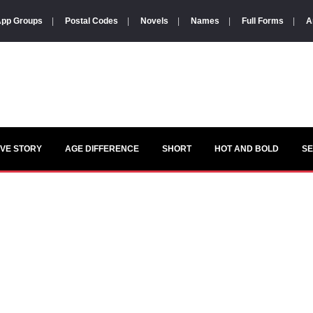
pp Groups
|
Postal Codes
|
Novels
|
Names
|
Full Forms
|
A
VE STORY
AGE DIFFERENCE
SHORT
HOT AND BOLD
S