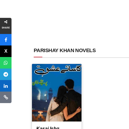
SHARE
PARISHAY KHAN NOVELS
Kasai Ishq