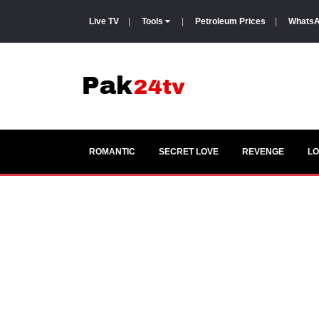
Live TV
|
Tools
|
Petroleum Prices
|
WhatsA
ROMANTIC
SECRET LOVE
REVENGE
LO