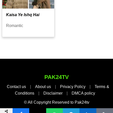
Kaisa Ye Ishq Hai
Romantic
PAK24TV
Contact us
|
About us
|
Privacy Policy
|
Terms &
Conditions
|
Disclaimer
|
DMCA policy
© All Copyright Reserved to Pak24tv