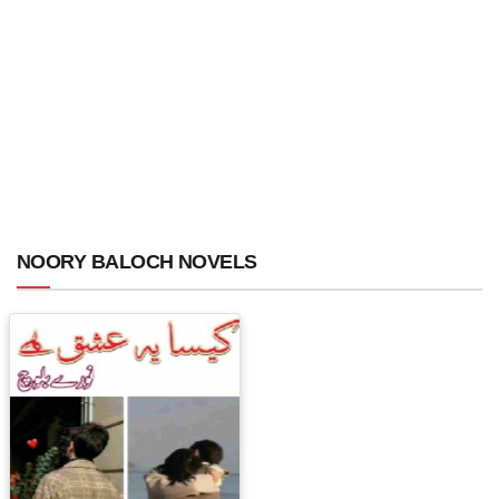
NOORY BALOCH NOVELS