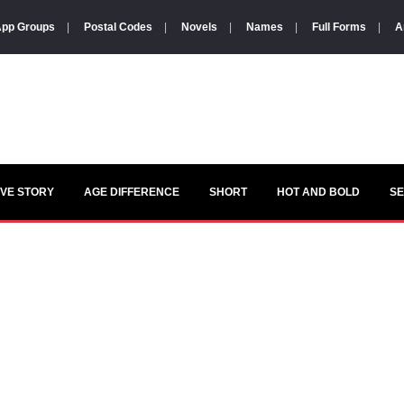
pp Groups
|
Postal Codes
|
Novels
|
Names
|
Full Forms
|
A
VE STORY
AGE DIFFERENCE
SHORT
HOT AND BOLD
S