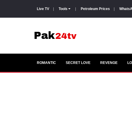
Live TV
|
Tools
|
Petroleum Prices
|
WhatsA
ROMANTIC
SECRET LOVE
REVENGE
LO