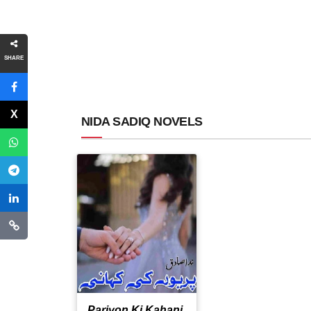
SHARE
NIDA SADIQ NOVELS
Pariyon Ki Kahani