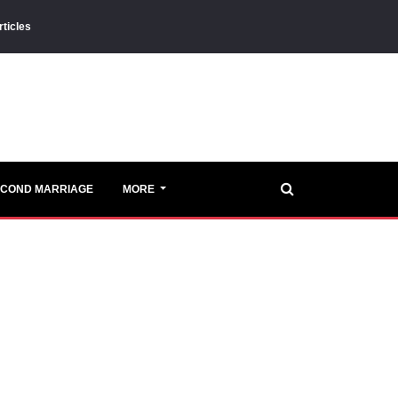
rticles
ECOND MARRIAGE
MORE