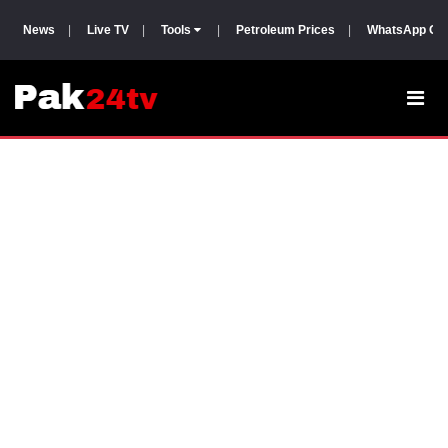
News
|
Live TV
|
Tools
|
Petroleum Prices
|
WhatsApp Gr