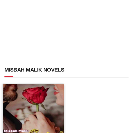
MISBAH MALIK NOVELS