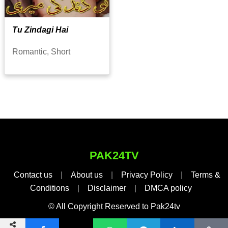
Tu Zindagi Hai
Romantic, Short
PAK24TV
Contact us
|
About us
|
Privacy Policy
|
Terms &
Conditions
|
Disclaimer
|
DMCA policy
© All Copyright Reserved to Pak24tv