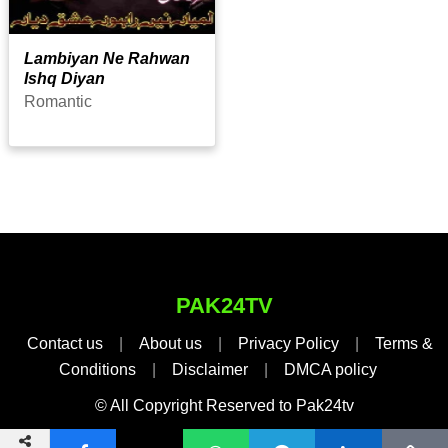
Lambiyan Ne Rahwan
Ishq Diyan
Romantic
PAK24TV
Contact us
|
About us
|
Privacy Policy
|
Terms &
Conditions
|
Disclaimer
|
DMCA policy
© All Copyright Reserved to Pak24tv