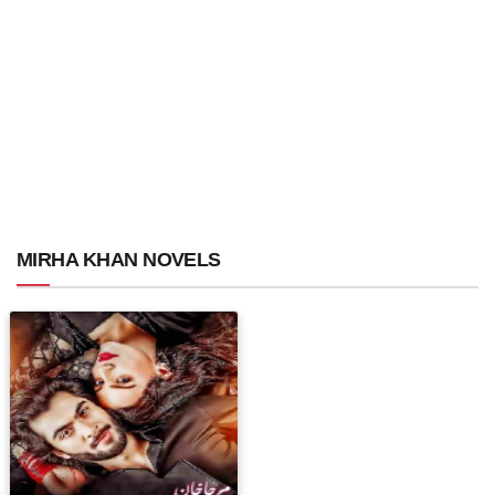
MIRHA KHAN NOVELS