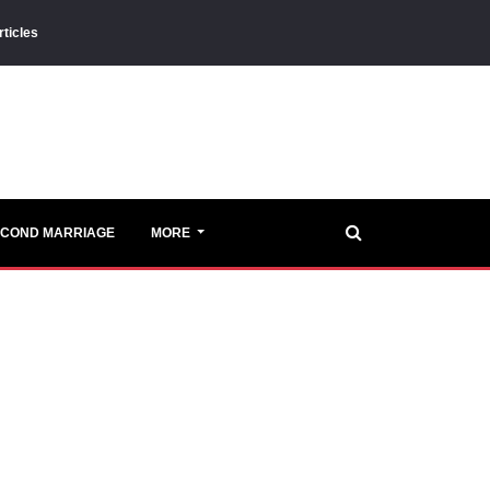
rticles
ECOND MARRIAGE
MORE