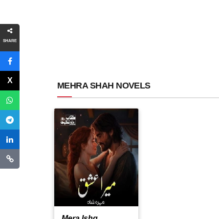
SHARE
MEHRA SHAH NOVELS
Mera Ishq