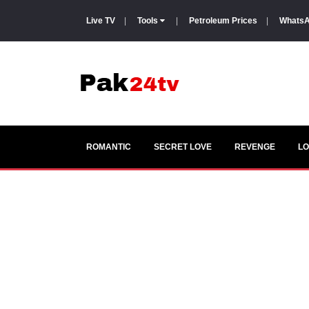
Live TV
|
Tools
|
Petroleum Prices
|
WhatsA
ROMANTIC
SECRET LOVE
REVENGE
LO