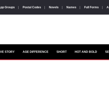
pp Groups
|
Postal Codes
|
Novels
|
Names
|
Full Forms
|
A
VE STORY
AGE DIFFERENCE
SHORT
HOT AND BOLD
S