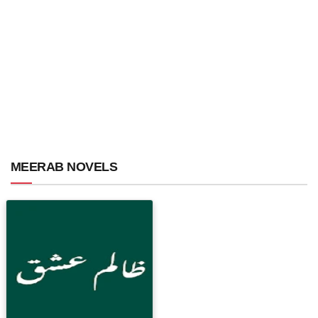
MEERAB NOVELS