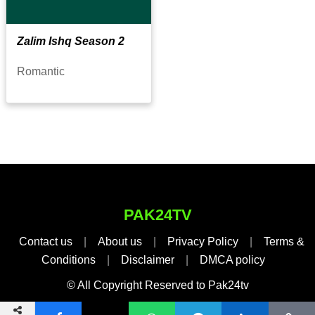
Zalim Ishq Season 2
Romantic
PAK24TV
Contact us
|
About us
|
Privacy Policy
|
Terms &
Conditions
|
Disclaimer
|
DMCA policy
© All Copyright Reserved to Pak24tv