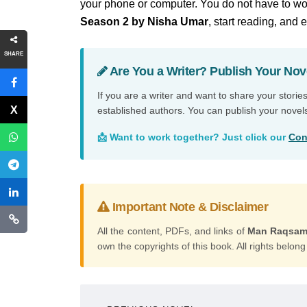
your phone or computer. You do not have to wor
Season 2 by Nisha Umar
, start reading, and 
SHARE
Are You a Writer? Publish Your Nov
If you are a writer and want to share your storie
established authors. You can publish your novel
📩 Want to work together? Just click our
Con
Important Note & Disclaimer
All the content, PDFs, and links of
Man Raqsam 
own the copyrights of this book. All rights belong