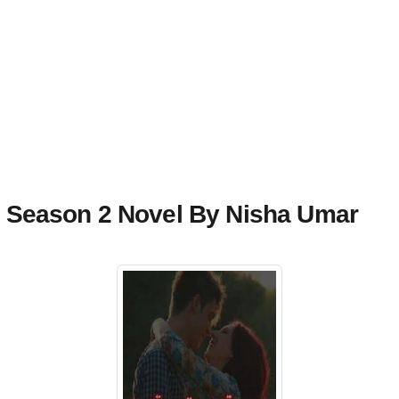
Season 2 Novel By Nisha Umar