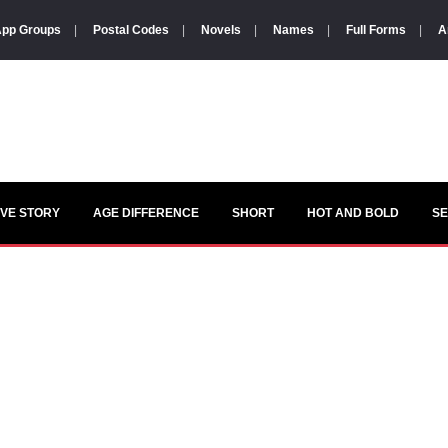
pp Groups
|
Postal Codes
|
Novels
|
Names
|
Full Forms
|
A
VE STORY
AGE DIFFERENCE
SHORT
HOT AND BOLD
S