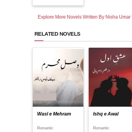
Explore More Novels Written By Nisha Umar
RELATED NOVELS
Wasl e Mehram
Ishq e Awal
Romantic
Romantic