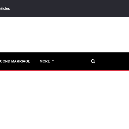
rticles
ECOND MARRIAGE
MORE