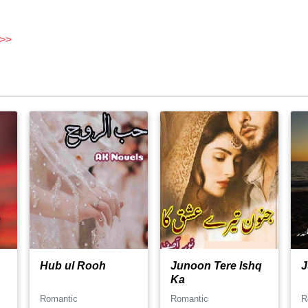
 >>
Hub ul Rooh
Junoon Tere Ishq
J
Ka
Romantic
Romantic
R