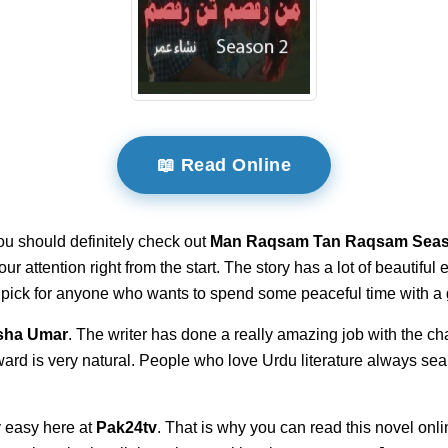
📖 Read Online
ou should definitely check out
Man Raqsam Tan Raqsam Seas
your attention right from the start. The story has a lot of beautifu
t pick for anyone who wants to spend some peaceful time with a 
sha Umar
. The writer has done a really amazing job with the cha
ward is very natural. People who love Urdu literature always sea
 easy here at
Pak24tv
. That is why you can read this novel onli