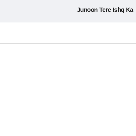
Junoon Tere Ishq Ka