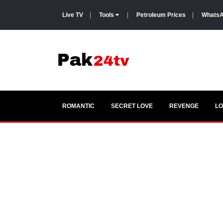
Live TV
|
Tools
|
Petroleum Prices
|
WhatsA
ROMANTIC
SECRET LOVE
REVENGE
LO