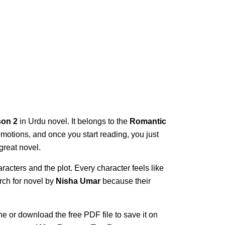
on 2
in Urdu novel. It belongs to the
Romantic
l emotions, and once you start reading, you just
great novel.
racters and the plot. Every character feels like
rch for novel by
Nisha Umar
because their
ne or download the free PDF file to save it on