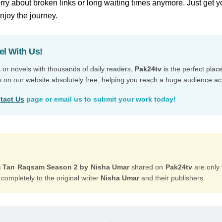
ry about broken links or long waiting times anymore. Just get y
enjoy the journey.
el With Us!
s or novels with thousands of daily readers,
Pak24tv
is the perfect plac
s on our website absolutely free, helping you reach a huge audience ac
tact Us
page or email us to submit your work today!
Tan Raqsam Season 2 by Nisha Umar
shared on
Pak24tv
are only 
 completely to the original writer
Nisha Umar
and their publishers.