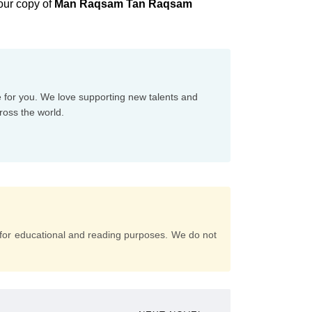
our copy of
Man Raqsam Tan Raqsam
e for you. We love supporting new talents and
ross the world.
for educational and reading purposes. We do not