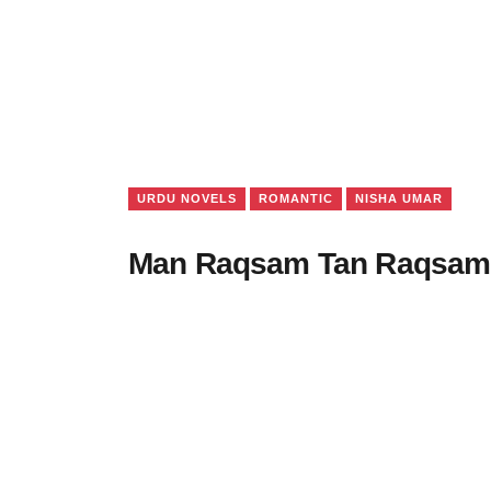
URDU NOVELS
ROMANTIC
NISHA UMAR
Man Raqsam Tan Raqsam 