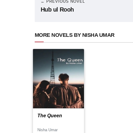
← PREVIOUS NOVEL
Hub ul Rooh
MORE NOVELS BY NISHA UMAR
The Queen
Nisha Umar