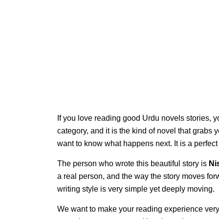
If you love reading good Urdu novels stories, y
category, and it is the kind of novel that grabs 
want to know what happens next. It is a perfec
The person who wrote this beautiful story is
Ni
a real person, and the way the story moves for
writing style is very simple yet deeply moving.
We want to make your reading experience very