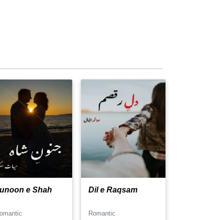
unoon e Shah
Dil e Raqsam
omantic
Romantic