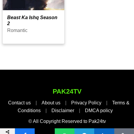
Beast Ka Ishq Season
2
Romantic
PAK24TV
Contact us
|
About us
|
Privacy Policy
|
Terms &
Conditions
|
Disclaimer
|
DMCA policy
© All Copyright Reserved to Pak24tv