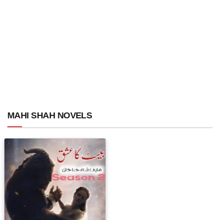
MAHI SHAH NOVELS