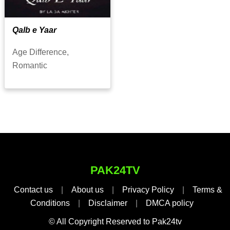
Qalb e Yaar
Age Difference,
Romantic
PAK24TV
Contact us
|
About us
|
Privacy Policy
|
Terms &
Conditions
|
Disclaimer
|
DMCA policy
© All Copyright Reserved to Pak24tv