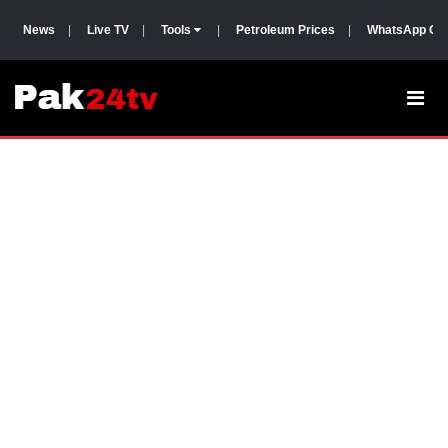
News
|
Live TV
|
Tools
|
Petroleum Prices
|
WhatsApp Gr