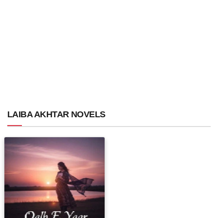
LAIBA AKHTAR NOVELS