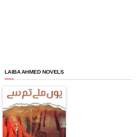
LAIBA AHMED NOVELS