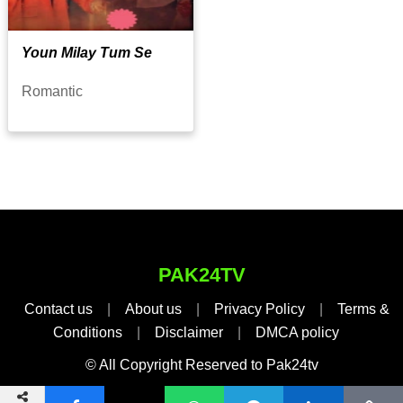
Youn Milay Tum Se
Romantic
PAK24TV
Contact us
|
About us
|
Privacy Policy
|
Terms &
Conditions
|
Disclaimer
|
DMCA policy
© All Copyright Reserved to Pak24tv