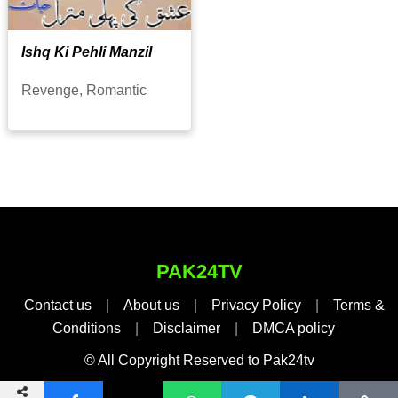
Ishq Ki Pehli Manzil
Revenge, Romantic
PAK24TV
Contact us
|
About us
|
Privacy Policy
|
Terms &
Conditions
|
Disclaimer
|
DMCA policy
© All Copyright Reserved to Pak24tv