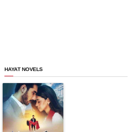
HAYAT NOVELS