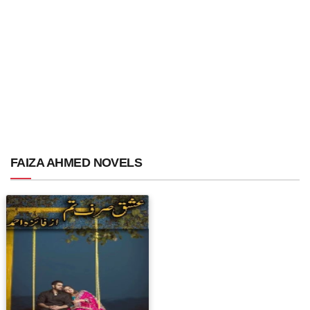
FAIZA AHMED NOVELS