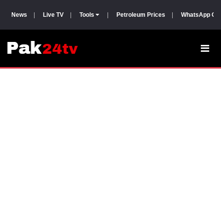
News
|
Live TV
|
Tools
|
Petroleum Prices
|
WhatsApp Gr