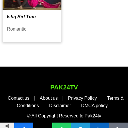
Ishq Sirf Tum
Romantic
PAK24TV
Contact us
|
About us
|
Privacy Policy
|
Terms &
Conditions
|
Disclaimer
|
DMCA policy
© All Copyright Reserved to Pak24tv