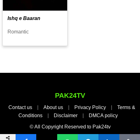
Ishq e Baaran
Romantic
PAK24TV
Contact us
|
About us
|
Privacy Policy
|
Terms &
Conditions
|
Disclaimer
|
DMCA policy
© All Copyright Reserved to Pak24tv