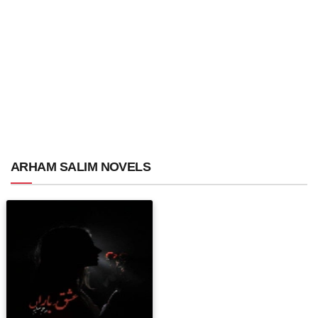
ARHAM SALIM NOVELS