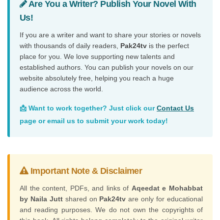
Are You a Writer? Publish Your Novel With
Us!
If you are a writer and want to share your stories or novels
with thousands of daily readers,
Pak24tv
is the perfect
place for you. We love supporting new talents and
established authors. You can publish your novels on our
website absolutely free, helping you reach a huge
audience across the world.
📩 Want to work together? Just click our
Contact Us
page or email us to submit your work today!
Important Note & Disclaimer
All the content, PDFs, and links of
Aqeedat e Mohabbat
by Naila Jutt
shared on
Pak24tv
are only for educational
and reading purposes. We do not own the copyrights of