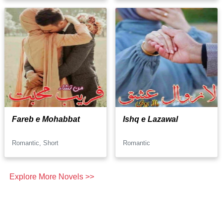
Fareb e Mohabbat
Ishq e Lazawal
Romantic, Short
Romantic
Explore More Novels >>