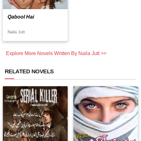
Qabool Hai
Naila Jutt
Explore More Novels Written By Naila Jutt >>
RELATED NOVELS