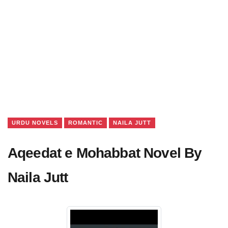
URDU NOVELS
ROMANTIC
NAILA JUTT
Aqeedat e Mohabbat Novel By
Naila Jutt