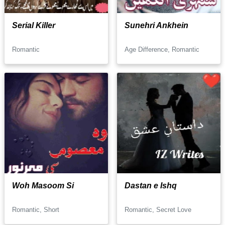
Serial Killer
Sunehri Ankhein
Romantic
Age Difference, Romantic
Woh Masoom Si
Dastan e Ishq
Romantic, Short
Romantic, Secret Love