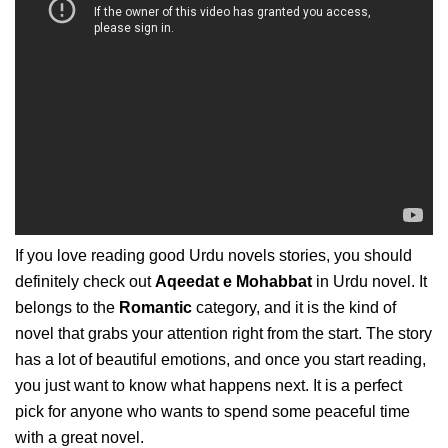
If you love reading good Urdu novels stories, you should
definitely check out
Aqeedat e Mohabbat
in Urdu novel. It
belongs to the
Romantic
category, and it is the kind of
novel that grabs your attention right from the start. The story
has a lot of beautiful emotions, and once you start reading,
you just want to know what happens next. It is a perfect
pick for anyone who wants to spend some peaceful time
with a great novel.