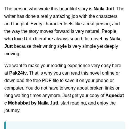
The person who wrote this beautiful story is
Naila Jutt
. The
writer has done a really amazing job with the characters
and the plot. Every character feels like a real person, and
the way the story moves forward is very natural. People
who love Urdu literature always search for novel by
Naila
Jutt
because their writing style is very simple yet deeply
moving.
We want to make your reading experience very easy here
at
Pak24tv
. That is why you can read this novel online or
download the free PDF file to save it on your phone or
computer. You do not have to worry about broken links or
long waiting times anymore. Just get your copy of
Aqeedat
e Mohabbat by Naila Jutt
, start reading, and enjoy the
journey.