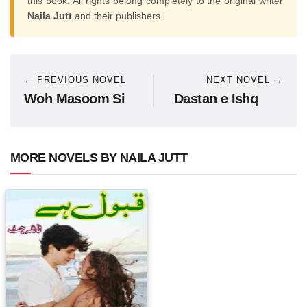
this book. All rights belong completely to the original writer
Naila Jutt
and their publishers.
← PREVIOUS NOVEL
NEXT NOVEL →
Woh Masoom Si
Dastan e Ishq
MORE NOVELS BY NAILA JUTT