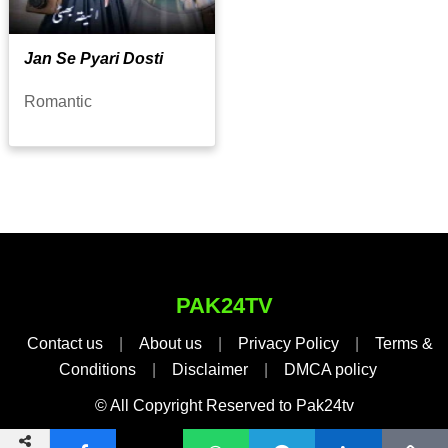
Jan Se Pyari Dosti
Romantic
PAK24TV
Contact us
|
About us
|
Privacy Policy
|
Terms &
Conditions
|
Disclaimer
|
DMCA policy
© All Copyright Reserved to Pak24tv