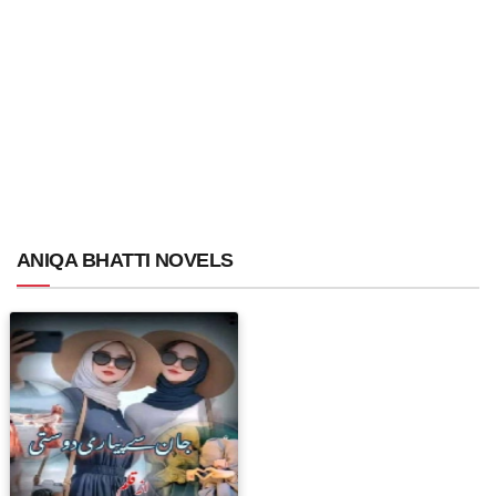
ANIQA BHATTI NOVELS