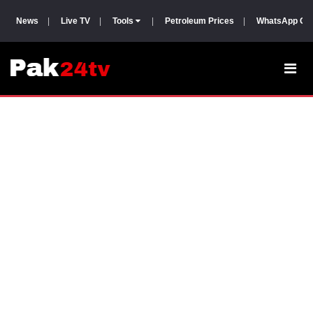
News
|
Live TV
|
Tools
|
Petroleum Prices
|
WhatsApp Gr