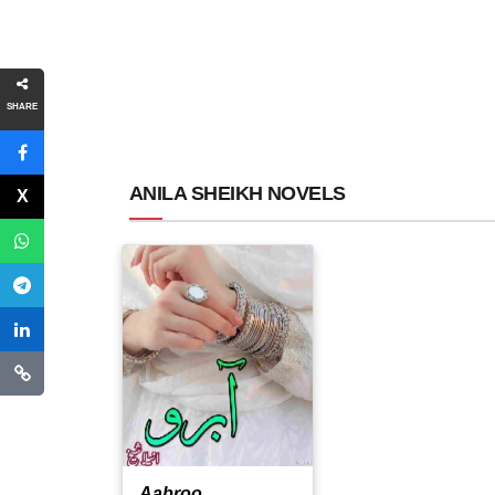
SHARE
ANILA SHEIKH NOVELS
Aabroo