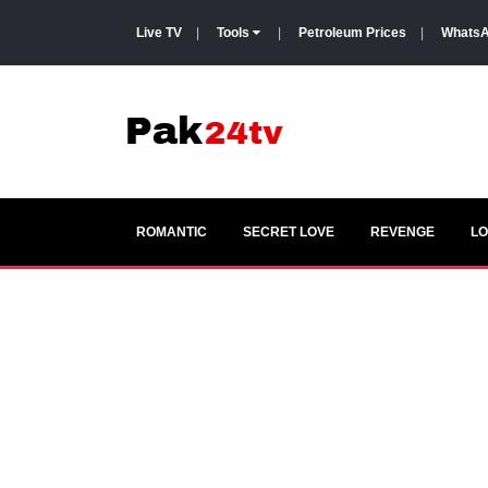
Live TV
|
Tools
|
Petroleum Prices
|
WhatsA
ROMANTIC
SECRET LOVE
REVENGE
LO