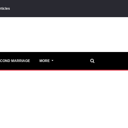
rticles
ECOND MARRIAGE
MORE