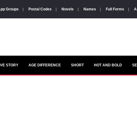
pp Groups
|
Postal Codes
|
Novels
|
Names
|
Full Forms
|
A
VE STORY
AGE DIFFERENCE
SHORT
HOT AND BOLD
S