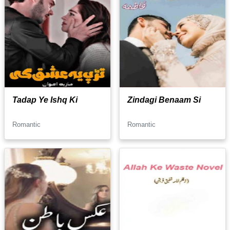
Tadap Ye Ishq Ki
Zindagi Benaam Si
Romantic
Romantic