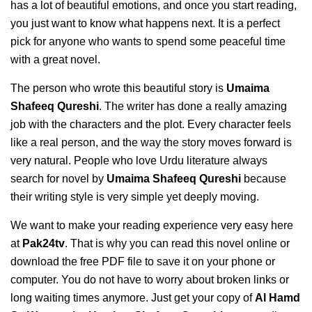
has a lot of beautiful emotions, and once you start reading,
you just want to know what happens next. It is a perfect
pick for anyone who wants to spend some peaceful time
with a great novel.
The person who wrote this beautiful story is
Umaima
Shafeeq Qureshi
. The writer has done a really amazing
job with the characters and the plot. Every character feels
like a real person, and the way the story moves forward is
very natural. People who love Urdu literature always
search for novel by
Umaima Shafeeq Qureshi
because
their writing style is very simple yet deeply moving.
We want to make your reading experience very easy here
at
Pak24tv
. That is why you can read this novel online or
download the free PDF file to save it on your phone or
computer. You do not have to worry about broken links or
long waiting times anymore. Just get your copy of
Al Hamd