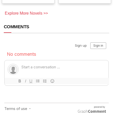
Explore More Novels >>
COMMENTS