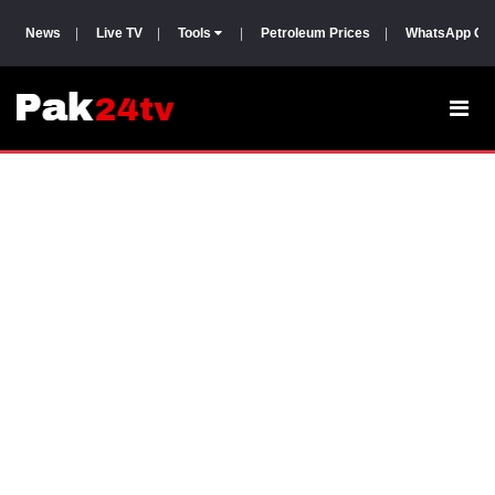
News
|
Live TV
|
Tools
|
Petroleum Prices
|
WhatsApp Gr