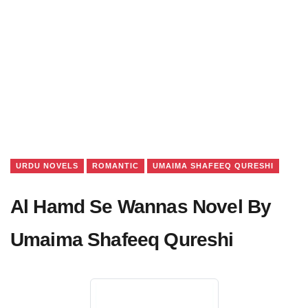
URDU NOVELS
ROMANTIC
UMAIMA SHAFEEQ QURESHI
Al Hamd Se Wannas Novel By
Umaima Shafeeq Qureshi