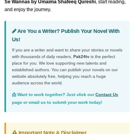
Se Wannas by Umaima Shafeeq Qureshi
, start reading,
and enjoy the journey.
Are You a Writer? Publish Your Novel With
Us!
If you are a writer and want to share your stories or novels
with thousands of daily readers,
Pak24tv
is the perfect
place for you. We love supporting new talents and
established authors. You can publish your novels on our
website absolutely free, helping you reach a huge
audience across the world.
📩 Want to work together? Just click our
Contact Us
page or email us to submit your work today!
Important Note & Disclaimer