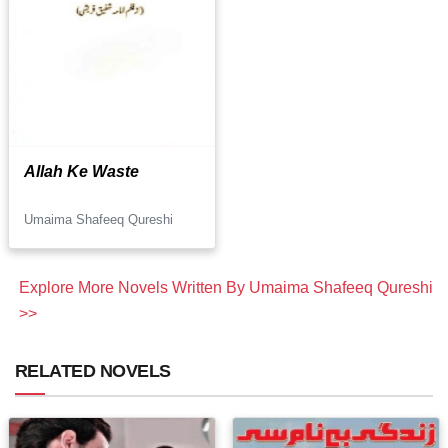
Allah Ke Waste
Umaima Shafeeq Qureshi
Explore More Novels Written By Umaima Shafeeq Qureshi
>>
RELATED NOVELS