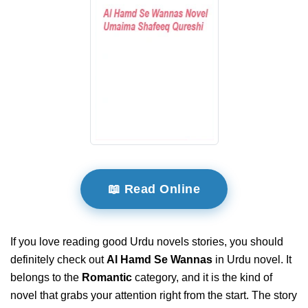
📖 Read Online
If you love reading good Urdu novels stories, you should
definitely check out
Al Hamd Se Wannas
in Urdu novel. It
belongs to the
Romantic
category, and it is the kind of
novel that grabs your attention right from the start. The story