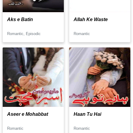
Aks e Batin
Allah Ke Waste
Romantic, Episodic
Romantic
Aseer e Mohabbat
Haan Tu Hai
Romantic
Romantic