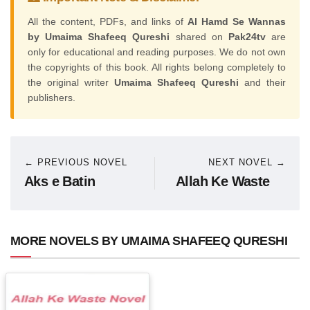
All the content, PDFs, and links of
Al Hamd Se Wannas
by Umaima Shafeeq Qureshi
shared on
Pak24tv
are
only for educational and reading purposes. We do not own
the copyrights of this book. All rights belong completely to
the original writer
Umaima Shafeeq Qureshi
and their
publishers.
← PREVIOUS NOVEL
NEXT NOVEL →
Aks e Batin
Allah Ke Waste
MORE NOVELS BY UMAIMA SHAFEEQ QURESHI