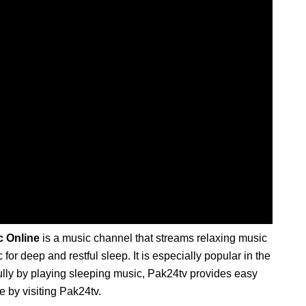
c Online
is a music channel that streams relaxing music
or deep and restful sleep. It is especially popular in the
fully by playing sleeping music, Pak24tv provides easy
e by visiting Pak24tv.