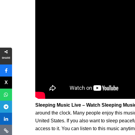
SHARE
Sleeping Music Live – Watch Sleeping Musi
around the clock. Many people enjoy this music f
United States. If you also want to sleep peace
access to it. You can listen to this music anytim