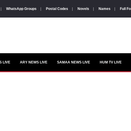
|
WhatsApp Groups
|
Postal Codes
|
Novels
|
Names
|
Full F
 LIVE
ARY NEWS LIVE
SAMAA NEWS LIVE
HUM TV LIVE