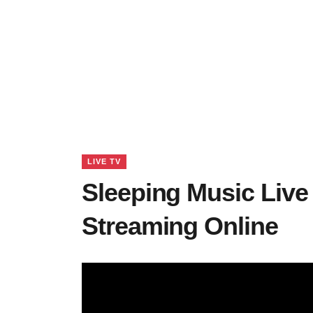
LIVE TV
Sleeping Music Live
Streaming Online