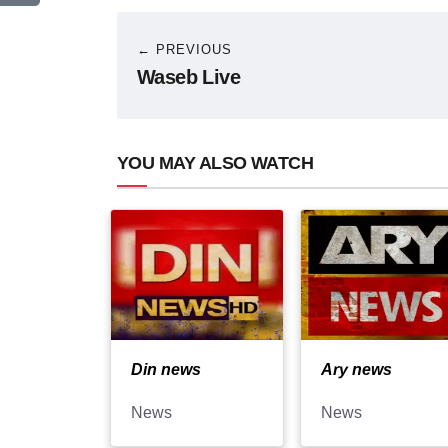
← PREVIOUS
Waseb Live
YOU MAY ALSO WATCH
Din news
Ary news
News
News