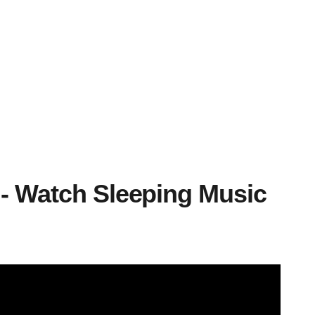
 - Watch Sleeping Music