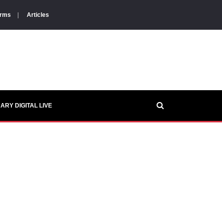
orms
|
Articles
ARY DIGITAL LIVE