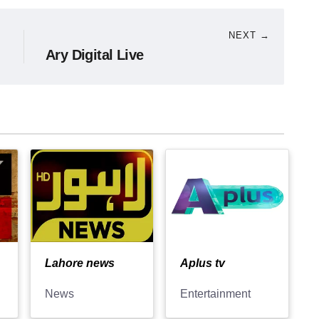
NEXT →
Ary Digital Live
Lahore news
Aplus tv
News
Entertainment