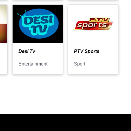
Desi Tv
PTV Sports
Entertainment
Sport