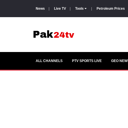
News
|
Live TV
|
Tools
|
Petroleum Prices
ALL CHANNELS
PTV SPORTS LIVE
GEO NEWS