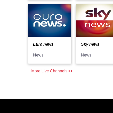
Euro news
Sky news
News
News
More Live Channels >>