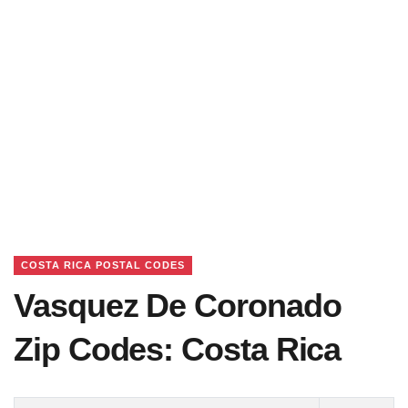
COSTA RICA POSTAL CODES
Vasquez De Coronado
Zip Codes: Costa Rica