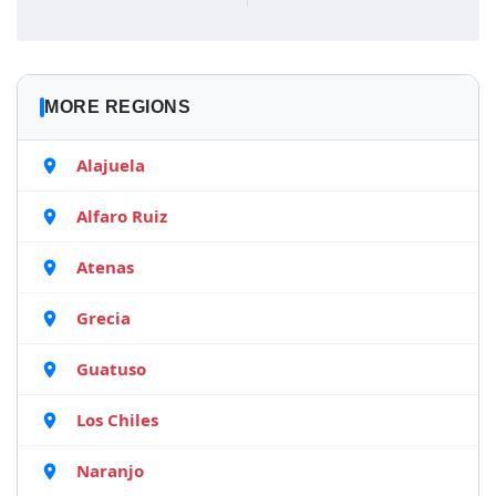
MORE REGIONS
Alajuela
Alfaro Ruiz
Atenas
Grecia
Guatuso
Los Chiles
Naranjo