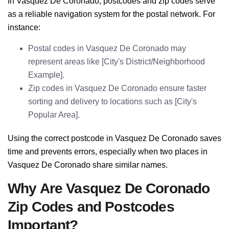
In Vasquez De Coronado, postcodes and zip codes serve
as a reliable navigation system for the postal network. For
instance:
Postal codes in Vasquez De Coronado may
represent areas like [City's District/Neighborhood
Example].
Zip codes in Vasquez De Coronado ensure faster
sorting and delivery to locations such as [City's
Popular Area].
Using the correct postcode in Vasquez De Coronado saves
time and prevents errors, especially when two places in
Vasquez De Coronado share similar names.
Why Are Vasquez De Coronado
Zip Codes and Postcodes
Important?