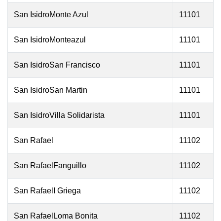
San IsidroMonte Azul
11101
San IsidroMonteazul
11101
San IsidroSan Francisco
11101
San IsidroSan Martin
11101
San IsidroVilla Solidarista
11101
San Rafael
11102
San RafaelFanguillo
11102
San RafaelI Griega
11102
San RafaelLoma Bonita
11102