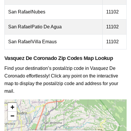
San RafaelNubes
11102
San RafaelPatio De Agua
11102
San RafaelVilla Emaus
11102
Vasquez De Coronado Zip Codes Map Lookup
Find your destination’s postal/zip code in Vasquez De
Coronado effortlessly! Click any point on the interactive
map to display the postal/zip code and address for your
mail.
+
−