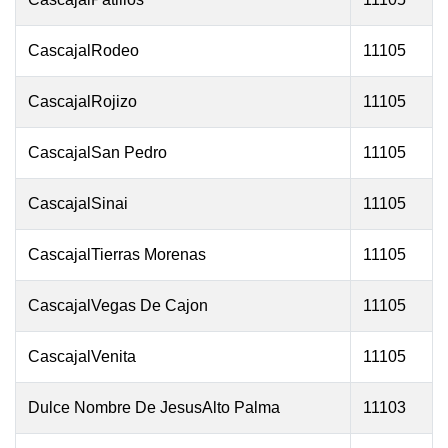
CascajalRodeo
11105
CascajalRojizo
11105
CascajalSan Pedro
11105
CascajalSinai
11105
CascajalTierras Morenas
11105
CascajalVegas De Cajon
11105
CascajalVenita
11105
Dulce Nombre De JesusAlto Palma
11103