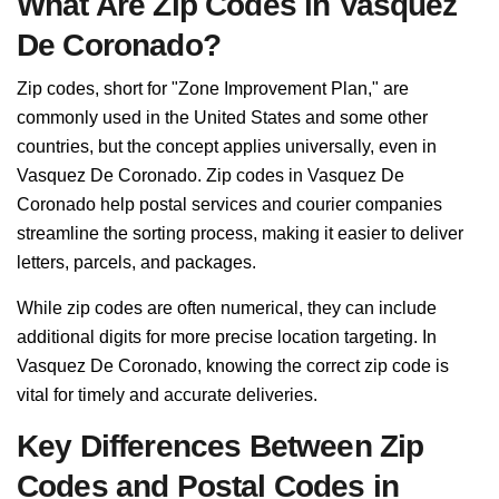
What Are Zip Codes in Vasquez
De Coronado?
Zip codes, short for "Zone Improvement Plan," are
commonly used in the United States and some other
countries, but the concept applies universally, even in
Vasquez De Coronado. Zip codes in Vasquez De
Coronado help postal services and courier companies
streamline the sorting process, making it easier to deliver
letters, parcels, and packages.
While zip codes are often numerical, they can include
additional digits for more precise location targeting. In
Vasquez De Coronado, knowing the correct zip code is
vital for timely and accurate deliveries.
Key Differences Between Zip
Codes and Postal Codes in