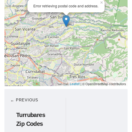
×
Error retrieving postal code and address.
Leaflet
| © OpenStreetMap contributors
← PREVIOUS
Turrubares
Zip Codes