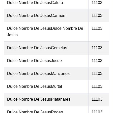
Dulce Nombre De JesusCalera
11103
Dulce Nombre De JesusCarmen
11103
Dulce Nombre De JesusDulce Nombre De
11103
Jesus
Dulce Nombre De JesusGemelas
11103
Dulce Nombre De JesusJosue
11103
Dulce Nombre De JesusManzanos
11103
Dulce Nombre De JesusMurtal
11103
Dulce Nombre De JesusPlatanares
11103
Dulce Nombre De JesusRodeo
11103