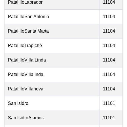
PatalilloLabrador
11104
PatalilloSan Antonio
11104
PatalilloSanta Marta
11104
PatalilloTrapiche
11104
PatalilloVilla Linda
11104
PatalilloVillalinda
11104
PatalilloVillanova
11104
San Isidro
11101
San IsidroAlamos
11101