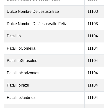
Dulce Nombre De JesusSitrae
11103
Dulce Nombre De JesusValle Feliz
11103
Patalillo
11104
PatalilloCornelia
11104
PatalilloGirasoles
11104
PatalilloHorizontes
11104
PatalilloIrazu
11104
PatalilloJardines
11104