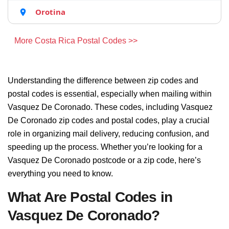
Orotina
More Costa Rica Postal Codes >>
Understanding the difference between zip codes and
postal codes is essential, especially when mailing within
Vasquez De Coronado. These codes, including Vasquez
De Coronado zip codes and postal codes, play a crucial
role in organizing mail delivery, reducing confusion, and
speeding up the process. Whether you’re looking for a
Vasquez De Coronado postcode or a zip code, here’s
everything you need to know.
What Are Postal Codes in
Vasquez De Coronado?