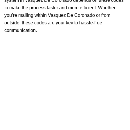
system in Vasquez De Coronado depends on these codes
to make the process faster and more efficient. Whether
you’re mailing within Vasquez De Coronado or from
outside, these codes are your key to hassle-free
communication.