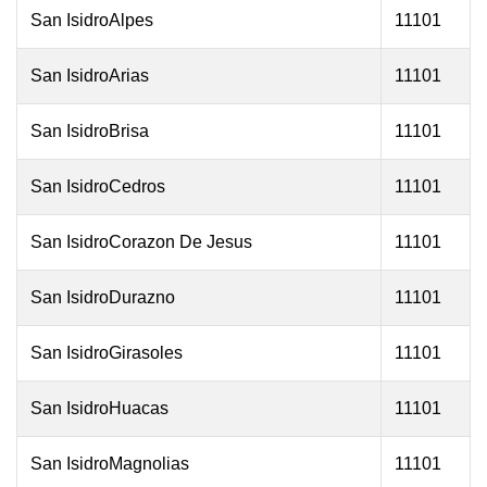
San IsidroAlpes
11101
San IsidroArias
11101
San IsidroBrisa
11101
San IsidroCedros
11101
San IsidroCorazon De Jesus
11101
San IsidroDurazno
11101
San IsidroGirasoles
11101
San IsidroHuacas
11101
San IsidroMagnolias
11101