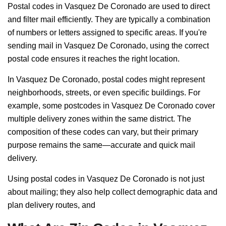
Postal codes in Vasquez De Coronado are used to direct
and filter mail efficiently. They are typically a combination
of numbers or letters assigned to specific areas. If you're
sending mail in Vasquez De Coronado, using the correct
postal code ensures it reaches the right location.
In Vasquez De Coronado, postal codes might represent
neighborhoods, streets, or even specific buildings. For
example, some postcodes in Vasquez De Coronado cover
multiple delivery zones within the same district. The
composition of these codes can vary, but their primary
purpose remains the same—accurate and quick mail
delivery.
Using postal codes in Vasquez De Coronado is not just
about mailing; they also help collect demographic data and
plan delivery routes, and