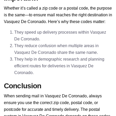
Whether it’s called a zip code or a postal code, the purpose
is the same—to ensure mail reaches the right destination in
Vasquez De Coronado. Here’s why these codes matter:
They speed up delivery processes within Vasquez
De Coronado.
They reduce confusion when multiple areas in
Vasquez De Coronado share the same name.
They help in demographic research and planning
efficient routes for deliveries in Vasquez De
Coronado.
Conclusion
When sending mail in Vasquez De Coronado, always
ensure you use the correct zip code, postal code, or
postcode for accurate and timely delivery. The postal