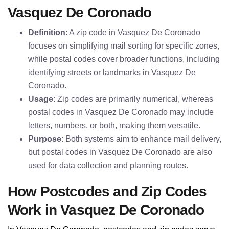
Vasquez De Coronado
Definition
: A zip code in Vasquez De Coronado
focuses on simplifying mail sorting for specific zones,
while postal codes cover broader functions, including
identifying streets or landmarks in Vasquez De
Coronado.
Usage
: Zip codes are primarily numerical, whereas
postal codes in Vasquez De Coronado may include
letters, numbers, or both, making them versatile.
Purpose
: Both systems aim to enhance mail delivery,
but postal codes in Vasquez De Coronado are also
used for data collection and planning routes.
How Postcodes and Zip Codes
Work in Vasquez De Coronado