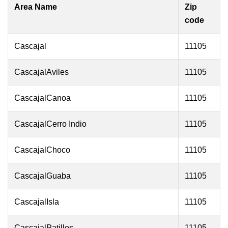
Area Name
Zip
code
Cascajal
11105
CascajalAviles
11105
CascajalCanoa
11105
CascajalCerro Indio
11105
CascajalChoco
11105
CascajalGuaba
11105
CascajalIsla
11105
CascajalPatillos
11105