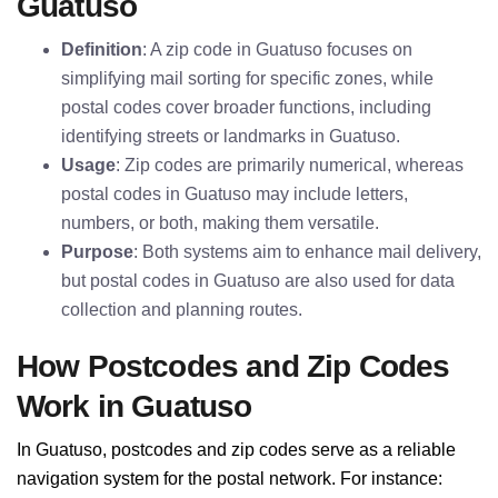
Guatuso
Definition
: A zip code in Guatuso focuses on
simplifying mail sorting for specific zones, while
postal codes cover broader functions, including
identifying streets or landmarks in Guatuso.
Usage
: Zip codes are primarily numerical, whereas
postal codes in Guatuso may include letters,
numbers, or both, making them versatile.
Purpose
: Both systems aim to enhance mail delivery,
but postal codes in Guatuso are also used for data
collection and planning routes.
How Postcodes and Zip Codes
Work in Guatuso
In Guatuso, postcodes and zip codes serve as a reliable
navigation system for the postal network. For instance: