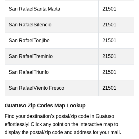
San RafaelSanta Marta
21501
San RafaelSilencio
21501
San RafaelTonjibe
21501
San RafaelTreminio
21501
San RafaelTriunfo
21501
San RafaelViento Fresco
21501
Guatuso Zip Codes Map Lookup
Find your destination’s postal/zip code in Guatuso
effortlessly! Click any point on the interactive map to
display the postal/zip code and address for your mail.