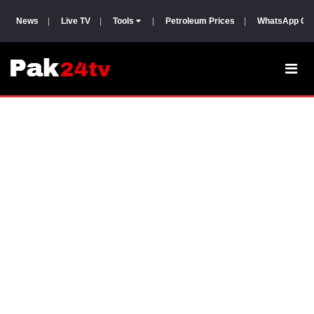
News
|
Live TV
|
Tools
|
Petroleum Prices
|
WhatsApp Gr