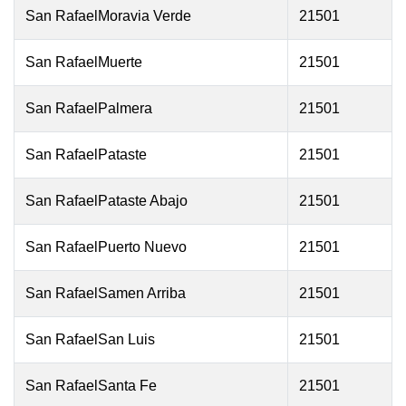
San RafaelMoravia Verde
21501
San RafaelMuerte
21501
San RafaelPalmera
21501
San RafaelPataste
21501
San RafaelPataste Abajo
21501
San RafaelPuerto Nuevo
21501
San RafaelSamen Arriba
21501
San RafaelSan Luis
21501
San RafaelSanta Fe
21501