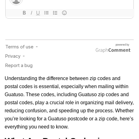
Understanding the difference between zip codes and
postal codes is essential, especially when mailing within
Guatuso. These codes, including Guatuso zip codes and
postal codes, play a crucial role in organizing mail delivery,
reducing confusion, and speeding up the process. Whether
you’re looking for a Guatuso postcode or a zip code, here’s
everything you need to know.