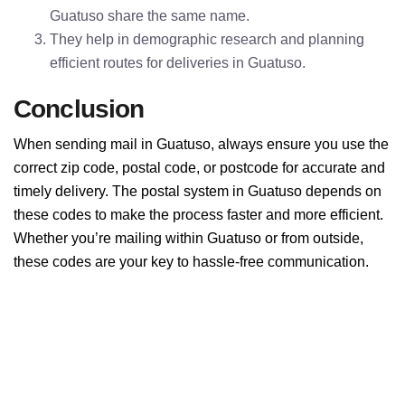
Guatuso share the same name.
They help in demographic research and planning
efficient routes for deliveries in Guatuso.
Conclusion
When sending mail in Guatuso, always ensure you use the
correct zip code, postal code, or postcode for accurate and
timely delivery. The postal system in Guatuso depends on
these codes to make the process faster and more efficient.
Whether you’re mailing within Guatuso or from outside,
these codes are your key to hassle-free communication.