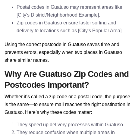
Postal codes in Guatuso may represent areas like
[City's District/Neighborhood Example].
Zip codes in Guatuso ensure faster sorting and
delivery to locations such as [City's Popular Area].
Using the correct postcode in Guatuso saves time and
prevents errors, especially when two places in Guatuso
share similar names.
Why Are Guatuso Zip Codes and
Postcodes Important?
Whether it’s called a zip code or a postal code, the purpose
is the same—to ensure mail reaches the right destination in
Guatuso. Here’s why these codes matter:
They speed up delivery processes within Guatuso.
They reduce confusion when multiple areas in