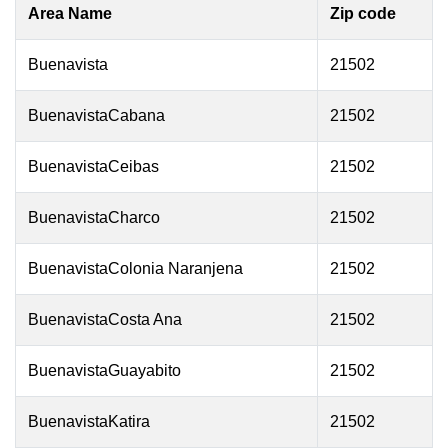
Area Name
Zip code
Buenavista
21502
BuenavistaCabana
21502
BuenavistaCeibas
21502
BuenavistaCharco
21502
BuenavistaColonia Naranjena
21502
BuenavistaCosta Ana
21502
BuenavistaGuayabito
21502
BuenavistaKatira
21502