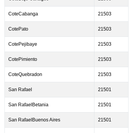
CoteCabanga
21503
CotePato
21503
CotePejibaye
21503
CotePimiento
21503
CoteQuebradon
21503
San Rafael
21501
San RafaelBetania
21501
San RafaelBuenos Aires
21501