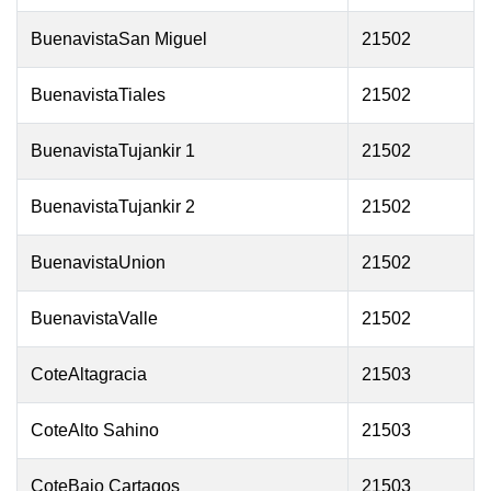
BuenavistaSan Miguel
21502
BuenavistaTiales
21502
BuenavistaTujankir 1
21502
BuenavistaTujankir 2
21502
BuenavistaUnion
21502
BuenavistaValle
21502
CoteAltagracia
21503
CoteAlto Sahino
21503
CoteBajo Cartagos
21503