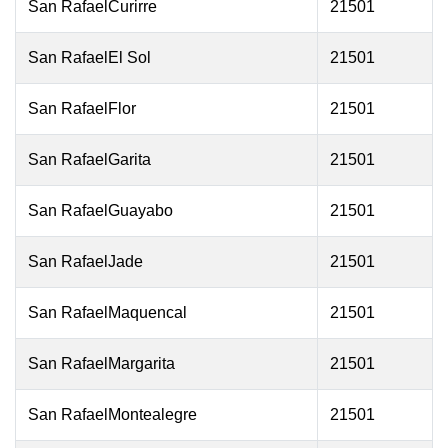
San RafaelCurirre
21501
San RafaelEl Sol
21501
San RafaelFlor
21501
San RafaelGarita
21501
San RafaelGuayabo
21501
San RafaelJade
21501
San RafaelMaquencal
21501
San RafaelMargarita
21501
San RafaelMontealegre
21501