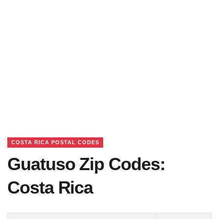
COSTA RICA POSTAL CODES
Guatuso Zip Codes:
Costa Rica