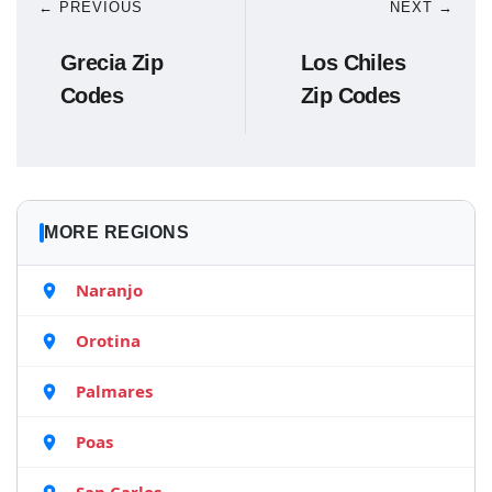
← PREVIOUS
NEXT →
Grecia Zip
Los Chiles
Codes
Zip Codes
MORE REGIONS
Naranjo
Orotina
Palmares
Poas