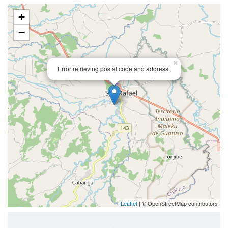
+
−
×
Error retrieving postal code and address.
Leaflet
| © OpenStreetMap contributors