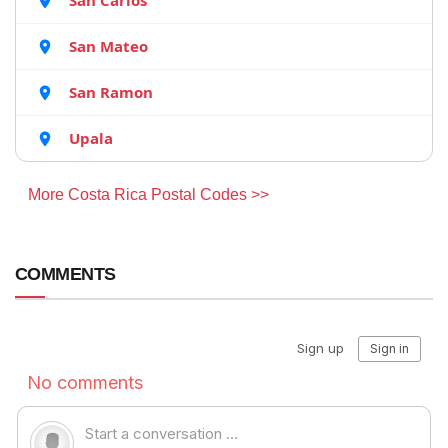
San Carlos
San Mateo
San Ramon
Upala
More Costa Rica Postal Codes >>
COMMENTS