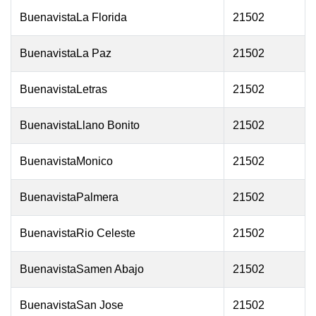
BuenavistaLa Florida
21502
BuenavistaLa Paz
21502
BuenavistaLetras
21502
BuenavistaLlano Bonito
21502
BuenavistaMonico
21502
BuenavistaPalmera
21502
BuenavistaRio Celeste
21502
BuenavistaSamen Abajo
21502
BuenavistaSan Jose
21502