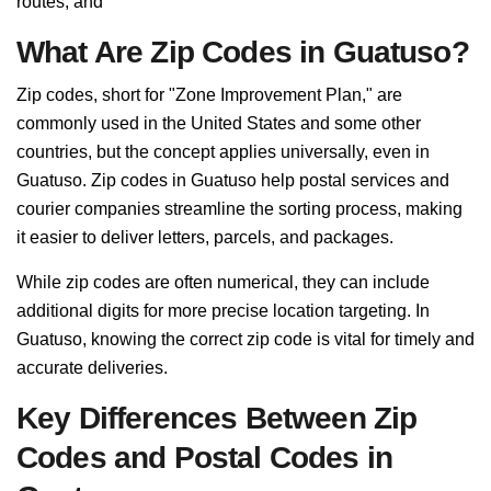
routes, and
What Are Zip Codes in Guatuso?
Zip codes, short for "Zone Improvement Plan," are
commonly used in the United States and some other
countries, but the concept applies universally, even in
Guatuso. Zip codes in Guatuso help postal services and
courier companies streamline the sorting process, making
it easier to deliver letters, parcels, and packages.
While zip codes are often numerical, they can include
additional digits for more precise location targeting. In
Guatuso, knowing the correct zip code is vital for timely and
accurate deliveries.
Key Differences Between Zip
Codes and Postal Codes in