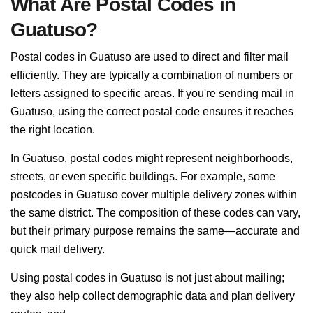
What Are Postal Codes in
Guatuso?
Postal codes in Guatuso are used to direct and filter mail
efficiently. They are typically a combination of numbers or
letters assigned to specific areas. If you're sending mail in
Guatuso, using the correct postal code ensures it reaches
the right location.
In Guatuso, postal codes might represent neighborhoods,
streets, or even specific buildings. For example, some
postcodes in Guatuso cover multiple delivery zones within
the same district. The composition of these codes can vary,
but their primary purpose remains the same—accurate and
quick mail delivery.
Using postal codes in Guatuso is not just about mailing;
they also help collect demographic data and plan delivery