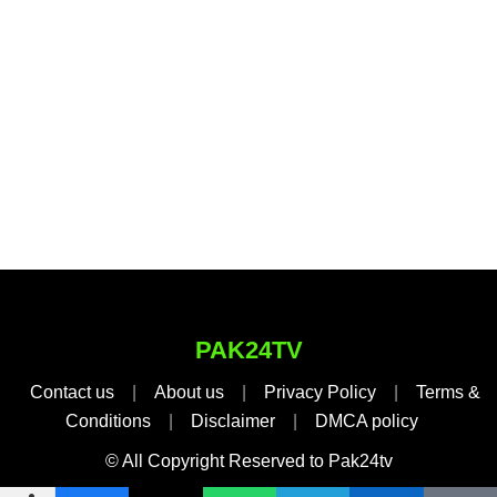
PAK24TV
Contact us
|
About us
|
Privacy Policy
|
Terms &
Conditions
|
Disclaimer
|
DMCA policy
© All Copyright Reserved to Pak24tv