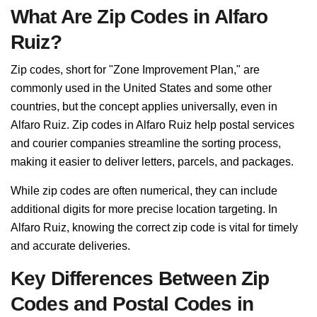
What Are Zip Codes in Alfaro
Ruiz?
Zip codes, short for "Zone Improvement Plan," are
commonly used in the United States and some other
countries, but the concept applies universally, even in
Alfaro Ruiz. Zip codes in Alfaro Ruiz help postal services
and courier companies streamline the sorting process,
making it easier to deliver letters, parcels, and packages.
While zip codes are often numerical, they can include
additional digits for more precise location targeting. In
Alfaro Ruiz, knowing the correct zip code is vital for timely
and accurate deliveries.
Key Differences Between Zip
Codes and Postal Codes in