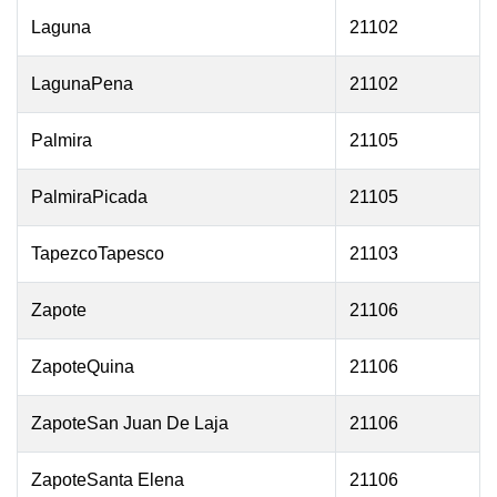
Laguna
21102
LagunaPena
21102
Palmira
21105
PalmiraPicada
21105
TapezcoTapesco
21103
Zapote
21106
ZapoteQuina
21106
ZapoteSan Juan De Laja
21106
ZapoteSanta Elena
21106