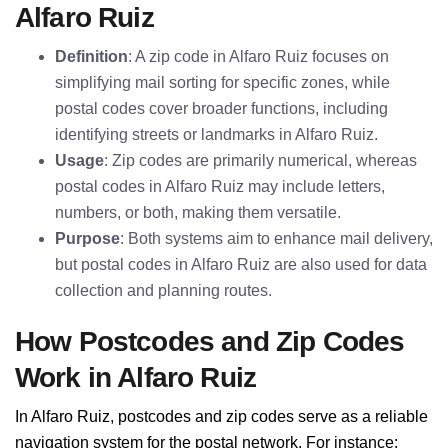
Alfaro Ruiz
Definition
: A zip code in Alfaro Ruiz focuses on
simplifying mail sorting for specific zones, while
postal codes cover broader functions, including
identifying streets or landmarks in Alfaro Ruiz.
Usage
: Zip codes are primarily numerical, whereas
postal codes in Alfaro Ruiz may include letters,
numbers, or both, making them versatile.
Purpose
: Both systems aim to enhance mail delivery,
but postal codes in Alfaro Ruiz are also used for data
collection and planning routes.
How Postcodes and Zip Codes
Work in Alfaro Ruiz
In Alfaro Ruiz, postcodes and zip codes serve as a reliable
navigation system for the postal network. For instance: