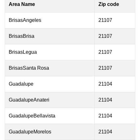
Area Name
Zip code
BrisasAngeles
21107
BrisasBrisa
21107
BrisasLegua
21107
BrisasSanta Rosa
21107
Guadalupe
21104
GuadalupeAnateri
21104
GuadalupeBellavista
21104
GuadalupeMorelos
21104