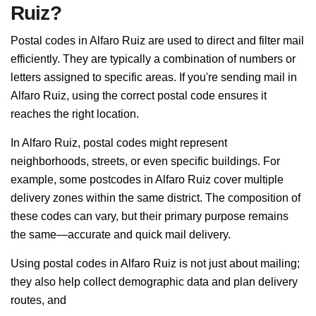
Ruiz?
Postal codes in Alfaro Ruiz are used to direct and filter mail
efficiently. They are typically a combination of numbers or
letters assigned to specific areas. If you're sending mail in
Alfaro Ruiz, using the correct postal code ensures it
reaches the right location.
In Alfaro Ruiz, postal codes might represent
neighborhoods, streets, or even specific buildings. For
example, some postcodes in Alfaro Ruiz cover multiple
delivery zones within the same district. The composition of
these codes can vary, but their primary purpose remains
the same—accurate and quick mail delivery.
Using postal codes in Alfaro Ruiz is not just about mailing;
they also help collect demographic data and plan delivery
routes, and