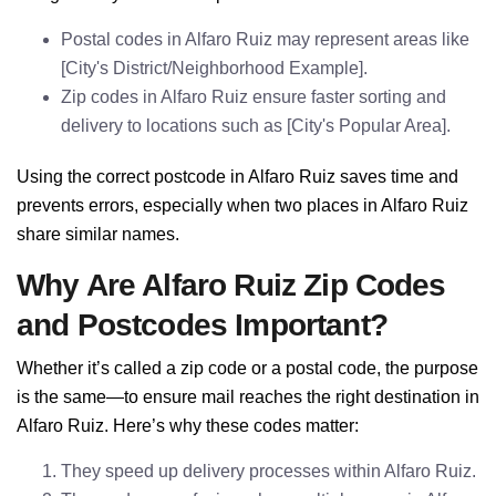
Postal codes in Alfaro Ruiz may represent areas like
[City's District/Neighborhood Example].
Zip codes in Alfaro Ruiz ensure faster sorting and
delivery to locations such as [City's Popular Area].
Using the correct postcode in Alfaro Ruiz saves time and
prevents errors, especially when two places in Alfaro Ruiz
share similar names.
Why Are Alfaro Ruiz Zip Codes
and Postcodes Important?
Whether it’s called a zip code or a postal code, the purpose
is the same—to ensure mail reaches the right destination in
Alfaro Ruiz. Here’s why these codes matter:
They speed up delivery processes within Alfaro Ruiz.