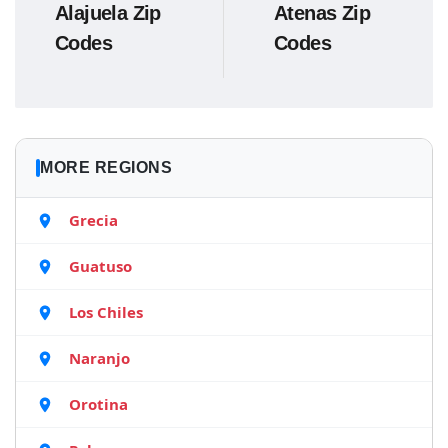
Alajuela Zip
Atenas Zip
Codes
Codes
MORE REGIONS
Grecia
Guatuso
Los Chiles
Naranjo
Orotina