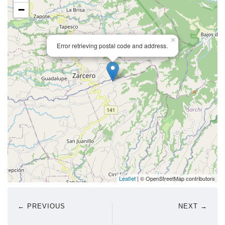
−
×
Error retrieving postal code and address.
Leaflet
| © OpenStreetMap contributors
← PREVIOUS
NEXT →