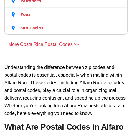
Palmares
Poas
San Carlos
More Costa Rica Postal Codes >>
Understanding the difference between zip codes and
postal codes is essential, especially when mailing within
Alfaro Ruiz. These codes, including Alfaro Ruiz zip codes
and postal codes, play a crucial role in organizing mail
delivery, reducing confusion, and speeding up the process.
Whether you’re looking for a Alfaro Ruiz postcode or a zip
code, here’s everything you need to know.
What Are Postal Codes in Alfaro