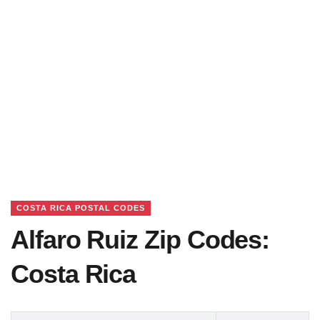
COSTA RICA POSTAL CODES
Alfaro Ruiz Zip Codes:
Costa Rica