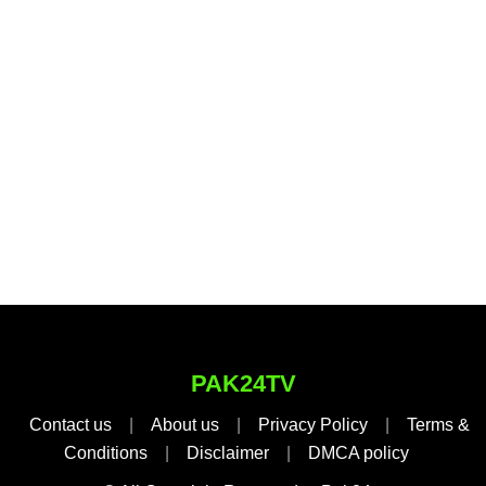
PAK24TV
Contact us
|
About us
|
Privacy Policy
|
Terms &
Conditions
|
Disclaimer
|
DMCA policy