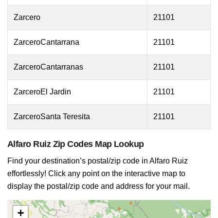
Zarcero
21101
ZarceroCantarrana
21101
ZarceroCantarranas
21101
ZarceroEl Jardin
21101
ZarceroSanta Teresita
21101
Alfaro Ruiz Zip Codes Map Lookup
Find your destination’s postal/zip code in Alfaro Ruiz
effortlessly! Click any point on the interactive map to
display the postal/zip code and address for your mail.
+