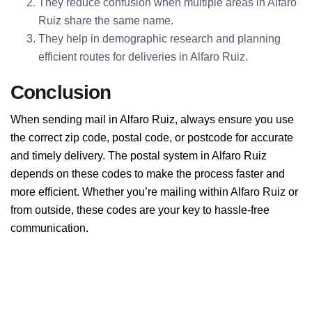
They reduce confusion when multiple areas in Alfaro
Ruiz share the same name.
They help in demographic research and planning
efficient routes for deliveries in Alfaro Ruiz.
Conclusion
When sending mail in Alfaro Ruiz, always ensure you use
the correct zip code, postal code, or postcode for accurate
and timely delivery. The postal system in Alfaro Ruiz
depends on these codes to make the process faster and
more efficient. Whether you’re mailing within Alfaro Ruiz or
from outside, these codes are your key to hassle-free
communication.