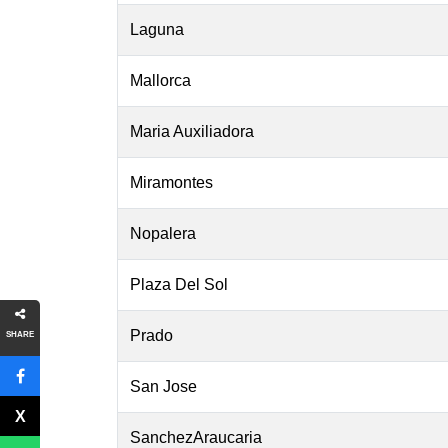
Laguna
Mallorca
Maria Auxiliadora
Miramontes
Nopalera
Plaza Del Sol
Prado
SHARE
San Jose
SanchezAraucaria