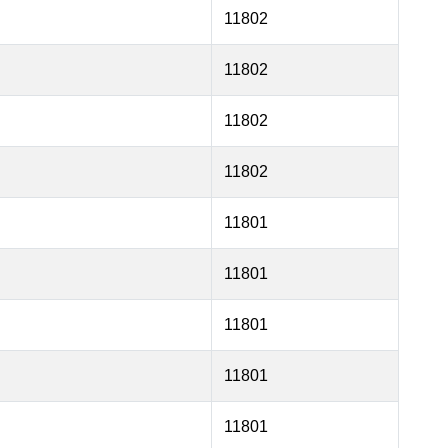
11802
11802
11802
11802
11801
11801
11801
11801
11801