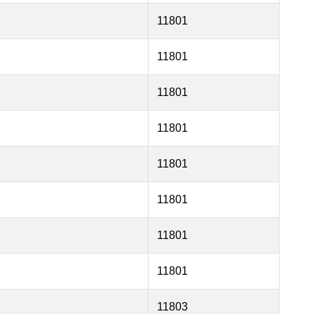
11801
11801
11801
11801
11801
11801
11801
11801
11803