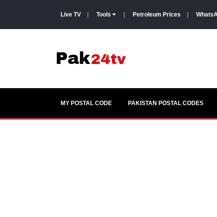
Live TV
|
Tools
|
Petroleum Prices
|
WhatsA
MY POSTAL CODE
PAKISTAN POSTAL CODES