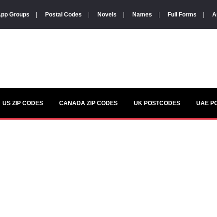
pp Groups
|
Postal Codes
|
Novels
|
Names
|
Full Forms
|
A
US ZIP CODES
CANADA ZIP CODES
UK POSTCODES
UAE P