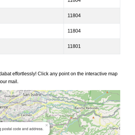
11804
11804
11804
11801
dabat effortlessly! Click any point on the interactive map
our mail.
×
ng postal code and address.