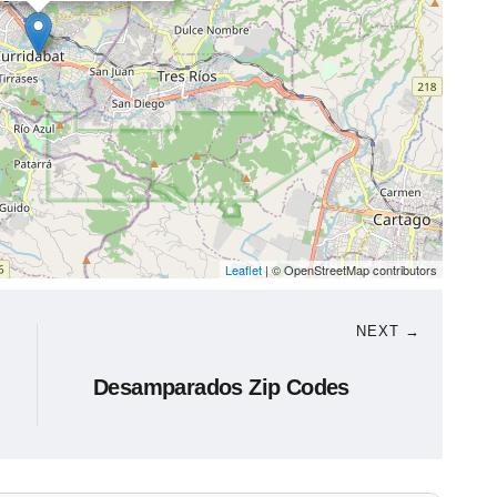
Leaflet
| © OpenStreetMap contributors
NEXT →
Desamparados Zip Codes