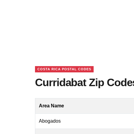
COSTA RICA POSTAL CODES
Curridabat Zip Code
Area Name
Abogados