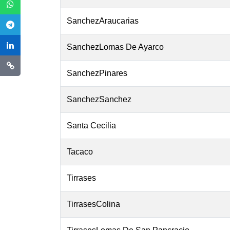
SanchezAraucarias
SanchezLomas De Ayarco
SanchezPinares
SanchezSanchez
Santa Cecilia
Tacaco
Tirrases
TirrasesColina