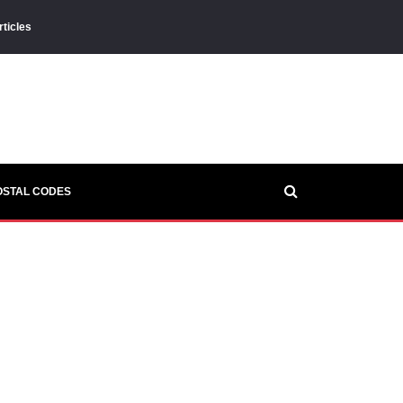
rticles
OSTAL CODES