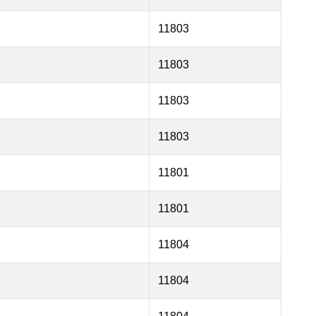
11803
11803
11803
11803
11801
11801
11804
11804