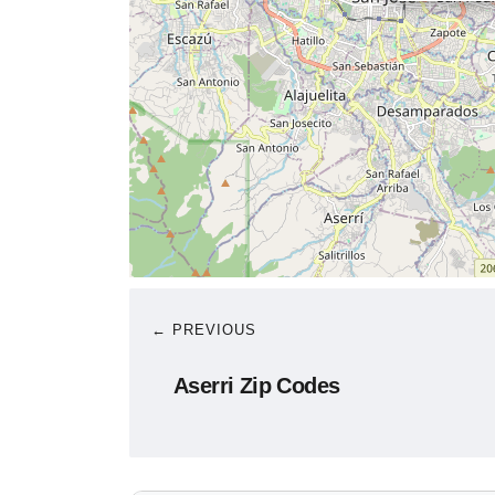
← PREVIOUS
Aserri Zip Codes