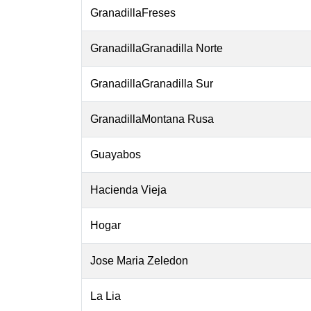
GranadillaFreses
GranadillaGranadilla Norte
GranadillaGranadilla Sur
GranadillaMontana Rusa
Guayabos
Hacienda Vieja
Hogar
Jose Maria Zeledon
La Lia