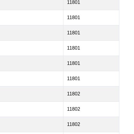
11801
11801
11801
11801
11801
11801
11802
11802
11802