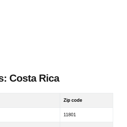
s: Costa Rica
Zip code
11801