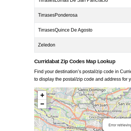
TirrasesLomas De San Pancracio
TirrasesPonderosa
TirrasesQuince De Agosto
Zeledon
Curridabat Zip Codes Map Lookup
Find your destination’s postal/zip code in Curri
to display the postal/zip code and address for y
+
−
Error retrievi