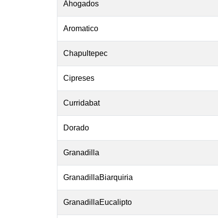
Ahogados
Aromatico
Chapultepec
Cipreses
Curridabat
Dorado
Granadilla
GranadillaBiarquiria
GranadillaEucalipto