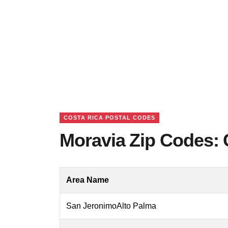
COSTA RICA POSTAL CODES
Moravia Zip Codes: 
Area Name
San JeronimoAlto Palma