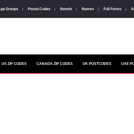
pp Groups
|
Postal Codes
|
Novels
|
Names
|
Full Forms
|
A
US ZIP CODES
CANADA ZIP CODES
UK POSTCODES
UAE P