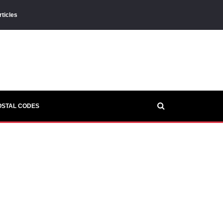
rticles
OSTAL CODES