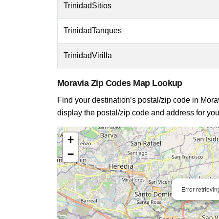
TrinidadSitios
TrinidadTanques
TrinidadVirilla
Moravia Zip Codes Map Lookup
Find your destination’s postal/zip code in Morav
display the postal/zip code and address for you
+
−
Error retrievi