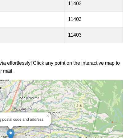
11403
11403
11403
ia effortlessly! Click any point on the interactive map to
r mail.
×
ng postal code and address.