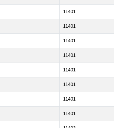
11401
11401
11401
11401
11401
11401
11401
11401