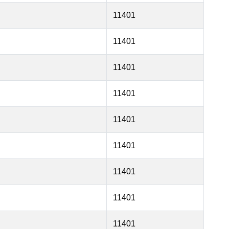
11401
11401
11401
11401
11401
11401
11401
11401
11401