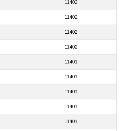
11402
11402
11402
11402
11401
11401
11401
11401
11401