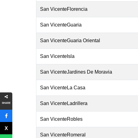
San VicenteFlorencia
San VicenteGuaria
San VicenteGuaria Oriental
San VicenteIsla
San VicenteJardines De Moravia
San VicenteLa Casa
San VicenteLadrillera
SHARE
San VicenteRobles
San VicenteRomeral