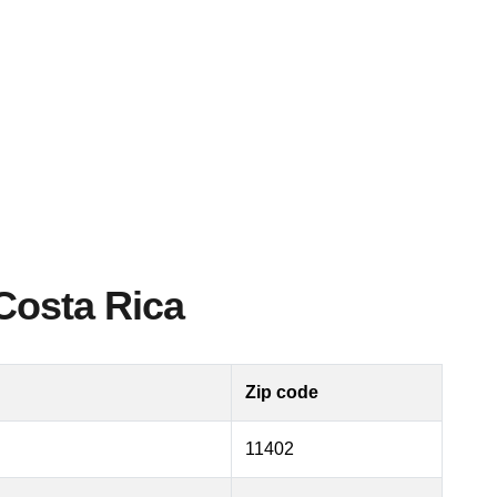
Costa Rica
Zip code
11402