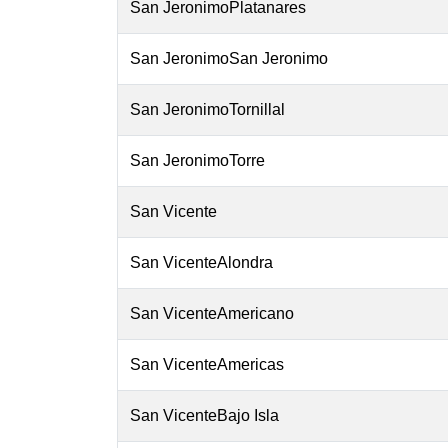
San JeronimoPlatanares
San JeronimoSan Jeronimo
San JeronimoTornillal
San JeronimoTorre
San Vicente
San VicenteAlondra
San VicenteAmericano
San VicenteAmericas
San VicenteBajo Isla