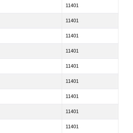
11401
11401
11401
11401
11401
11401
11401
11401
11401