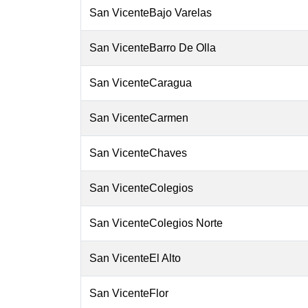
San VicenteBajo Varelas
San VicenteBarro De Olla
San VicenteCaragua
San VicenteCarmen
San VicenteChaves
San VicenteColegios
San VicenteColegios Norte
San VicenteEl Alto
San VicenteFlor