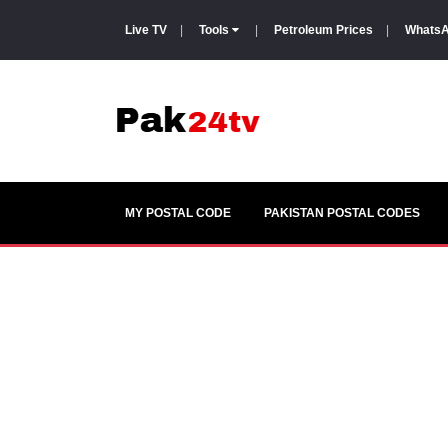
Live TV
|
Tools
|
Petroleum Prices
|
WhatsA
MY POSTAL CODE
PAKISTAN POSTAL CODES