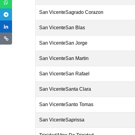
San VicenteSagrado Corazon
San VicenteSan Blas
San VicenteSan Jorge
San VicenteSan Martin
San VicenteSan Rafael
San VicenteSanta Clara
San VicenteSanto Tomas
San VicenteSaprissa