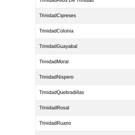
TrinidadAltos De Trinidad
TrinidadCipreses
TrinidadColonia
TrinidadGuayabal
TrinidadMoral
TrinidadNispero
TrinidadQuebradillas
TrinidadRosal
TrinidadRuano