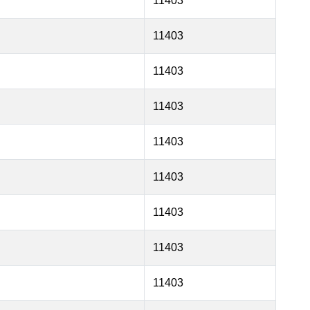
11403
11403
11403
11403
11403
11403
11403
11403
11403