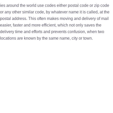
ies around the world use codes either postal code or zip code
or any other similar code, by whatever name it is called, at the
postal address. This often makes moving and delivery of mail
easier, faster and more efficient, which not only saves the
delivery time and efforts and prevents confusion, when two
locations are known by the same name, city or town.