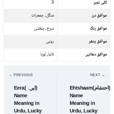
3
لکی نمبر
منگل, جمعرات
موافق دن
سرخ, بنفشی
موافق رنگ
روبی
موافق پتھر
تانبا, لوہا
موافق دھاتیں
← PREVIOUS
NEXT →
Eera( ایرہ)
Ehtshaam(احتشام)
Name
Name
Meaning in
Meaning in
Urdu, Lucky
Urdu, Lucky