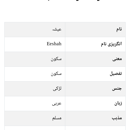
عیشہ
نام
Eeshah
انگریزی نام
سکون
معنی
سکون
تفصیل
لڑکی
جنس
عربی
زبان
مسلم
مذہب