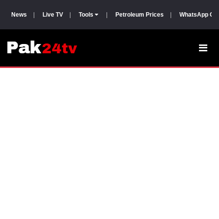
News
|
Live TV
|
Tools
|
Petroleum Prices
|
WhatsApp Gr