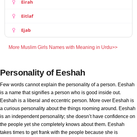
Eirah
Eitlaf
Ejab
More Muslim Girls Names with Meaning in Urdu>>
Personality of Eeshah
Few words cannot explain the personality of a person. Eeshah
is a name that signifies a person who is good inside out.
Eeshah is a liberal and eccentric person. More over Eeshah is
a curious personality about the things rooming around. Eeshah
is an independent personality; she doesn’t have confidence on
the people yet she completely knows about them. Eeshah
takes times to get frank with the people because she is