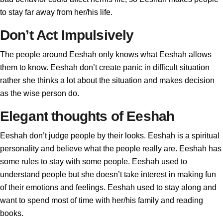
to stay far away from her/his life.
Don’t Act Impulsively
The people around Eeshah only knows what Eeshah allows
them to know. Eeshah don’t create panic in difficult situation
rather she thinks a lot about the situation and makes decision
as the wise person do.
Elegant thoughts of Eeshah
Eeshah don’t judge people by their looks. Eeshah is a spiritual
personality and believe what the people really are. Eeshah has
some rules to stay with some people. Eeshah used to
understand people but she doesn’t take interest in making fun
of their emotions and feelings. Eeshah used to stay along and
want to spend most of time with her/his family and reading
books.