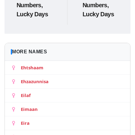
Numbers,
Numbers,
Lucky Days
Lucky Days
MORE NAMES
Ehtshaam
Ehzazunnisa
Eilaf
Eimaan
Eira