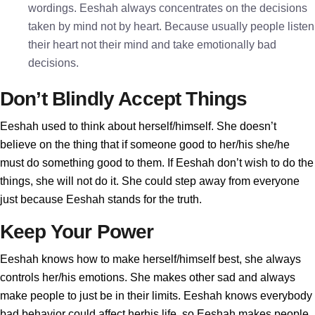
wordings. Eeshah always concentrates on the decisions
taken by mind not by heart. Because usually people listen
their heart not their mind and take emotionally bad
decisions.
Don’t Blindly Accept Things
Eeshah used to think about herself/himself. She doesn’t
believe on the thing that if someone good to her/his she/he
must do something good to them. If Eeshah don’t wish to do the
things, she will not do it. She could step away from everyone
just because Eeshah stands for the truth.
Keep Your Power
Eeshah knows how to make herself/himself best, she always
controls her/his emotions. She makes other sad and always
make people to just be in their limits. Eeshah knows everybody
bad behavior could affect herhis life, so Eeshah makes people