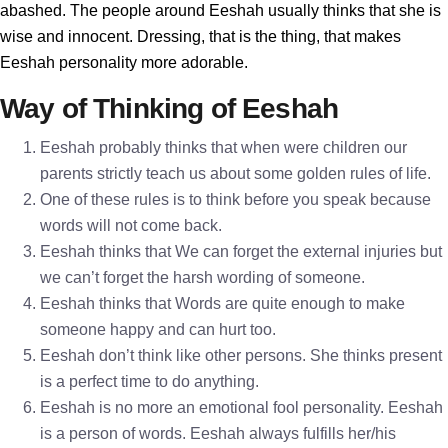
abashed. The people around Eeshah usually thinks that she is
wise and innocent. Dressing, that is the thing, that makes
Eeshah personality more adorable.
Way of Thinking of Eeshah
Eeshah probably thinks that when were children our
parents strictly teach us about some golden rules of life.
One of these rules is to think before you speak because
words will not come back.
Eeshah thinks that We can forget the external injuries but
we can’t forget the harsh wording of someone.
Eeshah thinks that Words are quite enough to make
someone happy and can hurt too.
Eeshah don’t think like other persons. She thinks present
is a perfect time to do anything.
Eeshah is no more an emotional fool personality. Eeshah
is a person of words. Eeshah always fulfills her/his