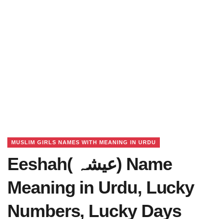
MUSLIM GIRLS NAMES WITH MEANING IN URDU
Eeshah( عیشہ) Name
Meaning in Urdu, Lucky
Numbers, Lucky Days