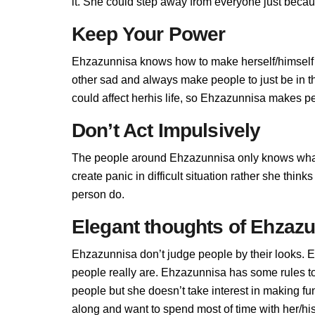
it. She could step away from everyone just becau
Keep Your Power
Ehzazunnisa knows how to make herself/himself 
other sad and always make people to just be in 
could affect herhis life, so Ehzazunnisa makes peo
Don’t Act Impulsively
The people around Ehzazunnisa only knows what
create panic in difficult situation rather she thin
person do.
Elegant thoughts of Ehzaz
Ehzazunnisa don’t judge people by their looks. E
people really are. Ehzazunnisa has some rules 
people but she doesn’t take interest in making fu
along and want to spend most of time with her/hi