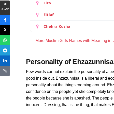
Eira
SHARE
Eitlaf
Chehra Kusha
More Muslim Girls Names with Meaning in
Personality of Ehzazunnisa
Few words cannot explain the personality of a pe
good inside out. Ehzazunnisa is a liberal and ec
personality about the things rooming around. Eh
confidence on the people yet she completely kno
the people because she is abashed. The people 
innocent. Dressing, that is the thing, that make