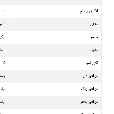
isa
انگریزی نام
عظیم
معنی
ڑکی
جنس
سلم
مذہب
4
لکی نمبر
ہفتہ
موافق دن
کالا
موافق رنگ
نیلم
موافق پتھر