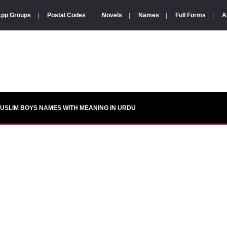
pp Groups
|
Postal Codes
|
Novels
|
Names
|
Full Forms
|
A
USLIM BOYS NAMES WITH MEANING IN URDU