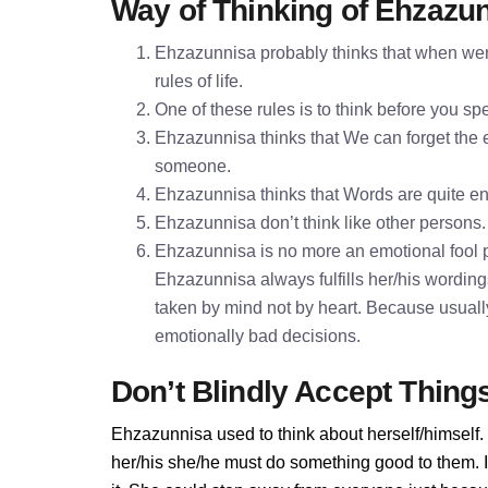
Way of Thinking of Ehzazu
Ehzazunnisa probably thinks that when were
rules of life.
One of these rules is to think before you 
Ehzazunnisa thinks that We can forget the ex
someone.
Ehzazunnisa thinks that Words are quite 
Ehzazunnisa don’t think like other persons. 
Ehzazunnisa is no more an emotional fool p
Ehzazunnisa always fulfills her/his wordin
taken by mind not by heart. Because usually
emotionally bad decisions.
Don’t Blindly Accept Thing
Ehzazunnisa used to think about herself/himself.
her/his she/he must do something good to them. If