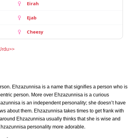
Eirah
Ejab
Cheesy
 Urdu>>
rson. Ehzazunnisa is a name that signifies a person who is
centric person. More over Ehzazunnisa is a curious
zazunnisa is an independent personality; she doesn’t have
ws about them. Ehzazunnisa takes times to get frank with
around Ehzazunnisa usually thinks that she is wise and
s Ehzazunnisa personality more adorable.