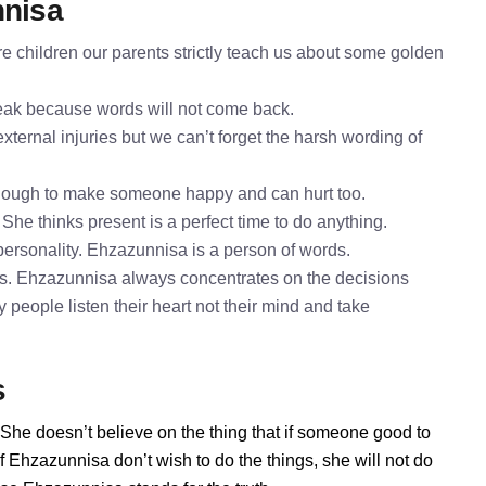
nnisa
 children our parents strictly teach us about some golden
speak because words will not come back.
ternal injuries but we can’t forget the harsh wording of
enough to make someone happy and can hurt too.
She thinks present is a perfect time to do anything.
ersonality. Ehzazunnisa is a person of words.
gs. Ehzazunnisa always concentrates on the decisions
 people listen their heart not their mind and take
s
 She doesn’t believe on the thing that if someone good to
 Ehzazunnisa don’t wish to do the things, she will not do