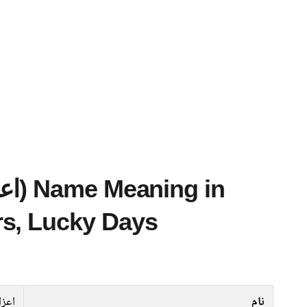
s, Lucky Days
نساﺀ
نام