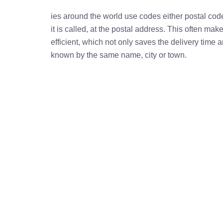
ies around the world use codes either postal cod
it is called, at the postal address. This often ma
efficient, which not only saves the delivery time
known by the same name, city or town.