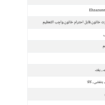
Ehzazunn
باعزت خاتون،قابل احترام خاتون،واجِب التّ
ل
م
جمعہ, 
نیلا, بنفشی, 