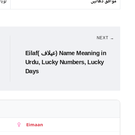
لوہا
موافق دھاتیں
NEXT →
Eilaf( عیلاف) Name Meaning in
Urdu, Lucky Numbers, Lucky
Days
Eimaan