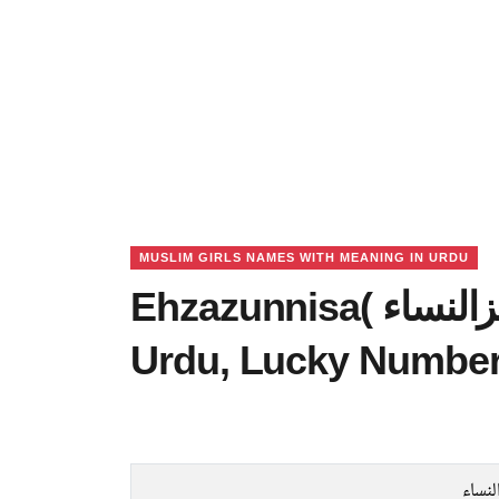
MUSLIM GIRLS NAMES WITH MEANING IN URDU
Ehzazunnisa( اعزالنساﺀ) Name Meaning in
Urdu, Lucky Number
اعزال