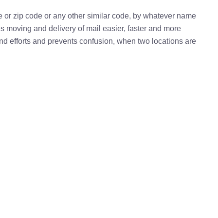
e or zip code or any other similar code, by whatever name
kes moving and delivery of mail easier, faster and more
 and efforts and prevents confusion, when two locations are