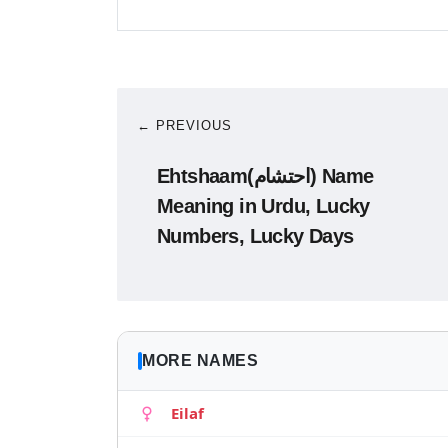
← PREVIOUS
Ehtshaam(احتشام) Name
Meaning in Urdu, Lucky
Numbers, Lucky Days
MORE NAMES
Eilaf