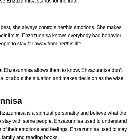
se Ehzazunnisa stands for the truth.
best, she always controls her/his emotions. She makes
their limits. Ehzazunnisa knows everybody bad behavior
ple to stay far away from her/his life.
 Ehzazunnisa allows them to know. Ehzazunnisa don’t
ks a lot about the situation and makes decision as the wise
unnisa
hzazunnisa is a spiritual personality and believe what the
to stay with some people. Ehzazunnisa used to understand
n of their emotions and feelings. Ehzazunnisa used to stay
s family and reading books.