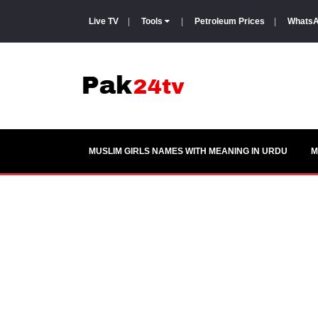
Live TV
|
Tools
|
Petroleum Prices
|
WhatsA
MUSLIM GIRLS NAMES WITH MEANING IN URDU
M