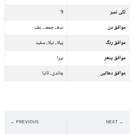
9
لکی نمبر
بدھ, جمعہ, ہفتہ
موافق دن
پیلا, نیلا, سفید
موافق رنگ
ہیرا
موافق پتھر
چاندی, تانبا
موافق دھاتیں
← PREVIOUS
NEXT →