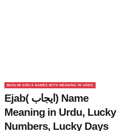
MUSLIM GIRLS NAMES WITH MEANING IN URDU
Ejab( ایجاب) Name
Meaning in Urdu, Lucky
Numbers, Lucky Days