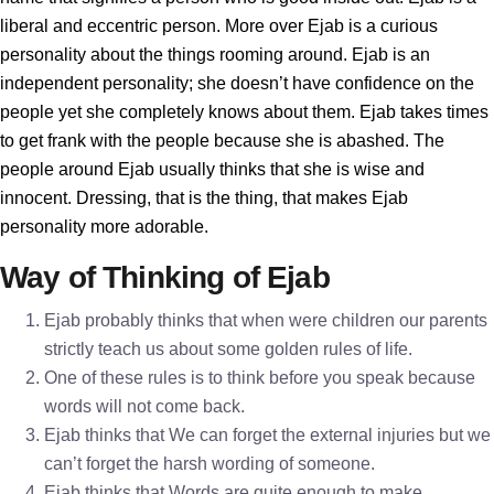
liberal and eccentric person. More over Ejab is a curious
personality about the things rooming around. Ejab is an
independent personality; she doesn’t have confidence on the
people yet she completely knows about them. Ejab takes times
to get frank with the people because she is abashed. The
people around Ejab usually thinks that she is wise and
innocent. Dressing, that is the thing, that makes Ejab
personality more adorable.
Way of Thinking of Ejab
Ejab probably thinks that when were children our parents
strictly teach us about some golden rules of life.
One of these rules is to think before you speak because
words will not come back.
Ejab thinks that We can forget the external injuries but we
can’t forget the harsh wording of someone.
Ejab thinks that Words are quite enough to make