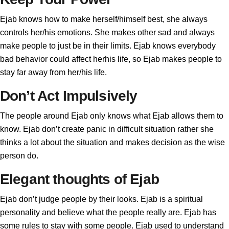
Ejab knows how to make herself/himself best, she always
controls her/his emotions. She makes other sad and always
make people to just be in their limits. Ejab knows everybody
bad behavior could affect herhis life, so Ejab makes people to
stay far away from her/his life.
Don’t Act Impulsively
The people around Ejab only knows what Ejab allows them to
know. Ejab don’t create panic in difficult situation rather she
thinks a lot about the situation and makes decision as the wise
person do.
Elegant thoughts of Ejab
Ejab don’t judge people by their looks. Ejab is a spiritual
personality and believe what the people really are. Ejab has
some rules to stay with some people. Ejab used to understand