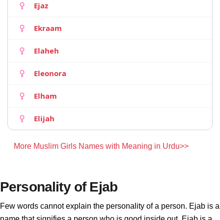
Ejaz
Ekraam
Elaheh
Eleonora
Elham
Elijah
More Muslim Girls Names with Meaning in Urdu>>
Personality of Ejab
Few words cannot explain the personality of a person. Ejab is a
name that signifies a person who is good inside out. Ejab is a