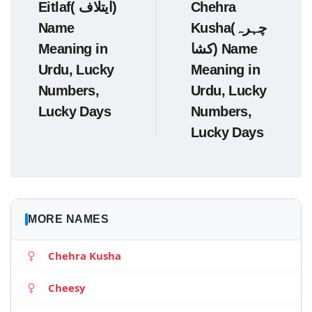
Eitlaf( ایتلاف)
Chehra
Name
Kusha(چہرہ
Meaning in
کشا) Name
Urdu, Lucky
Meaning in
Numbers,
Urdu, Lucky
Lucky Days
Numbers,
Lucky Days
MORE NAMES
Chehra Kusha
Cheesy