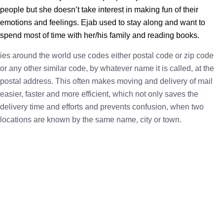
people but she doesn’t take interest in making fun of their
emotions and feelings. Ejab used to stay along and want to
spend most of time with her/his family and reading books.
ies around the world use codes either postal code or zip code
or any other similar code, by whatever name it is called, at the
postal address. This often makes moving and delivery of mail
easier, faster and more efficient, which not only saves the
delivery time and efforts and prevents confusion, when two
locations are known by the same name, city or town.