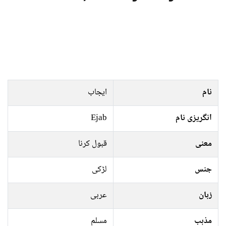
ایجاب
نام
Ejab
انگریزی نام
قبول کرنا
معنی
لڑکی
جنس
عربی
زبان
مسلم
مذہب