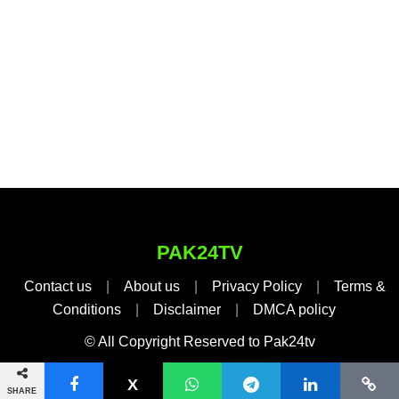
PAK24TV
Contact us
|
About us
|
Privacy Policy
|
Terms &
Conditions
|
Disclaimer
|
DMCA policy
© All Copyright Reserved to Pak24tv
SHARE