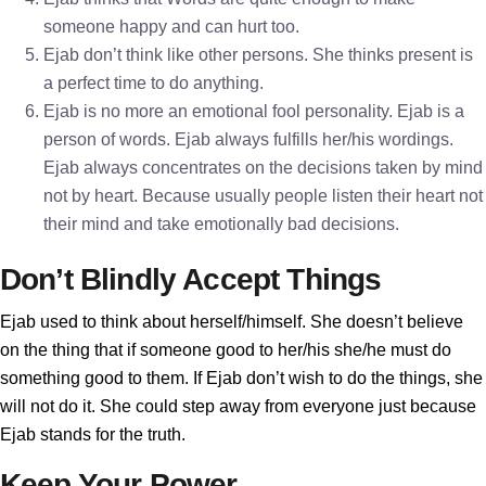
someone happy and can hurt too.
Ejab don’t think like other persons. She thinks present is
a perfect time to do anything.
Ejab is no more an emotional fool personality. Ejab is a
person of words. Ejab always fulfills her/his wordings.
Ejab always concentrates on the decisions taken by mind
not by heart. Because usually people listen their heart not
their mind and take emotionally bad decisions.
Don’t Blindly Accept Things
Ejab used to think about herself/himself. She doesn’t believe
on the thing that if someone good to her/his she/he must do
something good to them. If Ejab don’t wish to do the things, she
will not do it. She could step away from everyone just because
Ejab stands for the truth.
Keep Your Power