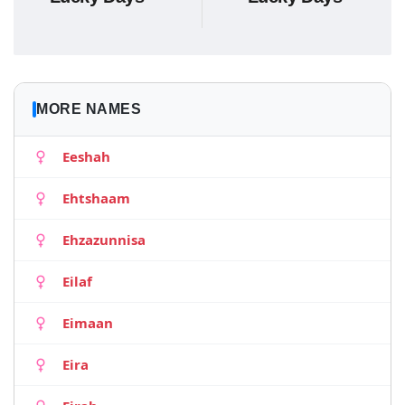
MORE NAMES
Eeshah
Ehtshaam
Ehzazunnisa
Eilaf
Eimaan
Eira