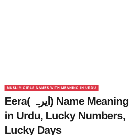
MUSLIM GIRLS NAMES WITH MEANING IN URDU
Eera( ایرہ) Name Meaning
in Urdu, Lucky Numbers,
Lucky Days