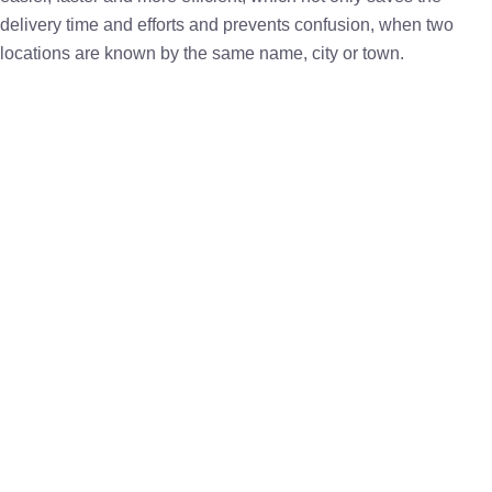
delivery time and efforts and prevents confusion, when two
locations are known by the same name, city or town.