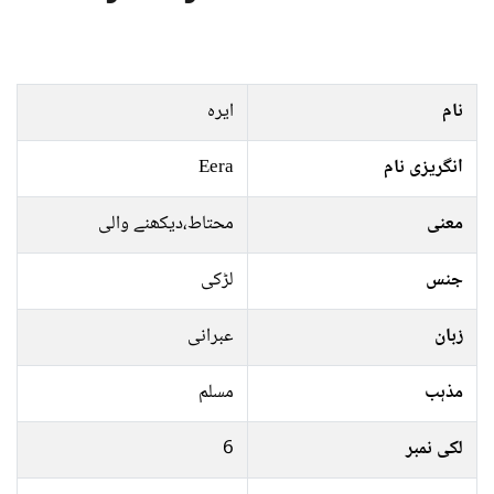
ایرہ
نام
Eera
انگریزی نام
محتاط،دیکھنے والی
معنی
لڑکی
جنس
عبرانی
زبان
مسلم
مذہب
6
لکی نمبر