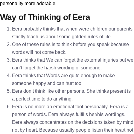
personality more adorable.
Way of Thinking of Eera
Eera probably thinks that when were children our parents
strictly teach us about some golden rules of life.
One of these rules is to think before you speak because
words will not come back.
Eera thinks that We can forget the external injuries but we
can’t forget the harsh wording of someone.
Eera thinks that Words are quite enough to make
someone happy and can hurt too.
Eera don’t think like other persons. She thinks present is
a perfect time to do anything.
Eera is no more an emotional fool personality. Eera is a
person of words. Eera always fulfills her/his wordings.
Eera always concentrates on the decisions taken by mind
not by heart. Because usually people listen their heart not