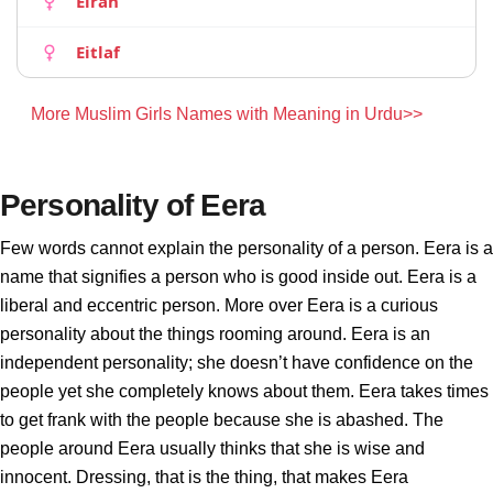
Eirah
Eitlaf
More Muslim Girls Names with Meaning in Urdu>>
Personality of Eera
Few words cannot explain the personality of a person. Eera is a
name that signifies a person who is good inside out. Eera is a
liberal and eccentric person. More over Eera is a curious
personality about the things rooming around. Eera is an
independent personality; she doesn’t have confidence on the
people yet she completely knows about them. Eera takes times
to get frank with the people because she is abashed. The
people around Eera usually thinks that she is wise and
innocent. Dressing, that is the thing, that makes Eera