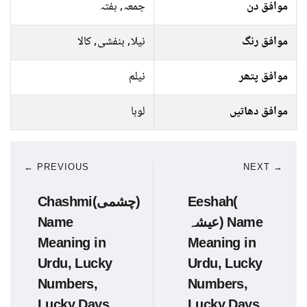
جمعہ, ہفتہ
موافق دن
نیلا, بنفشی, کالا
موافق رنگ
نیلم
موافق پتھر
لوہا
موافق دھاتیں
← PREVIOUS
NEXT →
Chashmi(چشمی)
Eeshah(
Name
عیشہ) Name
Meaning in
Meaning in
Urdu, Lucky
Urdu, Lucky
Numbers,
Numbers,
Lucky Days
Lucky Days