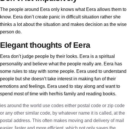
The people around Eera only knows what Eera allows them to
know. Eera don’t create panic in difficult situation rather she
thinks a lot about the situation and makes decision as the wise
person do.
Elegant thoughts of Eera
Eera don’t judge people by their looks. Eera is a spiritual
personality and believe what the people really are. Eera has
some rules to stay with some people. Eera used to understand
people but she doesn’t take interest in making fun of their
emotions and feelings. Eera used to stay along and want to
spend most of time with her/his family and reading books.
ies around the world use codes either postal code or zip code
or any other similar code, by whatever name it is called, at the
postal address. This often makes moving and delivery of mail
easier, faster and more efficient, which not only saves the