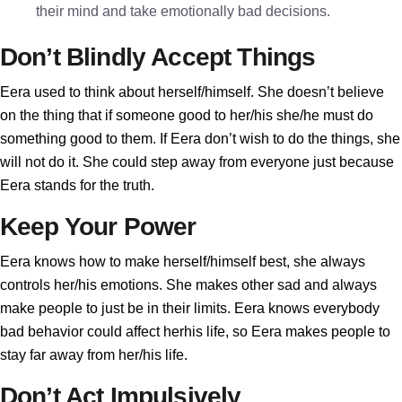
their mind and take emotionally bad decisions.
Don’t Blindly Accept Things
Eera used to think about herself/himself. She doesn’t believe
on the thing that if someone good to her/his she/he must do
something good to them. If Eera don’t wish to do the things, she
will not do it. She could step away from everyone just because
Eera stands for the truth.
Keep Your Power
Eera knows how to make herself/himself best, she always
controls her/his emotions. She makes other sad and always
make people to just be in their limits. Eera knows everybody
bad behavior could affect herhis life, so Eera makes people to
stay far away from her/his life.
Don’t Act Impulsively