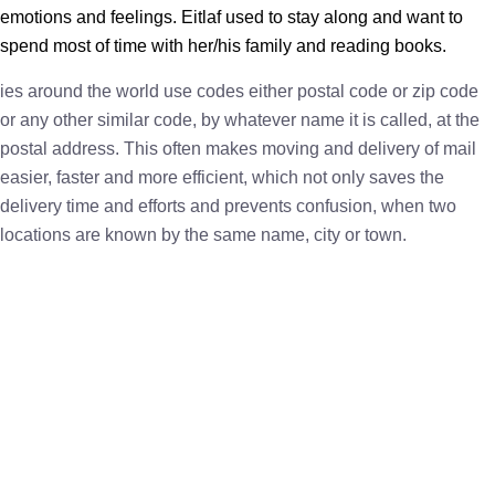
emotions and feelings. Eitlaf used to stay along and want to
spend most of time with her/his family and reading books.
ies around the world use codes either postal code or zip code
or any other similar code, by whatever name it is called, at the
postal address. This often makes moving and delivery of mail
easier, faster and more efficient, which not only saves the
delivery time and efforts and prevents confusion, when two
locations are known by the same name, city or town.