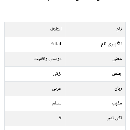
ایتلاف
نام
Eitlaf
انگریزی نام
دوستی،واقفیت
معنی
لڑکی
جنس
عربی
زبان
مسلم
مذہب
9
لکی نمبر