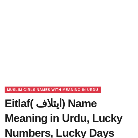
MUSLIM GIRLS NAMES WITH MEANING IN URDU
Eitlaf( ایتلاف) Name
Meaning in Urdu, Lucky
Numbers, Lucky Days