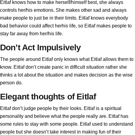
Eitlaf knows how to make herself/himself best, she always
controls her/his emotions. She makes other sad and always
make people to just be in their limits. Eitlaf knows everybody
bad behavior could affect herhis life, so Eitlaf makes people to
stay far away from her/his life.
Don’t Act Impulsively
The people around Eitlaf only knows what Eitlaf allows them to
know. Eitlaf don’t create panic in difficult situation rather she
thinks a lot about the situation and makes decision as the wise
person do.
Elegant thoughts of Eitlaf
Eitlaf don’t judge people by their looks. Eitlaf is a spiritual
personality and believe what the people really are. Eitlaf has
some rules to stay with some people. Eitlaf used to understand
people but she doesn’t take interest in making fun of their