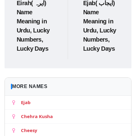
Eirah( ایرہ)
Ejab( ایجاب)
Name
Name
Meaning in
Meaning in
Urdu, Lucky
Urdu, Lucky
Numbers,
Numbers,
Lucky Days
Lucky Days
MORE NAMES
Ejab
Chehra Kusha
Cheesy