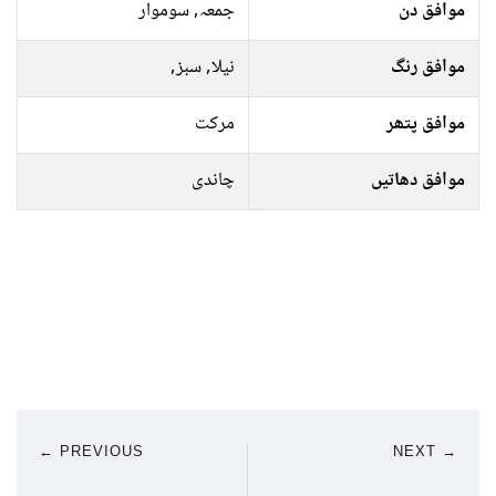
جمعہ, سوموار
موافق دن
نیلا, سبز,
موافق رنگ
مرکت
موافق پتھر
چاندی
موافق دھاتیں
← PREVIOUS
NEXT →