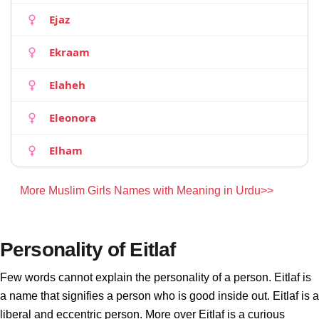
Ejaz
Ekraam
Elaheh
Eleonora
Elham
More Muslim Girls Names with Meaning in Urdu>>
Personality of Eitlaf
Few words cannot explain the personality of a person. Eitlaf is
a name that signifies a person who is good inside out. Eitlaf is a
liberal and eccentric person. More over Eitlaf is a curious