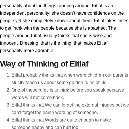
personality about the things rooming around. Eitlaf is an
independent personality; she doesn’t have confidence on the
people yet she completely knows about them. Eitlaf takes times
to get frank with the people because she is abashed. The
people around Eitlaf usually thinks that she is wise and
innocent. Dressing, that is the thing, that makes Eitlaf
personality more adorable.
Way of Thinking of Eitlaf
Eitlaf probably thinks that when were children our parents
strictly teach us about some golden rules of life.
One of these rules is to think before you speak because
words will not come back.
Eitlaf thinks that We can forget the external injuries but we
can’t forget the harsh wording of someone.
Eitlaf thinks that Words are quite enough to make
someone happy and can hurt too.