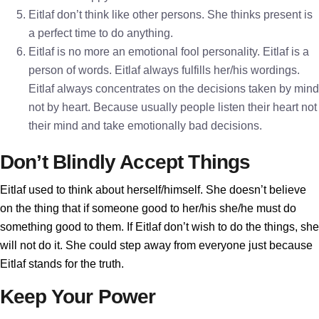
Eitlaf don’t think like other persons. She thinks present is
a perfect time to do anything.
Eitlaf is no more an emotional fool personality. Eitlaf is a
person of words. Eitlaf always fulfills her/his wordings.
Eitlaf always concentrates on the decisions taken by mind
not by heart. Because usually people listen their heart not
their mind and take emotionally bad decisions.
Don’t Blindly Accept Things
Eitlaf used to think about herself/himself. She doesn’t believe
on the thing that if someone good to her/his she/he must do
something good to them. If Eitlaf don’t wish to do the things, she
will not do it. She could step away from everyone just because
Eitlaf stands for the truth.
Keep Your Power