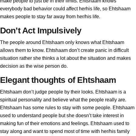
make people to just be in their limits. Ehtshaam knows
everybody bad behavior could affect herhis life, so Ehtshaam
makes people to stay far away from her/his life.
Don’t Act Impulsively
The people around Ehtshaam only knows what Ehtshaam
allows them to know. Ehtshaam don’t create panic in difficult
situation rather she thinks a lot about the situation and makes
decision as the wise person do.
Elegant thoughts of Ehtshaam
Ehtshaam don’t judge people by their looks. Ehtshaam is a
spiritual personality and believe what the people really are.
Ehtshaam has some rules to stay with some people. Ehtshaam
used to understand people but she doesn’t take interest in
making fun of their emotions and feelings. Ehtshaam used to
stay along and want to spend most of time with her/his family