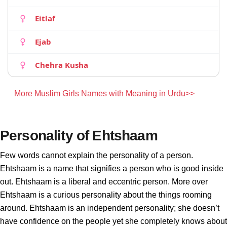
Eitlaf
Ejab
Chehra Kusha
More Muslim Girls Names with Meaning in Urdu>>
Personality of Ehtshaam
Few words cannot explain the personality of a person.
Ehtshaam is a name that signifies a person who is good inside
out. Ehtshaam is a liberal and eccentric person. More over
Ehtshaam is a curious personality about the things rooming
around. Ehtshaam is an independent personality; she doesn’t
have confidence on the people yet she completely knows about