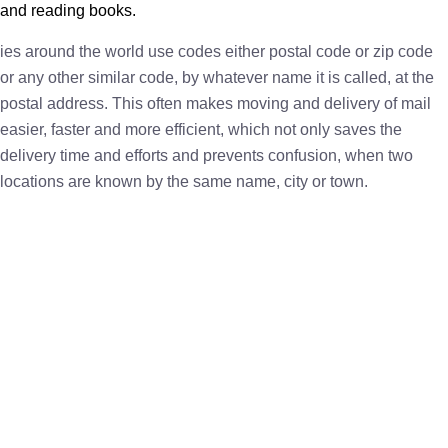
and reading books.
ies around the world use codes either postal code or zip code
or any other similar code, by whatever name it is called, at the
postal address. This often makes moving and delivery of mail
easier, faster and more efficient, which not only saves the
delivery time and efforts and prevents confusion, when two
locations are known by the same name, city or town.