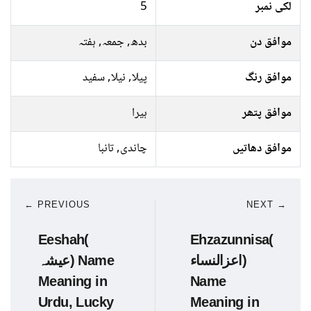
5
لکی نمبر
بدھ, جمعہ, ہفتہ
موافق دن
پیلا, نیلا, سفید
موافق رنگ
ہیرا
موافق پتھر
چاندی, تانبا
موافق دھاتیں
← PREVIOUS
NEXT →
Eeshah(
Ehzazunnisa(
عیشہ) Name
اعزالنساﺀ)
Meaning in
Name
Urdu, Lucky
Meaning in