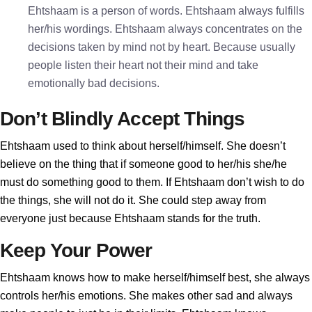
Ehtshaam is a person of words. Ehtshaam always fulfills
her/his wordings. Ehtshaam always concentrates on the
decisions taken by mind not by heart. Because usually
people listen their heart not their mind and take
emotionally bad decisions.
Don’t Blindly Accept Things
Ehtshaam used to think about herself/himself. She doesn’t
believe on the thing that if someone good to her/his she/he
must do something good to them. If Ehtshaam don’t wish to do
the things, she will not do it. She could step away from
everyone just because Ehtshaam stands for the truth.
Keep Your Power
Ehtshaam knows how to make herself/himself best, she always
controls her/his emotions. She makes other sad and always