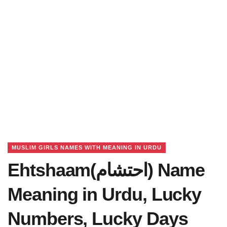
MUSLIM GIRLS NAMES WITH MEANING IN URDU
Ehtshaam(احتشام) Name
Meaning in Urdu, Lucky
Numbers, Lucky Days