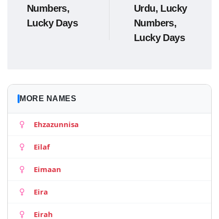
Numbers,
Urdu, Lucky
Lucky Days
Numbers,
Lucky Days
MORE NAMES
Ehzazunnisa
Eilaf
Eimaan
Eira
Eirah