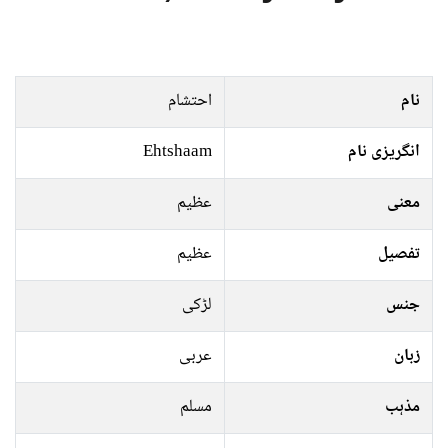
احتشام
نام
Ehtshaam
انگریزی نام
عظیم
معنی
عظیم
تفصیل
لڑکی
جنس
عربی
زبان
مسلم
مذہب