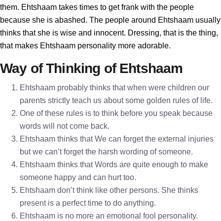
them. Ehtshaam takes times to get frank with the people
because she is abashed. The people around Ehtshaam usually
thinks that she is wise and innocent. Dressing, that is the thing,
that makes Ehtshaam personality more adorable.
Way of Thinking of Ehtshaam
Ehtshaam probably thinks that when were children our
parents strictly teach us about some golden rules of life.
One of these rules is to think before you speak because
words will not come back.
Ehtshaam thinks that We can forget the external injuries
but we can’t forget the harsh wording of someone.
Ehtshaam thinks that Words are quite enough to make
someone happy and can hurt too.
Ehtshaam don’t think like other persons. She thinks
present is a perfect time to do anything.
Ehtshaam is no more an emotional fool personality.