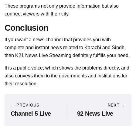
These programs not only provide information but also
connect viewers with their city.
Conclusion
If you want a news channel that provides you with
complete and instant news related to Karachi and Sindh,
then K21 News Live Streaming definitely fulfills your need.
It is a public voice, which shows the problems directly, and
also conveys them to the governments and institutions for
their resolution.
← PREVIOUS
NEXT →
Channel 5 Live
92 News Live