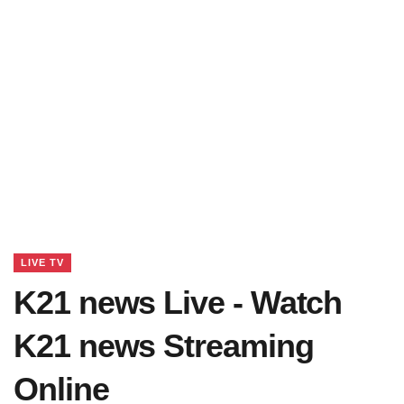
LIVE TV
K21 news Live - Watch
K21 news Streaming
Online