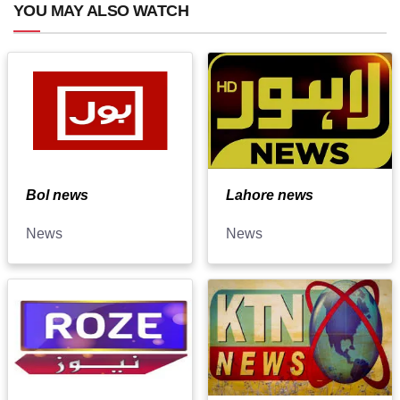
YOU MAY ALSO WATCH
Bol news
Lahore news
News
News