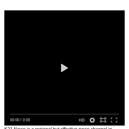
00:00
/
0:00
HD