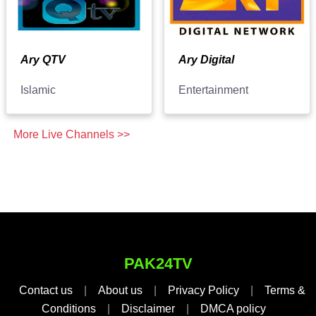
Ary QTV
Ary Digital
Islamic
Entertainment
More Live Channels >>
PAK24TV
Contact us
|
About us
|
Privacy Policy
|
Terms &
Conditions
|
Disclaimer
|
DMCA policy