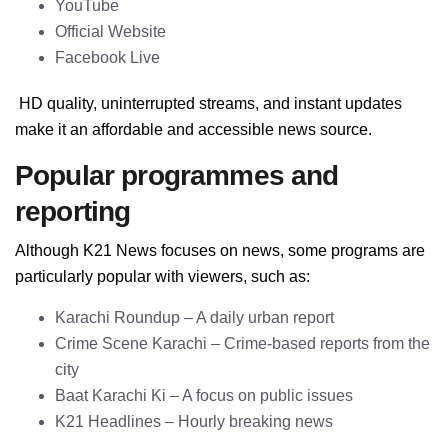
YouTube
Official Website
Facebook Live
HD quality, uninterrupted streams, and instant updates
make it an affordable and accessible news source.
Popular programmes and
reporting
Although K21 News focuses on news, some programs are
particularly popular with viewers, such as:
Karachi Roundup – A daily urban report
Crime Scene Karachi – Crime-based reports from the
city
Baat Karachi Ki – A focus on public issues
K21 Headlines – Hourly breaking news