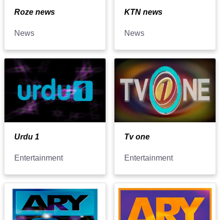
Roze news
KTN news
News
News
Urdu 1
Tv one
Entertainment
Entertainment