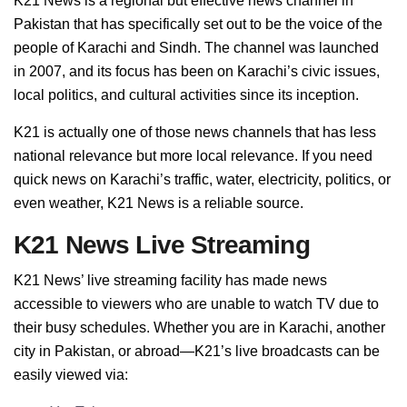
K21 News is a regional but effective news channel in
Pakistan that has specifically set out to be the voice of the
people of Karachi and Sindh. The channel was launched
in 2007, and its focus has been on Karachi’s civic issues,
local politics, and cultural activities since its inception.
K21 is actually one of those news channels that has less
national relevance but more local relevance. If you need
quick news on Karachi’s traffic, water, electricity, politics, or
even weather, K21 News is a reliable source.
K21 News Live Streaming
K21 News’ live streaming facility has made news
accessible to viewers who are unable to watch TV due to
their busy schedules. Whether you are in Karachi, another
city in Pakistan, or abroad—K21’s live broadcasts can be
easily viewed via: