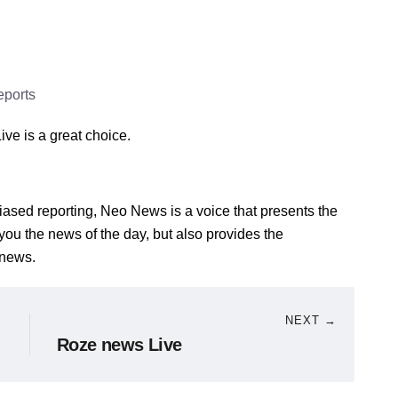
eports
ive is a great choice.
iased reporting, Neo News is a voice that presents the
ve you the news of the day, but also provides the
 news.
NEXT →
Roze news Live