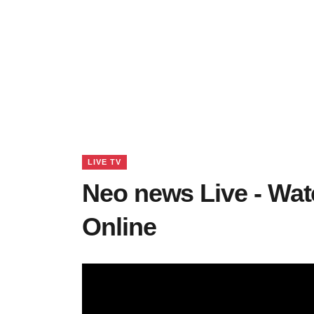
LIVE TV
Neo news Live - Wa
Online