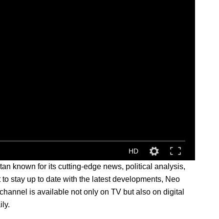
HD
 known for its cutting-edge news, political analysis,
t to stay up to date with the latest developments, Neo
hannel is available not only on TV but also on digital
ly.