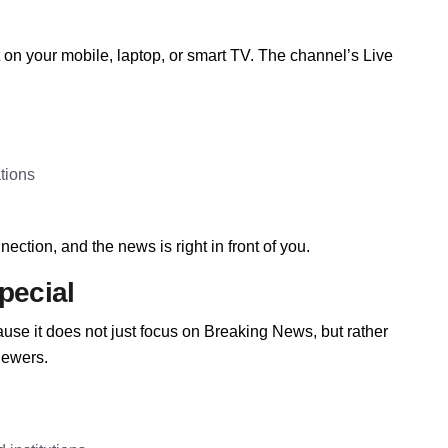
n your mobile, laptop, or smart TV. The channel’s Live
tions
ection, and the news is right in front of you.
pecial
se it does not just focus on Breaking News, but rather
iewers.