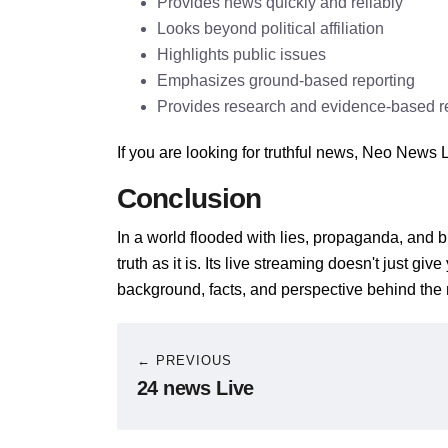
Provides news quickly and reliably
Looks beyond political affiliation
Highlights public issues
Emphasizes ground-based reporting
Provides research and evidence-based r
If you are looking for truthful news, Neo News L
Conclusion
In a world flooded with lies, propaganda, and b
truth as it is. Its live streaming doesn't just gi
background, facts, and perspective behind the
← PREVIOUS
24 news Live