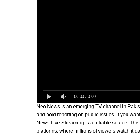
00:00
/
0:00
Neo News is an emerging TV channel in Pakistan
and bold reporting on public issues. If you wan
News Live Streaming is a reliable source. The c
platforms, where millions of viewers watch it dai