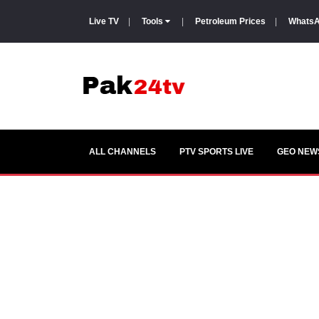
Live TV
|
Tools
|
Petroleum Prices
|
WhatsA
ALL CHANNELS
PTV SPORTS LIVE
GEO NEWS