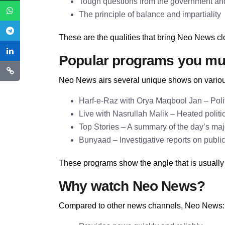
Tough questions from the government and 
The principle of balance and impartiality
These are the qualities that bring Neo News clo
Popular programs you mu
Neo News airs several unique shows on variou
Harf-e-Raz with Orya Maqbool Jan – Politi
Live with Nasrullah Malik – Heated politi
Top Stories – A summary of the day’s ma
Bunyaad – Investigative reports on publi
These programs show the angle that is usually
Why watch Neo News?
Compared to other news channels, Neo News: