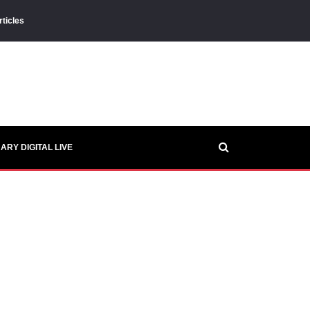
rticles
ARY DIGITAL LIVE