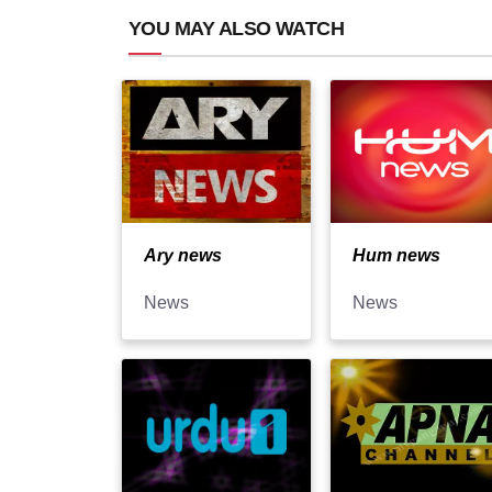
YOU MAY ALSO WATCH
Ary news
Hum news
News
News