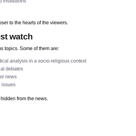
institutions
ser to the hearts of the viewers.
st watch
s topics. Some of them are:
cal analysis in a socio-religious context
cal debates
jor news
c issues
 hidden from the news.