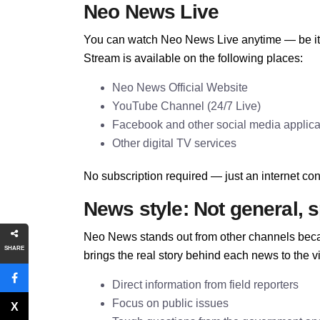
Neo News Live
You can watch Neo News Live anytime — be it o
Stream is available on the following places:
Neo News Official Website
YouTube Channel (24/7 Live)
Facebook and other social media applica
Other digital TV services
No subscription required — just an internet conn
News style: Not general, s
Neo News stands out from other channels becau
SHARE
brings the real story behind each news to the v
Direct information from field reporters
Focus on public issues