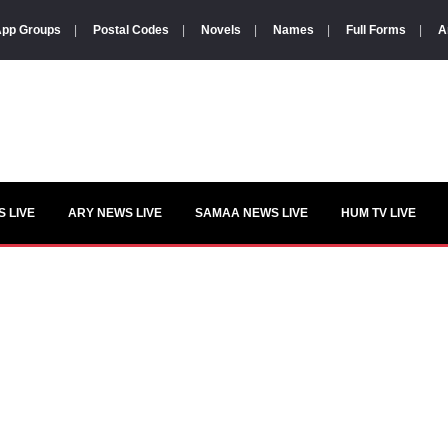
pp Groups
|
Postal Codes
|
Novels
|
Names
|
Full Forms
|
A
 LIVE
ARY NEWS LIVE
SAMAA NEWS LIVE
HUM TV LIVE