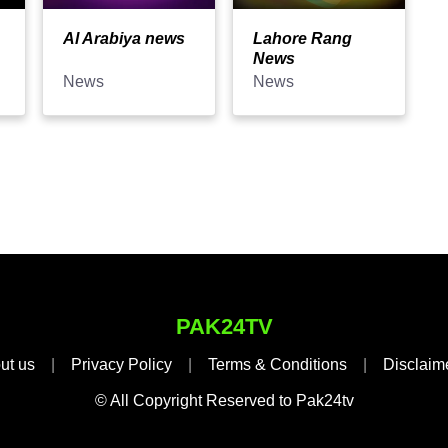
Al Arabiya news
Lahore Rang
News
News
News
PAK24TV
ut us
|
Privacy Policy
|
Terms & Conditions
|
Disclaim
© All Copyright Reserved to Pak24tv