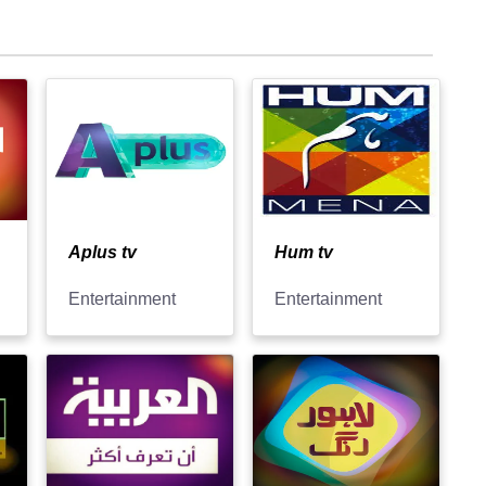
Aplus tv
Hum tv
Entertainment
Entertainment