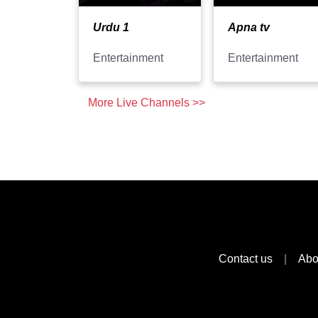
Urdu 1
Apna tv
Entertainment
Entertainment
More Live Channels >>
Contact us
|
Abo