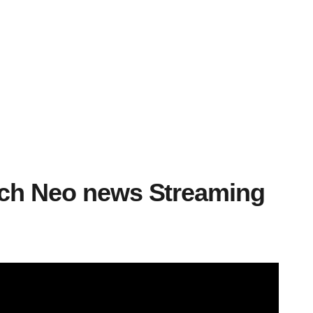
tch Neo news Streaming