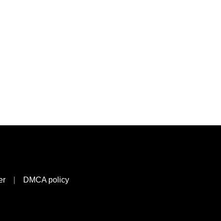
er
|
DMCA policy