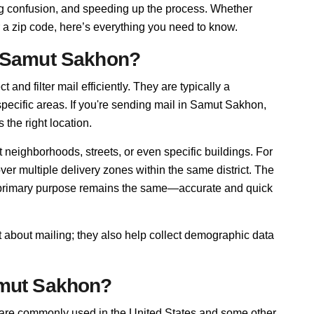
cing confusion, and speeding up the process. Whether
 a zip code, here’s everything you need to know.
n Samut Sakhon?
and filter mail efficiently. They are typically a
pecific areas. If you're sending mail in Samut Sakhon,
 the right location.
neighborhoods, streets, or even specific buildings. For
 multiple delivery zones within the same district. The
r primary purpose remains the same—accurate and quick
 about mailing; they also help collect demographic data
amut Sakhon?
 are commonly used in the United States and some other