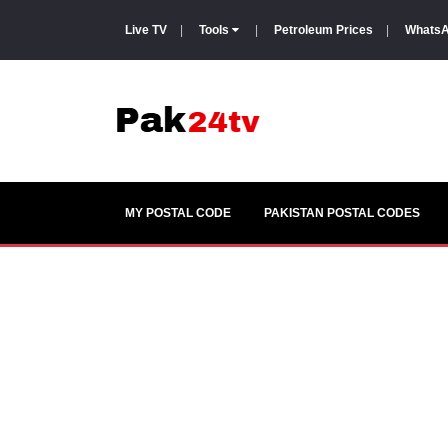
Live TV
|
Tools
|
Petroleum Prices
|
WhatsA
MY POSTAL CODE
PAKISTAN POSTAL CODES