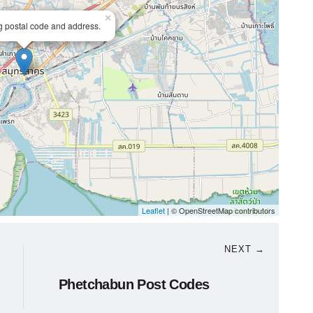
×
ng postal code and address.
Leaflet
| © OpenStreetMap contributors
NEXT →
Phetchabun Post Codes