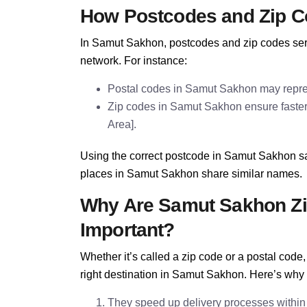
How Postcodes and Zip C
In Samut Sakhon, postcodes and zip codes serve
network. For instance:
Postal codes in Samut Sakhon may repres
Zip codes in Samut Sakhon ensure faster s
Area].
Using the correct postcode in Samut Sakhon sa
places in Samut Sakhon share similar names.
Why Are Samut Sakhon Zi
Important?
Whether it’s called a zip code or a postal cod
right destination in Samut Sakhon. Here’s why
They speed up delivery processes withi