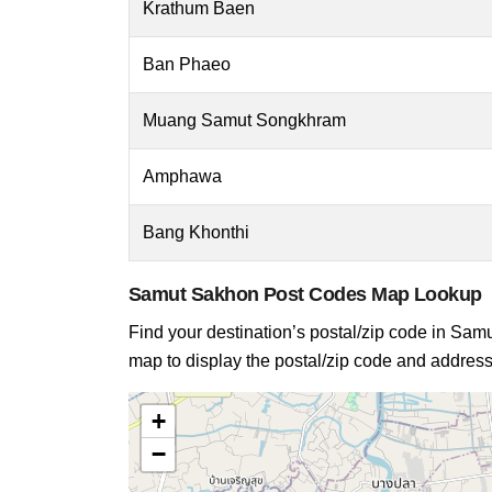
Krathum Baen
Ban Phaeo
Muang Samut Songkhram
Amphawa
Bang Khonthi
Samut Sakhon Post Codes Map Lookup
Find your destination’s postal/zip code in Samut
map to display the postal/zip code and address 
+
−