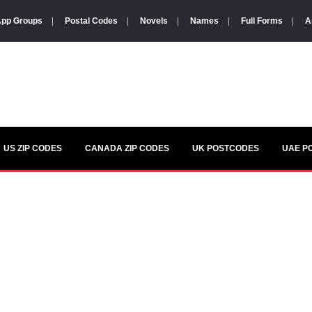
pp Groups
|
Postal Codes
|
Novels
|
Names
|
Full Forms
|
A
US ZIP CODES
CANADA ZIP CODES
UK POSTCODES
UAE P