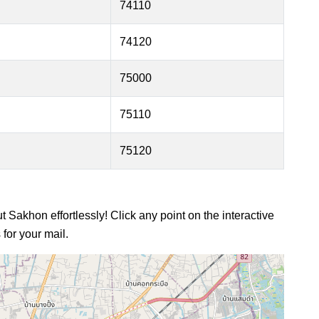
74110
74120
75000
75110
75120
 Sakhon effortlessly! Click any point on the interactive
for your mail.