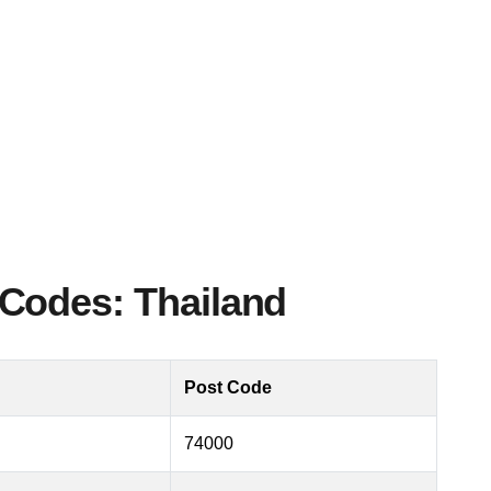
Codes: Thailand
Post Code
74000