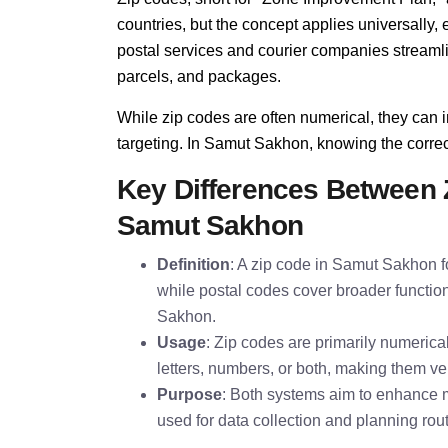
countries, but the concept applies universall
postal services and courier companies streamline
parcels, and packages.
While zip codes are often numerical, they can i
targeting. In Samut Sakhon, knowing the correct 
Key Differences Between 
Samut Sakhon
Definition
: A zip code in Samut Sakhon fo
while postal codes cover broader function
Sakhon.
Usage
: Zip codes are primarily numeric
letters, numbers, or both, making them ver
Purpose
: Both systems aim to enhance m
used for data collection and planning rou