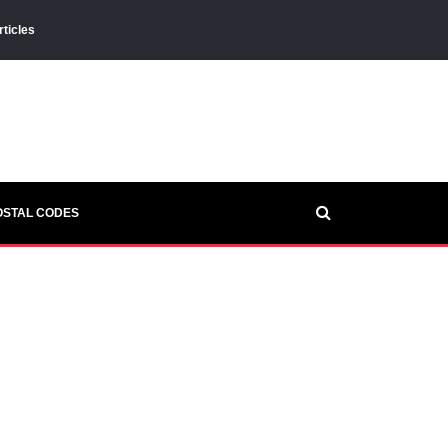
rticles
OSTAL CODES