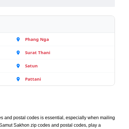
Phang Nga
Surat Thani
Satun
Pattani
s and postal codes is essential, especially when mailing
Samut Sakhon zip codes and postal codes, play a