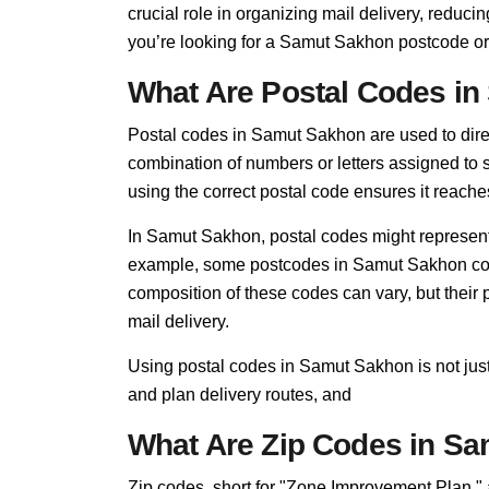
crucial role in organizing mail delivery, redu
you’re looking for a Samut Sakhon postcode or
What Are Postal Codes i
Postal codes in Samut Sakhon are used to direct 
combination of numbers or letters assigned to s
using the correct postal code ensures it reaches
In Samut Sakhon, postal codes might represent 
example, some postcodes in Samut Sakhon cover
composition of these codes can vary, but thei
mail delivery.
Using postal codes in Samut Sakhon is not just
and plan delivery routes, and
What Are Zip Codes in S
Zip codes, short for "Zone Improvement Plan,"