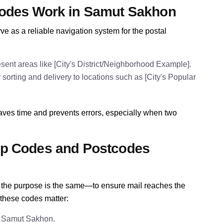
odes Work in Samut Sakhon
 as a reliable navigation system for the postal
ent areas like [City's District/Neighborhood Example].
orting and delivery to locations such as [City's Popular
ves time and prevents errors, especially when two
p Codes and Postcodes
e, the purpose is the same—to ensure mail reaches the
 these codes matter:
n Samut Sakhon.