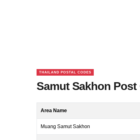
THAILAND POSTAL CODES
Samut Sakhon Post 
Area Name
Muang Samut Sakhon