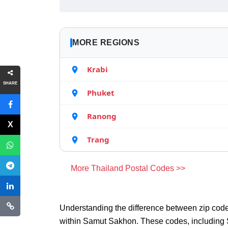
MORE REGIONS
Krabi
SHARE
Phuket
Ranong
Trang
More Thailand Postal Codes >>
Understanding the difference between zip code
within Samut Sakhon. These codes, including 