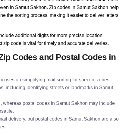
y, even in Samut Sakhon. Zip codes in Samut Sakhon help
 the sorting process, making it easier to deliver letters,
nclude additional digits for more precise location
zip code is vital for timely and accurate deliveries.
Zip Codes and Postal Codes in
cuses on simplifying mail sorting for specific zones,
s, including identifying streets or landmarks in Samut
al, whereas postal codes in Samut Sakhon may include
satile.
ail delivery, but postal codes in Samut Sakhon are also
tes.