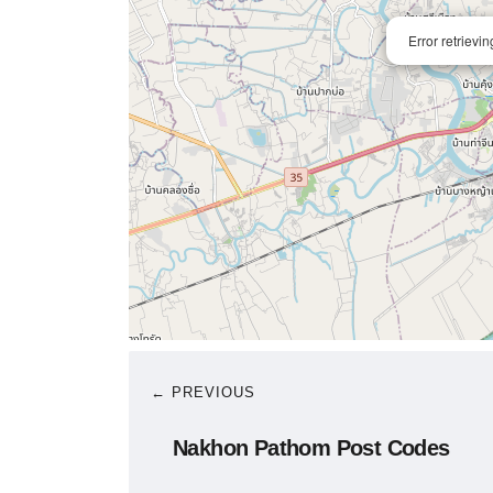
Error retrievi
← PREVIOUS
Nakhon Pathom Post Codes