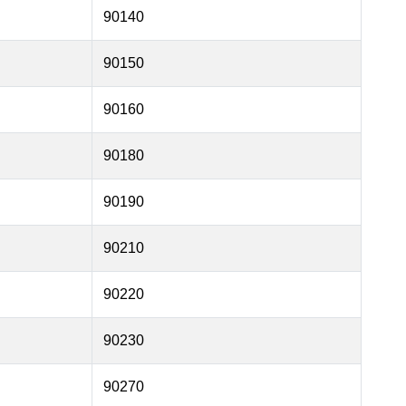
90140
90150
90160
90180
90190
90210
90220
90230
90270