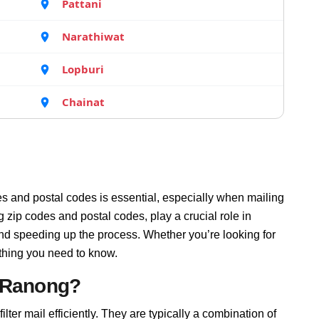
Pattani
Narathiwat
Lopburi
Chainat
s and postal codes is essential, especially when mailing
zip codes and postal codes, play a crucial role in
and speeding up the process. Whether you’re looking for
thing you need to know.
n Ranong?
lter mail efficiently. They are typically a combination of