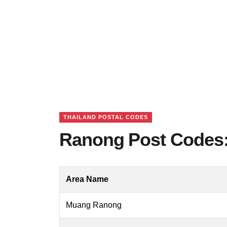
THAILAND POSTAL CODES
Ranong Post Codes:
Area Name
Muang Ranong