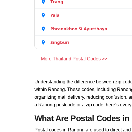
Trang
Yala
Phranakhon Si Ayutthaya
Singburi
More Thailand Postal Codes >>
Understanding the difference between zip code
within Ranong. These codes, including Ranong 
organizing mail delivery, reducing confusion, 
a Ranong postcode or a zip code, here’s every
What Are Postal Codes i
Postal codes in Ranong are used to direct and fi