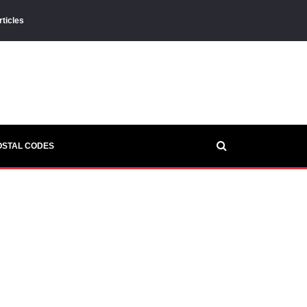
rticles
OSTAL CODES