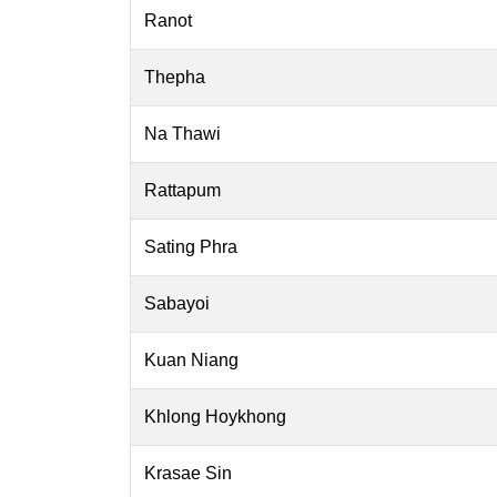
Ranot
Thepha
Na Thawi
Rattapum
Sating Phra
Sabayoi
Kuan Niang
Khlong Hoykhong
Krasae Sin