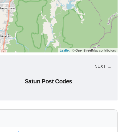
Leaflet
| © OpenStreetMap contributors
NEXT →
Satun Post Codes