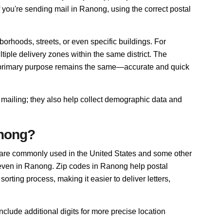
f you're sending mail in Ranong, using the correct postal
orhoods, streets, or even specific buildings. For
ple delivery zones within the same district. The
r primary purpose remains the same—accurate and quick
 mailing; they also help collect demographic data and
anong?
 are commonly used in the United States and some other
, even in Ranong. Zip codes in Ranong help postal
rting process, making it easier to deliver letters,
nclude additional digits for more precise location