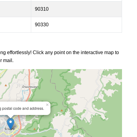
90310
90330
g effortlessly! Click any point on the interactive map to
r mail.
×
ng postal code and address.