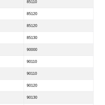
85110
85120
85120
85130
90000
90110
90110
90120
90130