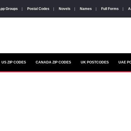
pp Groups
|
Postal Codes
|
Novels
|
Names
|
Full Forms
|
A
US ZIP CODES
CANADA ZIP CODES
UK POSTCODES
UAE P