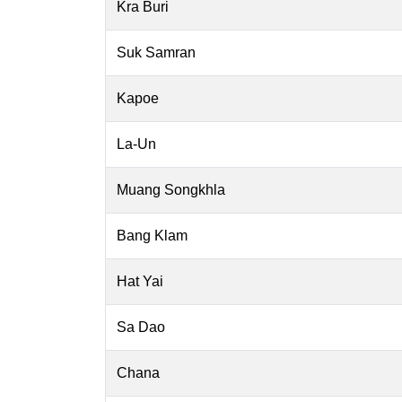
Kra Buri
Suk Samran
Kapoe
La-Un
Muang Songkhla
Bang Klam
Hat Yai
Sa Dao
Chana