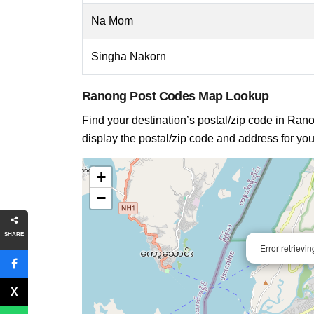
Na Mom
Singha Nakorn
Ranong Post Codes Map Lookup
Find your destination’s postal/zip code in Ranon
display the postal/zip code and address for you
+
−
SHARE
Error retrievi