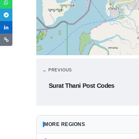
← PREVIOUS
Surat Thani Post Codes
MORE REGIONS