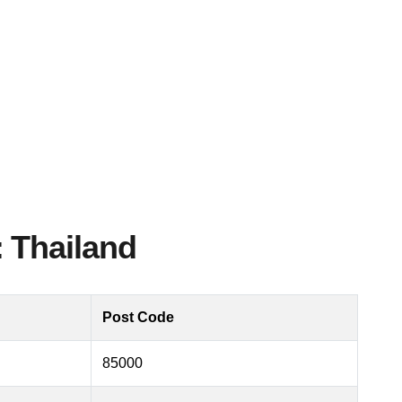
 Thailand
Post Code
85000