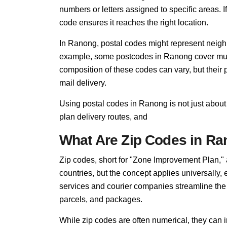
numbers or letters assigned to specific areas. I
code ensures it reaches the right location.
In Ranong, postal codes might represent neighb
example, some postcodes in Ranong cover multi
composition of these codes can vary, but thei
mail delivery.
Using postal codes in Ranong is not just about
plan delivery routes, and
What Are Zip Codes in R
Zip codes, short for "Zone Improvement Plan,"
countries, but the concept applies universally
services and courier companies streamline the so
parcels, and packages.
While zip codes are often numerical, they can i