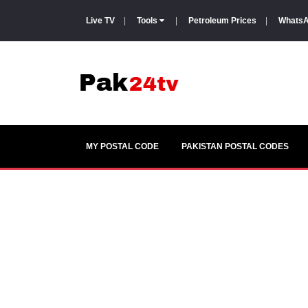
Live TV
|
Tools
|
Petroleum Prices
|
WhatsA
MY POSTAL CODE
PAKISTAN POSTAL CODES