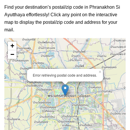
Find your destination’s postal/zip code in Phranakhon Si
Ayutthaya effortlessly! Click any point on the interactive
map to display the postal/zip code and address for your
mail.
+
−
×
Error retrieving postal code and address.