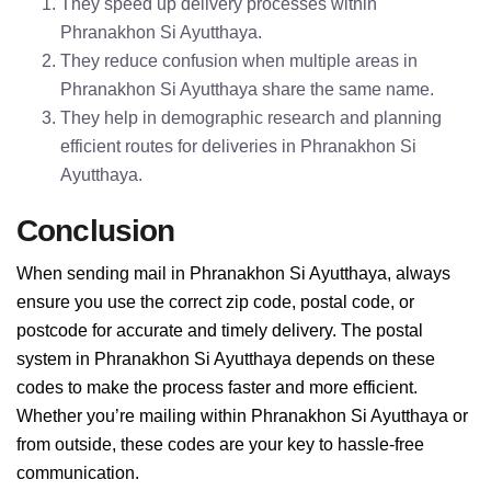
They speed up delivery processes within
Phranakhon Si Ayutthaya.
They reduce confusion when multiple areas in
Phranakhon Si Ayutthaya share the same name.
They help in demographic research and planning
efficient routes for deliveries in Phranakhon Si
Ayutthaya.
Conclusion
When sending mail in Phranakhon Si Ayutthaya, always
ensure you use the correct zip code, postal code, or
postcode for accurate and timely delivery. The postal
system in Phranakhon Si Ayutthaya depends on these
codes to make the process faster and more efficient.
Whether you’re mailing within Phranakhon Si Ayutthaya or
from outside, these codes are your key to hassle-free
communication.