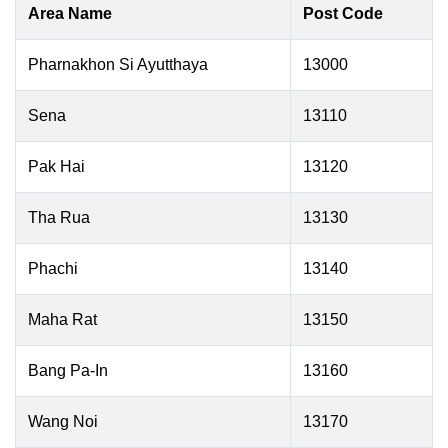
Area Name
Post Code
Pharnakhon Si Ayutthaya
13000
Sena
13110
Pak Hai
13120
Tha Rua
13130
Phachi
13140
Maha Rat
13150
Bang Pa-In
13160
Wang Noi
13170