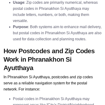
Usage
: Zip codes are primarily numerical, whereas
postal codes in Phranakhon Si Ayutthaya may
include letters, numbers, or both, making them
versatile.
Purpose
: Both systems aim to enhance mail delivery,
but postal codes in Phranakhon Si Ayutthaya are also
used for data collection and planning routes.
How Postcodes and Zip Codes
Work in Phranakhon Si
Ayutthaya
In Phranakhon Si Ayutthaya, postcodes and zip codes
serve as a reliable navigation system for the postal
network. For instance:
Postal codes in Phranakhon Si Ayutthaya may
represent areas like [City's District/Neighborhood