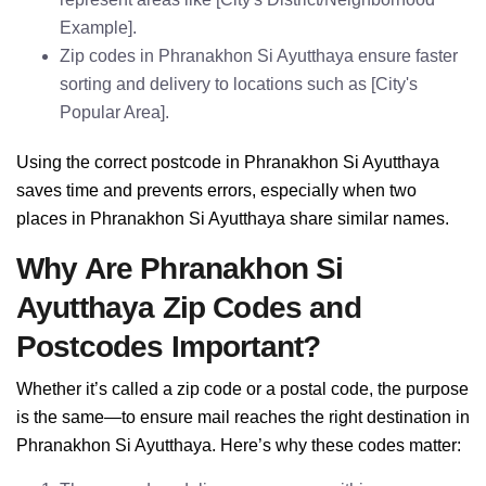
Example].
Zip codes in Phranakhon Si Ayutthaya ensure faster
sorting and delivery to locations such as [City's
Popular Area].
Using the correct postcode in Phranakhon Si Ayutthaya
saves time and prevents errors, especially when two
places in Phranakhon Si Ayutthaya share similar names.
Why Are Phranakhon Si
Ayutthaya Zip Codes and
Postcodes Important?
Whether it’s called a zip code or a postal code, the purpose
is the same—to ensure mail reaches the right destination in
Phranakhon Si Ayutthaya. Here’s why these codes matter: