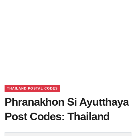
THAILAND POSTAL CODES
Phranakhon Si Ayutthaya
Post Codes: Thailand