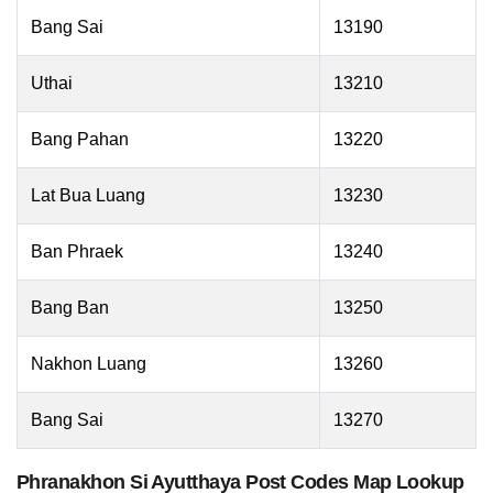
Bang Sai
13190
Uthai
13210
Bang Pahan
13220
Lat Bua Luang
13230
Ban Phraek
13240
Bang Ban
13250
Nakhon Luang
13260
Bang Sai
13270
Phranakhon Si Ayutthaya Post Codes Map Lookup