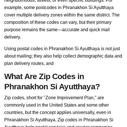
neighborhoods, streets, or even specific buildings. For
example, some postcodes in Phranakhon Si Ayutthaya
cover multiple delivery zones within the same district. The
composition of these codes can vary, but their primary
purpose remains the same—accurate and quick mail
delivery.
Using postal codes in Phranakhon Si Ayutthaya is not just
about mailing; they also help collect demographic data and
plan delivery routes, and
What Are Zip Codes in
Phranakhon Si Ayutthaya?
Zip codes, short for "Zone Improvement Plan," are
commonly used in the United States and some other
countries, but the concept applies universally, even in
Phranakhon Si Ayutthaya. Zip codes in Phranakhon Si