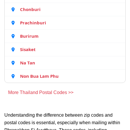
Chonburi
Prachinburi
Burirum
Sisaket
Na Tan
Non Bua Lam Phu
More Thailand Postal Codes >>
Understanding the difference between zip codes and
postal codes is essential, especially when mailing within