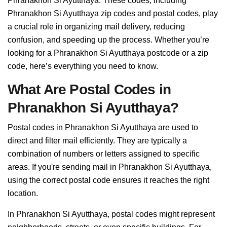
Phranakhon Si Ayutthaya. These codes, including
Phranakhon Si Ayutthaya zip codes and postal codes, play
a crucial role in organizing mail delivery, reducing
confusion, and speeding up the process. Whether you’re
looking for a Phranakhon Si Ayutthaya postcode or a zip
code, here’s everything you need to know.
What Are Postal Codes in
Phranakhon Si Ayutthaya?
Postal codes in Phranakhon Si Ayutthaya are used to
direct and filter mail efficiently. They are typically a
combination of numbers or letters assigned to specific
areas. If you're sending mail in Phranakhon Si Ayutthaya,
using the correct postal code ensures it reaches the right
location.
In Phranakhon Si Ayutthaya, postal codes might represent