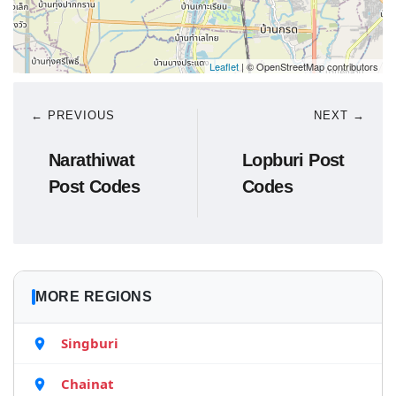
Leaflet
| © OpenStreetMap contributors
← PREVIOUS
NEXT →
Narathiwat
Lopburi Post
Post Codes
Codes
MORE REGIONS
Singburi
Chainat