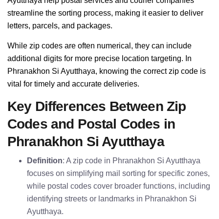
Ayutthaya help postal services and courier companies
streamline the sorting process, making it easier to deliver
letters, parcels, and packages.
While zip codes are often numerical, they can include
additional digits for more precise location targeting. In
Phranakhon Si Ayutthaya, knowing the correct zip code is
vital for timely and accurate deliveries.
Key Differences Between Zip
Codes and Postal Codes in
Phranakhon Si Ayutthaya
Definition
: A zip code in Phranakhon Si Ayutthaya
focuses on simplifying mail sorting for specific zones,
while postal codes cover broader functions, including
identifying streets or landmarks in Phranakhon Si
Ayutthaya.