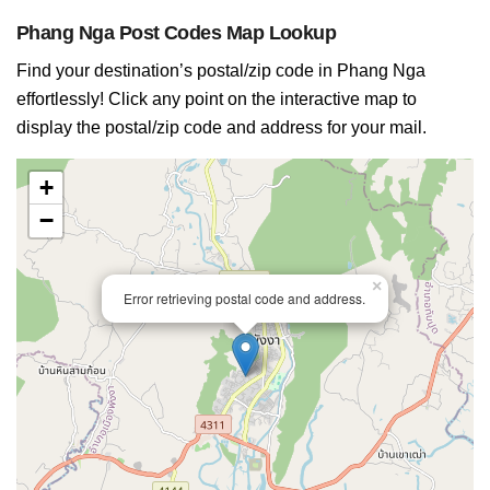
Phang Nga Post Codes Map Lookup
Find your destination’s postal/zip code in Phang Nga
effortlessly! Click any point on the interactive map to
display the postal/zip code and address for your mail.
+
−
×
Error retrieving postal code and address.