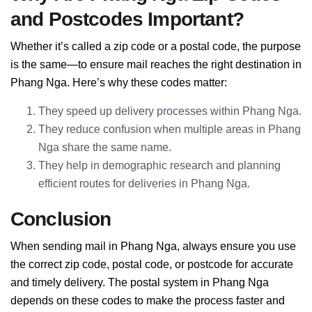
and Postcodes Important?
Whether it’s called a zip code or a postal code, the purpose
is the same—to ensure mail reaches the right destination in
Phang Nga. Here’s why these codes matter:
They speed up delivery processes within Phang Nga.
They reduce confusion when multiple areas in Phang
Nga share the same name.
They help in demographic research and planning
efficient routes for deliveries in Phang Nga.
Conclusion
When sending mail in Phang Nga, always ensure you use
the correct zip code, postal code, or postcode for accurate
and timely delivery. The postal system in Phang Nga
depends on these codes to make the process faster and