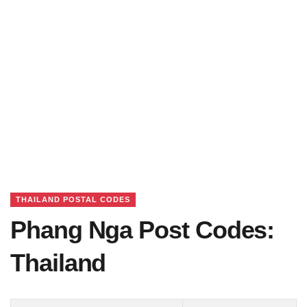
THAILAND POSTAL CODES
Phang Nga Post Codes:
Thailand