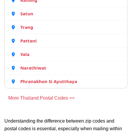
Ranong
Satun
Trang
Pattani
Yala
Narathiwat
Phranakhon Si Ayutthaya
More Thailand Postal Codes >>
Understanding the difference between zip codes and
postal codes is essential, especially when mailing within