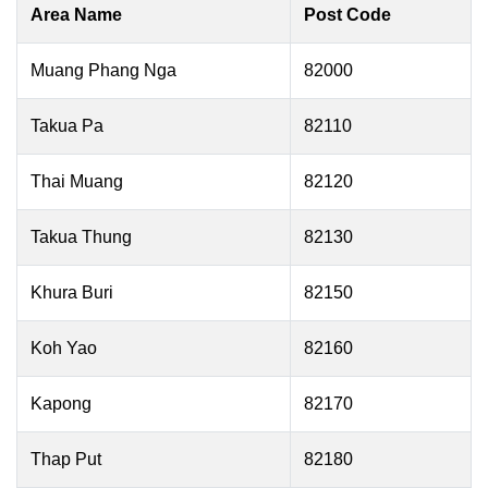
Area Name
Post Code
Muang Phang Nga
82000
Takua Pa
82110
Thai Muang
82120
Takua Thung
82130
Khura Buri
82150
Koh Yao
82160
Kapong
82170
Thap Put
82180