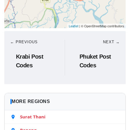
Leaflet
| © OpenStreetMap contributors
← PREVIOUS
NEXT →
Krabi Post
Phuket Post
Codes
Codes
MORE REGIONS
Surat Thani