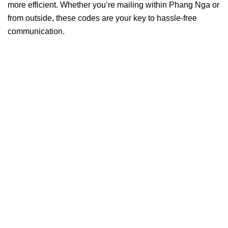
more efficient. Whether you’re mailing within Phang Nga or
from outside, these codes are your key to hassle-free
communication.