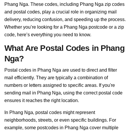
Phang Nga. These codes, including Phang Nga zip codes
and postal codes, play a crucial role in organizing mail
delivery, reducing confusion, and speeding up the process.
Whether you’re looking for a Phang Nga postcode or a zip
code, here’s everything you need to know.
What Are Postal Codes in Phang
Nga?
Postal codes in Phang Nga are used to direct and filter
mail efficiently. They are typically a combination of
numbers or letters assigned to specific areas. If you're
sending mail in Phang Nga, using the correct postal code
ensures it reaches the right location.
In Phang Nga, postal codes might represent
neighborhoods, streets, or even specific buildings. For
example, some postcodes in Phang Nga cover multiple