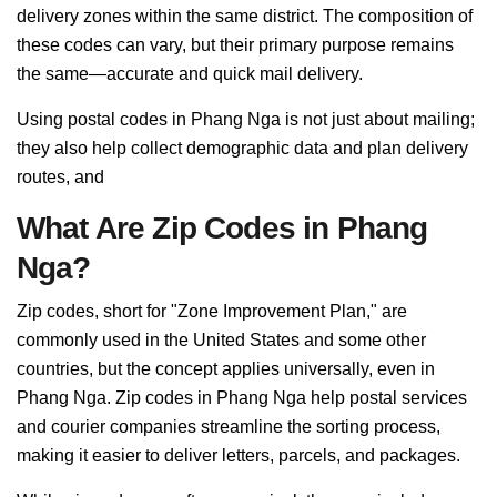
delivery zones within the same district. The composition of
these codes can vary, but their primary purpose remains
the same—accurate and quick mail delivery.
Using postal codes in Phang Nga is not just about mailing;
they also help collect demographic data and plan delivery
routes, and
What Are Zip Codes in Phang
Nga?
Zip codes, short for "Zone Improvement Plan," are
commonly used in the United States and some other
countries, but the concept applies universally, even in
Phang Nga. Zip codes in Phang Nga help postal services
and courier companies streamline the sorting process,
making it easier to deliver letters, parcels, and packages.