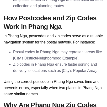
collection and planning routes.
How Postcodes and Zip Codes
Work in Phang Nga
In Phang Nga, postcodes and zip codes serve as a reliable
navigation system for the postal network. For instance:
Postal codes in Phang Nga may represent areas like
[City's District/Neighborhood Example].
Zip codes in Phang Nga ensure faster sorting and
delivery to locations such as [City's Popular Area].
Using the correct postcode in Phang Nga saves time and
prevents errors, especially when two places in Phang Nga
share similar names.
Why Are Phang Nga Zip Codes