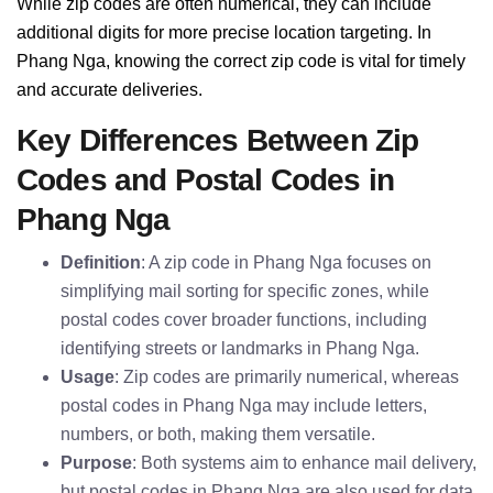
While zip codes are often numerical, they can include
additional digits for more precise location targeting. In
Phang Nga, knowing the correct zip code is vital for timely
and accurate deliveries.
Key Differences Between Zip
Codes and Postal Codes in
Phang Nga
Definition
: A zip code in Phang Nga focuses on
simplifying mail sorting for specific zones, while
postal codes cover broader functions, including
identifying streets or landmarks in Phang Nga.
Usage
: Zip codes are primarily numerical, whereas
postal codes in Phang Nga may include letters,
numbers, or both, making them versatile.
Purpose
: Both systems aim to enhance mail delivery,
but postal codes in Phang Nga are also used for data