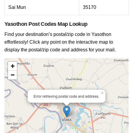
Sai Mun
35170
Yasothon Post Codes Map Lookup
Find your destination’s postal/zip code in Yasothon
effortlessly! Click any point on the interactive map to
display the postal/zip code and address for your mail.
+
−
×
Error retrieving postal code and address.