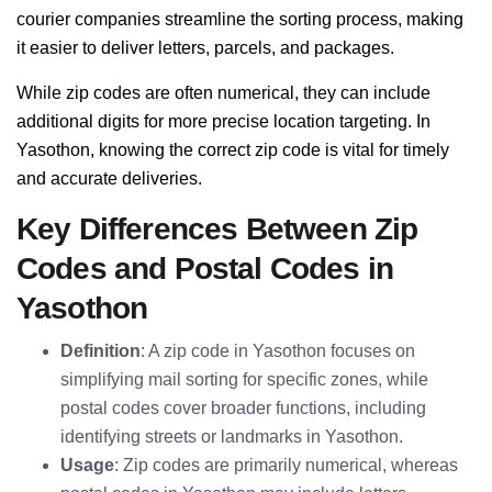
courier companies streamline the sorting process, making
it easier to deliver letters, parcels, and packages.
While zip codes are often numerical, they can include
additional digits for more precise location targeting. In
Yasothon, knowing the correct zip code is vital for timely
and accurate deliveries.
Key Differences Between Zip
Codes and Postal Codes in
Yasothon
Definition
: A zip code in Yasothon focuses on
simplifying mail sorting for specific zones, while
postal codes cover broader functions, including
identifying streets or landmarks in Yasothon.
Usage
: Zip codes are primarily numerical, whereas