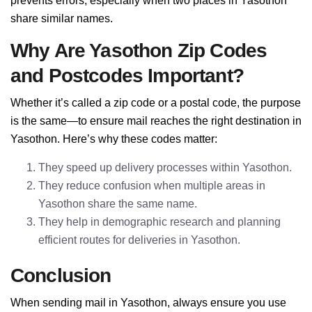
prevents errors, especially when two places in Yasothon
share similar names.
Why Are Yasothon Zip Codes
and Postcodes Important?
Whether it’s called a zip code or a postal code, the purpose
is the same—to ensure mail reaches the right destination in
Yasothon. Here’s why these codes matter:
They speed up delivery processes within Yasothon.
They reduce confusion when multiple areas in
Yasothon share the same name.
They help in demographic research and planning
efficient routes for deliveries in Yasothon.
Conclusion
When sending mail in Yasothon, always ensure you use