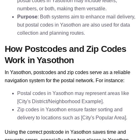
postal codes in Yasothon may include letters,
numbers, or both, making them versatile.
Purpose
: Both systems aim to enhance mail delivery,
but postal codes in Yasothon are also used for data
collection and planning routes.
How Postcodes and Zip Codes
Work in Yasothon
In Yasothon, postcodes and zip codes serve as a reliable
navigation system for the postal network. For instance:
Postal codes in Yasothon may represent areas like
[City's District/Neighborhood Example].
Zip codes in Yasothon ensure faster sorting and
delivery to locations such as [City's Popular Area].
Using the correct postcode in Yasothon saves time and