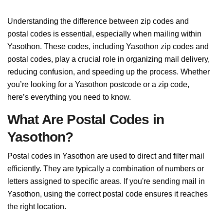
Understanding the difference between zip codes and
postal codes is essential, especially when mailing within
Yasothon. These codes, including Yasothon zip codes and
postal codes, play a crucial role in organizing mail delivery,
reducing confusion, and speeding up the process. Whether
you’re looking for a Yasothon postcode or a zip code,
here’s everything you need to know.
What Are Postal Codes in
Yasothon?
Postal codes in Yasothon are used to direct and filter mail
efficiently. They are typically a combination of numbers or
letters assigned to specific areas. If you're sending mail in
Yasothon, using the correct postal code ensures it reaches
the right location.