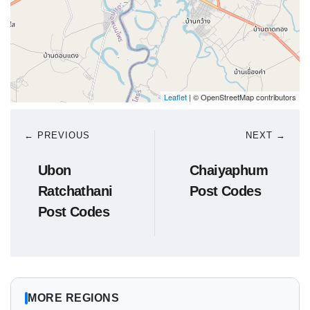
Leaflet
| © OpenStreetMap contributors
← PREVIOUS
NEXT →
Ubon
Chaiyaphum
Ratchathani
Post Codes
Post Codes
MORE REGIONS