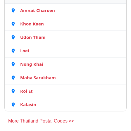
Amnat Charoen
Khon Kaen
Udon Thani
Loei
Nong Khai
Maha Sarakham
Roi Et
Kalasin
More Thailand Postal Codes >>