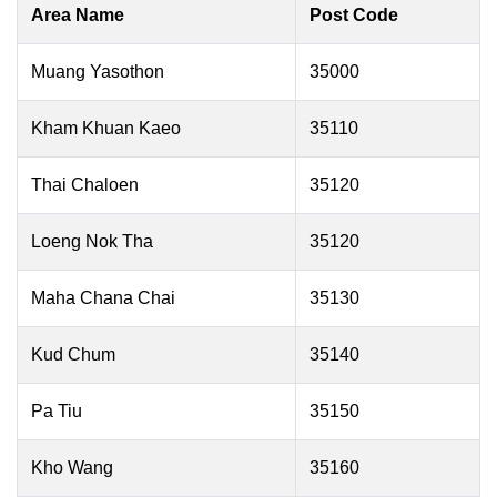
Area Name
Post Code
Muang Yasothon
35000
Kham Khuan Kaeo
35110
Thai Chaloen
35120
Loeng Nok Tha
35120
Maha Chana Chai
35130
Kud Chum
35140
Pa Tiu
35150
Kho Wang
35160