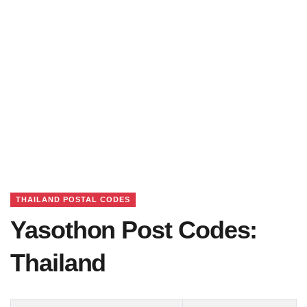
THAILAND POSTAL CODES
Yasothon Post Codes:
Thailand