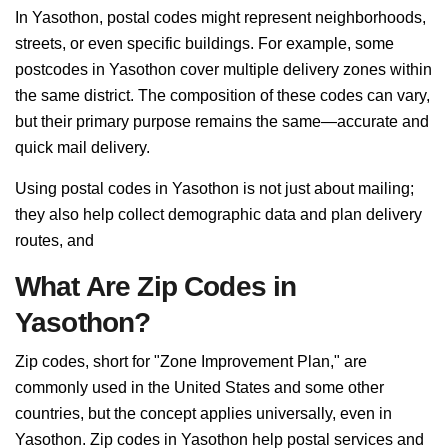
In Yasothon, postal codes might represent neighborhoods,
streets, or even specific buildings. For example, some
postcodes in Yasothon cover multiple delivery zones within
the same district. The composition of these codes can vary,
but their primary purpose remains the same—accurate and
quick mail delivery.
Using postal codes in Yasothon is not just about mailing;
they also help collect demographic data and plan delivery
routes, and
What Are Zip Codes in
Yasothon?
Zip codes, short for "Zone Improvement Plan," are
commonly used in the United States and some other
countries, but the concept applies universally, even in
Yasothon. Zip codes in Yasothon help postal services and