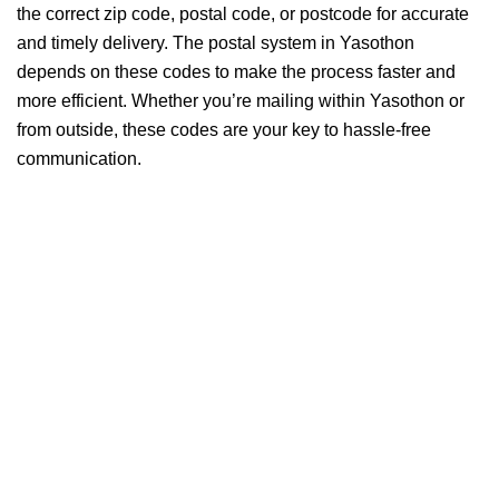
the correct zip code, postal code, or postcode for accurate
and timely delivery. The postal system in Yasothon
depends on these codes to make the process faster and
more efficient. Whether you’re mailing within Yasothon or
from outside, these codes are your key to hassle-free
communication.