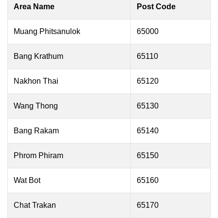
Area Name
Post Code
Muang Phitsanulok
65000
Bang Krathum
65110
Nakhon Thai
65120
Wang Thong
65130
Bang Rakam
65140
Phrom Phiram
65150
Wat Bot
65160
Chat Trakan
65170