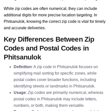
While zip codes are often numerical, they can include
additional digits for more precise location targeting. In
Phitsanulok, knowing the correct zip code is vital for timely
and accurate deliveries.
Key Differences Between Zip
Codes and Postal Codes in
Phitsanulok
Definition
: A zip code in Phitsanulok focuses on
simplifying mail sorting for specific zones, while
postal codes cover broader functions, including
identifying streets or landmarks in Phitsanulok.
Usage
: Zip codes are primarily numerical, whereas
postal codes in Phitsanulok may include letters,
numbers, or both, making them versatile.