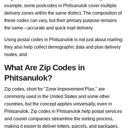
example, some postcodes in Phitsanulok cover multiple
delivery zones within the same district. The composition of
these codes can vary, but their primary purpose remains
the same—accurate and quick mail delivery.
Using postal codes in Phitsanulok is not just about mailing;
they also help collect demographic data and plan delivery
routes, and
What Are Zip Codes in
Phitsanulok?
Zip codes, short for "Zone Improvement Plan," are
commonly used in the United States and some other
countries, but the concept applies universally, even in
Phitsanulok. Zip codes in Phitsanulok help postal services
and courier companies streamline the sorting process,
making it easier to deliver letters, parcels, and packages.