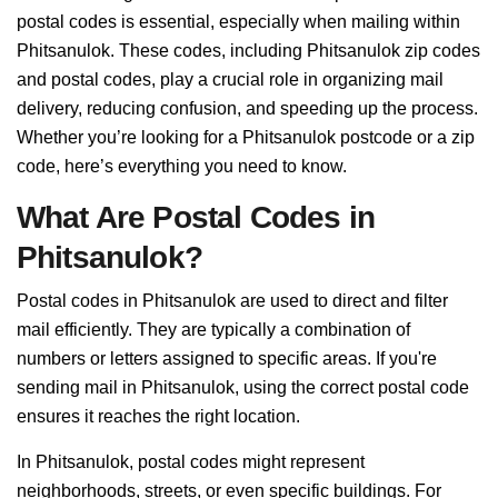
postal codes is essential, especially when mailing within
Phitsanulok. These codes, including Phitsanulok zip codes
and postal codes, play a crucial role in organizing mail
delivery, reducing confusion, and speeding up the process.
Whether you’re looking for a Phitsanulok postcode or a zip
code, here’s everything you need to know.
What Are Postal Codes in
Phitsanulok?
Postal codes in Phitsanulok are used to direct and filter
mail efficiently. They are typically a combination of
numbers or letters assigned to specific areas. If you're
sending mail in Phitsanulok, using the correct postal code
ensures it reaches the right location.
In Phitsanulok, postal codes might represent
neighborhoods, streets, or even specific buildings. For