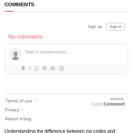
COMMENTS
Understanding the difference between zip codes and