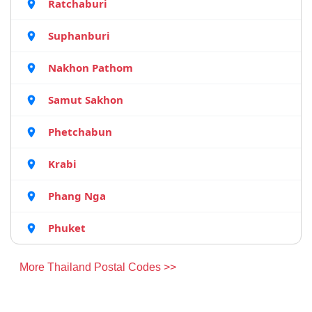
Ratchaburi
Suphanburi
Nakhon Pathom
Samut Sakhon
Phetchabun
Krabi
Phang Nga
Phuket
More Thailand Postal Codes >>