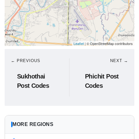
Leaflet
| © OpenStreetMap contributors
← PREVIOUS
NEXT →
Sukhothai
Phichit Post
Post Codes
Codes
MORE REGIONS