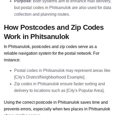
Purpose
: Both systems aim to enhance mail delivery,
but postal codes in Phitsanulok are also used for data
collection and planning routes.
How Postcodes and Zip Codes
Work in Phitsanulok
In Phitsanulok, postcodes and zip codes serve as a
reliable navigation system for the postal network. For
instance:
Postal codes in Phitsanulok may represent areas like
[City's District/Neighborhood Example].
Zip codes in Phitsanulok ensure faster sorting and
delivery to locations such as [City's Popular Area].
Using the correct postcode in Phitsanulok saves time and
prevents errors, especially when two places in Phitsanulok