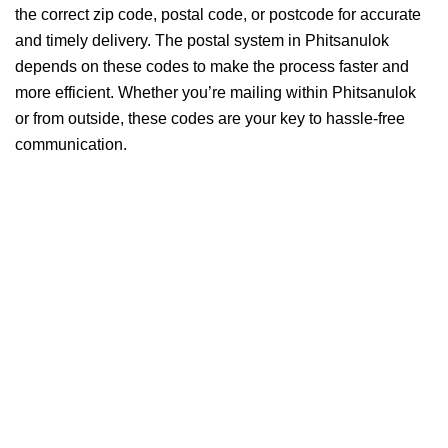
the correct zip code, postal code, or postcode for accurate
and timely delivery. The postal system in Phitsanulok
depends on these codes to make the process faster and
more efficient. Whether you’re mailing within Phitsanulok
or from outside, these codes are your key to hassle-free
communication.