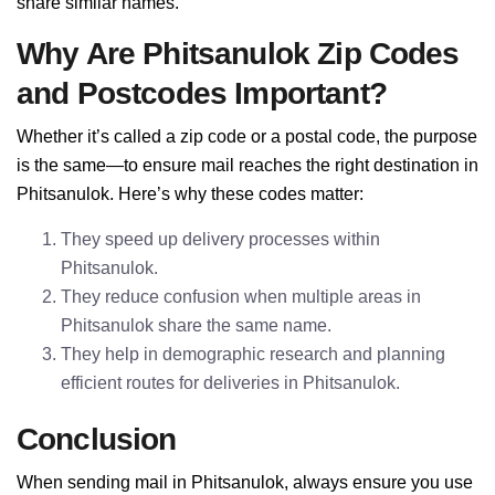
share similar names.
Why Are Phitsanulok Zip Codes
and Postcodes Important?
Whether it’s called a zip code or a postal code, the purpose
is the same—to ensure mail reaches the right destination in
Phitsanulok. Here’s why these codes matter:
They speed up delivery processes within
Phitsanulok.
They reduce confusion when multiple areas in
Phitsanulok share the same name.
They help in demographic research and planning
efficient routes for deliveries in Phitsanulok.
Conclusion
When sending mail in Phitsanulok, always ensure you use