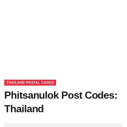
THAILAND POSTAL CODES
Phitsanulok Post Codes:
Thailand