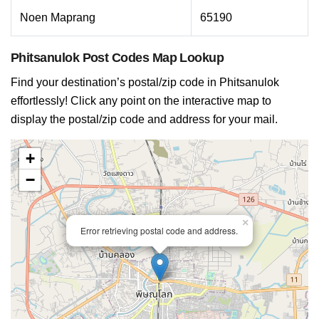
Noen Maprang
65190
Phitsanulok Post Codes Map Lookup
Find your destination’s postal/zip code in Phitsanulok
effortlessly! Click any point on the interactive map to
display the postal/zip code and address for your mail.
+
−
×
Error retrieving postal code and address.