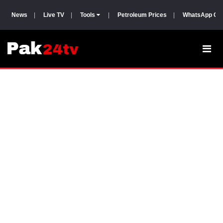
News
|
Live TV
|
Tools
|
Petroleum Prices
|
WhatsApp Gr