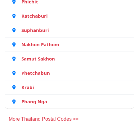
Phichit
Ratchaburi
Suphanburi
Nakhon Pathom
Samut Sakhon
Phetchabun
Krabi
Phang Nga
More Thailand Postal Codes >>