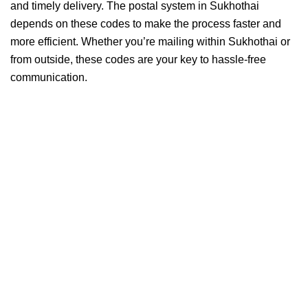
and timely delivery. The postal system in Sukhothai
depends on these codes to make the process faster and
more efficient. Whether you’re mailing within Sukhothai or
from outside, these codes are your key to hassle-free
communication.