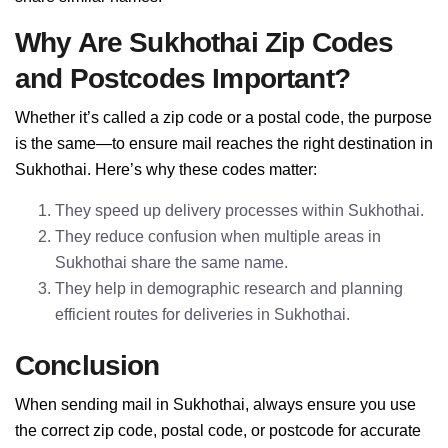
Why Are Sukhothai Zip Codes
and Postcodes Important?
Whether it’s called a zip code or a postal code, the purpose
is the same—to ensure mail reaches the right destination in
Sukhothai. Here’s why these codes matter:
They speed up delivery processes within Sukhothai.
They reduce confusion when multiple areas in
Sukhothai share the same name.
They help in demographic research and planning
efficient routes for deliveries in Sukhothai.
Conclusion
When sending mail in Sukhothai, always ensure you use
the correct zip code, postal code, or postcode for accurate