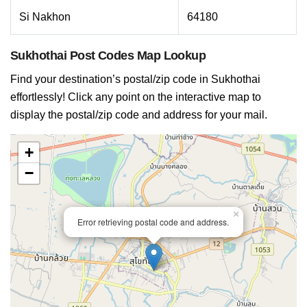
Si Nakhon
64180
Sukhothai Post Codes Map Lookup
Find your destination’s postal/zip code in Sukhothai
effortlessly! Click any point on the interactive map to
display the postal/zip code and address for your mail.
+
−
×
Error retrieving postal code and address.