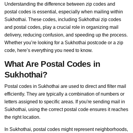
Understanding the difference between zip codes and
postal codes is essential, especially when mailing within
Sukhothai. These codes, including Sukhothai zip codes
and postal codes, play a crucial role in organizing mail
delivery, reducing confusion, and speeding up the process.
Whether you’re looking for a Sukhothai postcode or a zip
code, here’s everything you need to know.
What Are Postal Codes in
Sukhothai?
Postal codes in Sukhothai are used to direct and filter mail
efficiently. They are typically a combination of numbers or
letters assigned to specific areas. If you're sending mail in
Sukhothai, using the correct postal code ensures it reaches
the right location.
In Sukhothai, postal codes might represent neighborhoods,