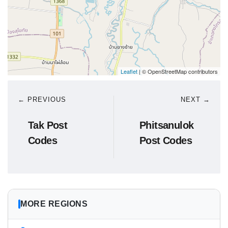
Leaflet
| © OpenStreetMap contributors
← PREVIOUS
NEXT →
Tak Post
Phitsanulok
Codes
Post Codes
MORE REGIONS