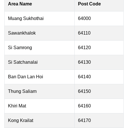
Area Name
Post Code
Muang Sukhothai
64000
Sawankhalok
64110
Si Samrong
64120
Si Satchanalai
64130
Ban Dan Lan Hoi
64140
Thung Saliam
64150
Khiri Mat
64160
Kong Krailat
64170