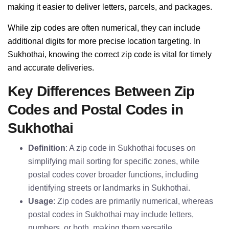
making it easier to deliver letters, parcels, and packages.
While zip codes are often numerical, they can include
additional digits for more precise location targeting. In
Sukhothai, knowing the correct zip code is vital for timely
and accurate deliveries.
Key Differences Between Zip
Codes and Postal Codes in
Sukhothai
Definition
: A zip code in Sukhothai focuses on
simplifying mail sorting for specific zones, while
postal codes cover broader functions, including
identifying streets or landmarks in Sukhothai.
Usage
: Zip codes are primarily numerical, whereas
postal codes in Sukhothai may include letters,
numbers, or both, making them versatile.