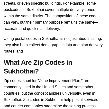
streets, or even specific buildings. For example, some
postcodes in Sukhothai cover multiple delivery zones
within the same district. The composition of these codes
can vary, but their primary purpose remains the same—
accurate and quick mail delivery.
Using postal codes in Sukhothai is not just about mailing;
they also help collect demographic data and plan delivery
routes, and
What Are Zip Codes in
Sukhothai?
Zip codes, short for "Zone Improvement Plan," are
commonly used in the United States and some other
countries, but the concept applies universally, even in
Sukhothai. Zip codes in Sukhothai help postal services
and courier companies streamline the sorting process,