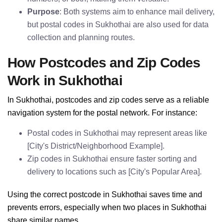
Purpose
: Both systems aim to enhance mail delivery,
but postal codes in Sukhothai are also used for data
collection and planning routes.
How Postcodes and Zip Codes
Work in Sukhothai
In Sukhothai, postcodes and zip codes serve as a reliable
navigation system for the postal network. For instance:
Postal codes in Sukhothai may represent areas like
[City's District/Neighborhood Example].
Zip codes in Sukhothai ensure faster sorting and
delivery to locations such as [City's Popular Area].
Using the correct postcode in Sukhothai saves time and
prevents errors, especially when two places in Sukhothai
share similar names.