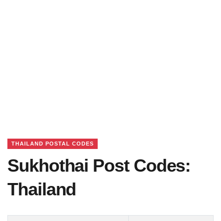
THAILAND POSTAL CODES
Sukhothai Post Codes:
Thailand