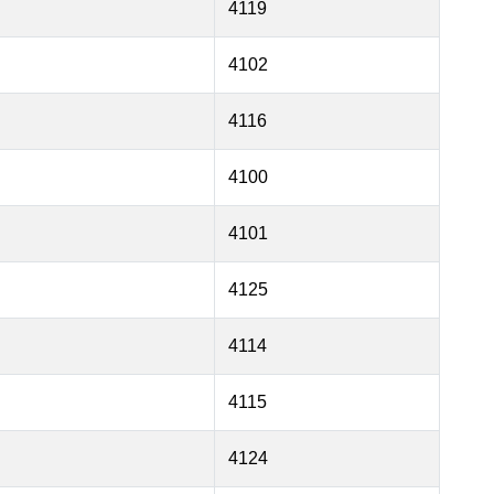
4119
4102
4116
4100
4101
4125
4114
4115
4124