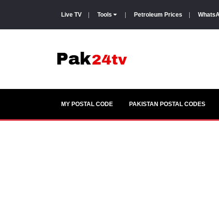
Live TV
|
Tools
|
Petroleum Prices
|
WhatsA
MY POSTAL CODE
PAKISTAN POSTAL CODES