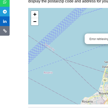
display the postal/zip code and address for you
+
−
Error retrievi