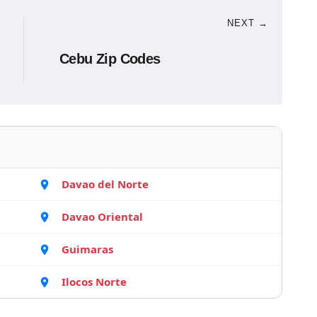
NEXT →
Cebu Zip Codes
Davao del Norte
Davao Oriental
Guimaras
Ilocos Norte