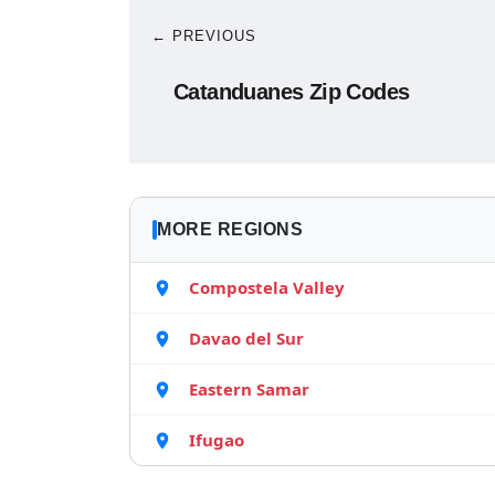
← PREVIOUS
Catanduanes Zip Codes
MORE REGIONS
Compostela Valley
Davao del Sur
Eastern Samar
Ifugao