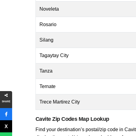
Noveleta
Rosario
Silang
Tagaytay City
Tanza
Ternate
Trece Martirez City
SHARE
Cavite Zip Codes Map Lookup
Find your destination’s postal/zip code in Cavite