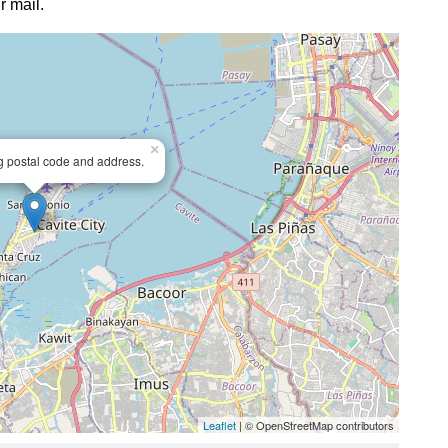
r mail.
×
ng postal code and address.
Leaflet
| © OpenStreetMap contributors