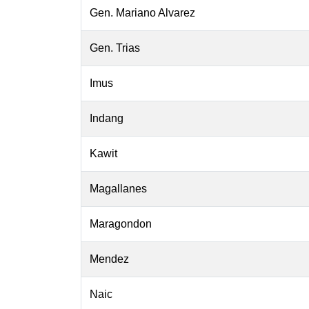
Gen. Mariano Alvarez
Gen. Trias
Imus
Indang
Kawit
Magallanes
Maragondon
Mendez
Naic