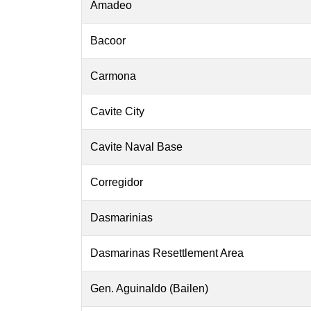
Amadeo
Bacoor
Carmona
Cavite City
Cavite Naval Base
Corregidor
Dasmarinias
Dasmarinas Resettlement Area
Gen. Aguinaldo (Bailen)