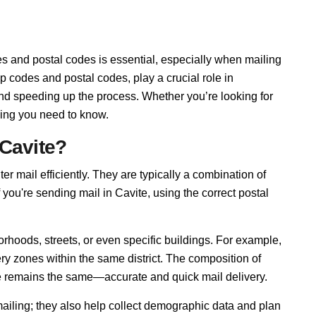
s and postal codes is essential, especially when mailing
p codes and postal codes, play a crucial role in
and speeding up the process. Whether you’re looking for
hing you need to know.
 Cavite?
ter mail efficiently. They are typically a combination of
f you're sending mail in Cavite, using the correct postal
rhoods, streets, or even specific buildings. For example,
ry zones within the same district. The composition of
se remains the same—accurate and quick mail delivery.
mailing; they also help collect demographic data and plan