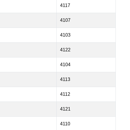
4117
4107
4103
4122
4104
4113
4112
4121
4110