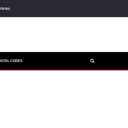
rticles
OSTAL CODES