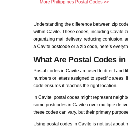
More Philippines Postal Codes >>
Understanding the difference between zip code
within Cavite. These codes, including Cavite zi
organizing mail delivery, reducing confusion, 
a Cavite postcode or a zip code, here’s everyt
What Are Postal Codes in
Postal codes in Cavite are used to direct and fil
numbers or letters assigned to specific areas. I
code ensures it reaches the right location.
In Cavite, postal codes might represent neighbo
some postcodes in Cavite cover multiple delive
these codes can vary, but their primary purpo
Using postal codes in Cavite is not just about 