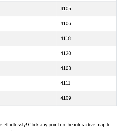
4105
4106
4118
4120
4108
4111
4109
 effortlessly! Click any point on the interactive map to