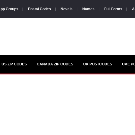
pp Groups
|
Postal Codes
|
Novels
|
Names
|
Full Forms
|
A
US ZIP CODES
CANADA ZIP CODES
UK POSTCODES
UAE P