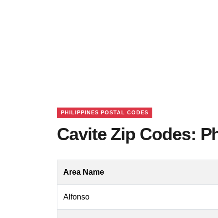
PHILIPPINES POSTAL CODES
Cavite Zip Codes: Ph
Area Name
Alfonso