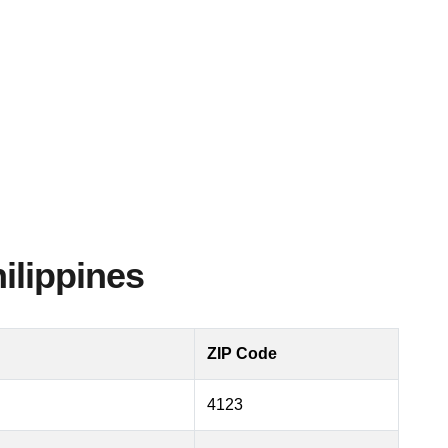
ilippines
ZIP Code
4123