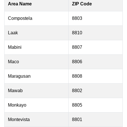
Area Name
ZIP Code
Compostela
8803
Laak
8810
Mabini
8807
Maco
8806
Maragusan
8808
Mawab
8802
Monkayo
8805
Montevista
8801