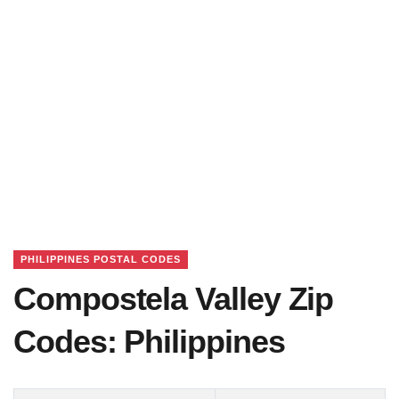
PHILIPPINES POSTAL CODES
Compostela Valley Zip
Codes: Philippines