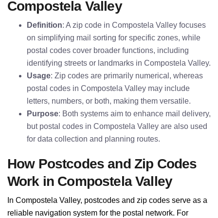
Compostela Valley
Definition
: A zip code in Compostela Valley focuses
on simplifying mail sorting for specific zones, while
postal codes cover broader functions, including
identifying streets or landmarks in Compostela Valley.
Usage
: Zip codes are primarily numerical, whereas
postal codes in Compostela Valley may include
letters, numbers, or both, making them versatile.
Purpose
: Both systems aim to enhance mail delivery,
but postal codes in Compostela Valley are also used
for data collection and planning routes.
How Postcodes and Zip Codes
Work in Compostela Valley
In Compostela Valley, postcodes and zip codes serve as a
reliable navigation system for the postal network. For