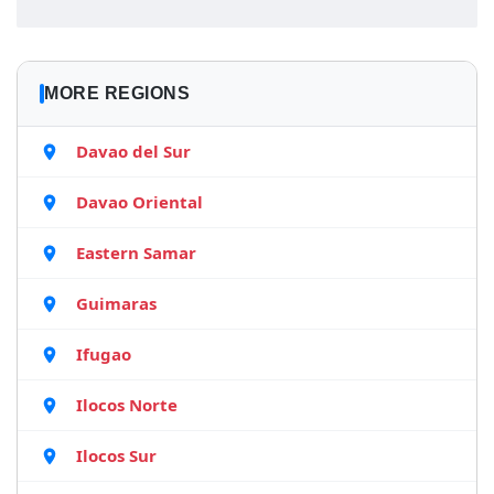
MORE REGIONS
Davao del Sur
Davao Oriental
Eastern Samar
Guimaras
Ifugao
Ilocos Norte
Ilocos Sur