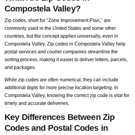
Compostela Valley?
Zip codes, short for "Zone Improvement Plan," are
commonly used in the United States and some other
countries, but the concept applies universally, even in
Compostela Valley. Zip codes in Compostela Valley help
postal services and courier companies streamline the
sorting process, making it easier to deliver letters, parcels,
and packages.
While zip codes are often numerical, they can include
additional digits for more precise location targeting. In
Compostela Valley, knowing the correct zip code is vital for
timely and accurate deliveries.
Key Differences Between Zip
Codes and Postal Codes in