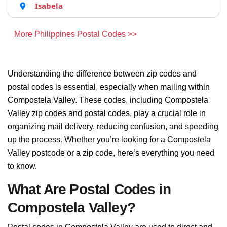
Isabela
More Philippines Postal Codes >>
Understanding the difference between zip codes and
postal codes is essential, especially when mailing within
Compostela Valley. These codes, including Compostela
Valley zip codes and postal codes, play a crucial role in
organizing mail delivery, reducing confusion, and speeding
up the process. Whether you’re looking for a Compostela
Valley postcode or a zip code, here’s everything you need
to know.
What Are Postal Codes in
Compostela Valley?