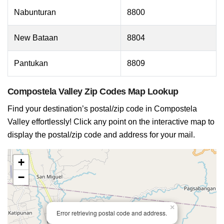
Nabunturan
8800
New Bataan
8804
Pantukan
8809
Compostela Valley Zip Codes Map Lookup
Find your destination’s postal/zip code in Compostela
Valley effortlessly! Click any point on the interactive map to
display the postal/zip code and address for your mail.
+
−
×
Error retrieving postal code and address.