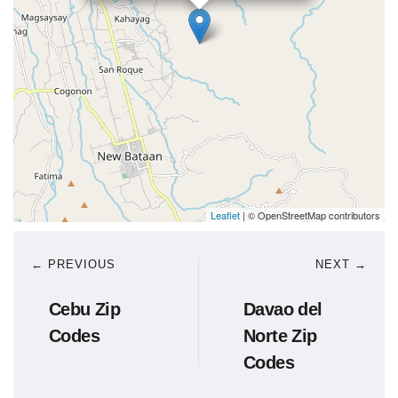
Leaflet
| © OpenStreetMap contributors
← PREVIOUS
NEXT →
Cebu Zip
Davao del
Codes
Norte Zip
Codes