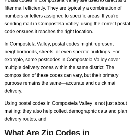
Postal codes in Compostela Valley are used to direct and
filter mail efficiently. They are typically a combination of
numbers or letters assigned to specific areas. If you're
sending mail in Compostela Valley, using the correct postal
code ensures it reaches the right location.
In Compostela Valley, postal codes might represent
neighborhoods, streets, or even specific buildings. For
example, some postcodes in Compostela Valley cover
multiple delivery zones within the same district. The
composition of these codes can vary, but their primary
purpose remains the same—accurate and quick mail
delivery.
Using postal codes in Compostela Valley is not just about
mailing; they also help collect demographic data and plan
delivery routes, and
What Are Zip Codes in