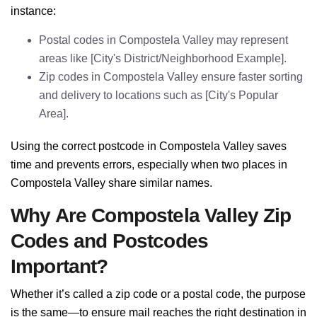
instance:
Postal codes in Compostela Valley may represent
areas like [City's District/Neighborhood Example].
Zip codes in Compostela Valley ensure faster sorting
and delivery to locations such as [City's Popular
Area].
Using the correct postcode in Compostela Valley saves
time and prevents errors, especially when two places in
Compostela Valley share similar names.
Why Are Compostela Valley Zip
Codes and Postcodes
Important?
Whether it’s called a zip code or a postal code, the purpose
is the same—to ensure mail reaches the right destination in