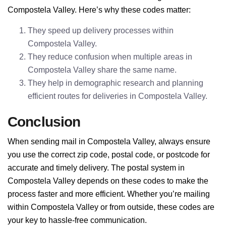
Compostela Valley. Here’s why these codes matter:
They speed up delivery processes within
Compostela Valley.
They reduce confusion when multiple areas in
Compostela Valley share the same name.
They help in demographic research and planning
efficient routes for deliveries in Compostela Valley.
Conclusion
When sending mail in Compostela Valley, always ensure
you use the correct zip code, postal code, or postcode for
accurate and timely delivery. The postal system in
Compostela Valley depends on these codes to make the
process faster and more efficient. Whether you’re mailing
within Compostela Valley or from outside, these codes are
your key to hassle-free communication.