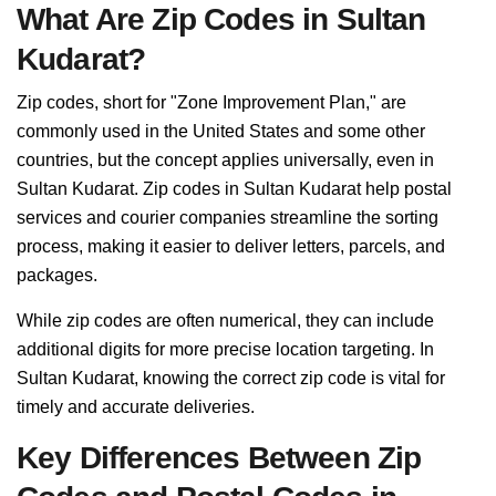
What Are Zip Codes in Sultan
Kudarat?
Zip codes, short for "Zone Improvement Plan," are
commonly used in the United States and some other
countries, but the concept applies universally, even in
Sultan Kudarat. Zip codes in Sultan Kudarat help postal
services and courier companies streamline the sorting
process, making it easier to deliver letters, parcels, and
packages.
While zip codes are often numerical, they can include
additional digits for more precise location targeting. In
Sultan Kudarat, knowing the correct zip code is vital for
timely and accurate deliveries.
Key Differences Between Zip