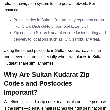
reliable navigation system for the postal network. For
instance:
Postal codes in Sultan Kudarat may represent areas
like [City's District/Neighborhood Example].
Zip codes in Sultan Kudarat ensure faster sorting and
delivery to locations such as [City's Popular Area].
Using the correct postcode in Sultan Kudarat saves time
and prevents errors, especially when two places in Sultan
Kudarat share similar names.
Why Are Sultan Kudarat Zip
Codes and Postcodes
Important?
Whether it’s called a zip code or a postal code, the purpose
is the same—to ensure mail reaches the right destination in