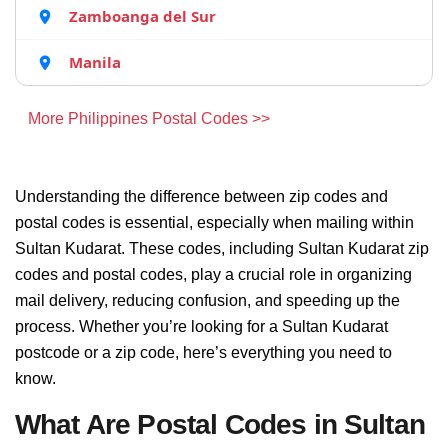
Zamboanga del Sur
Manila
More Philippines Postal Codes >>
Understanding the difference between zip codes and
postal codes is essential, especially when mailing within
Sultan Kudarat. These codes, including Sultan Kudarat zip
codes and postal codes, play a crucial role in organizing
mail delivery, reducing confusion, and speeding up the
process. Whether you’re looking for a Sultan Kudarat
postcode or a zip code, here’s everything you need to
know.
What Are Postal Codes in Sultan