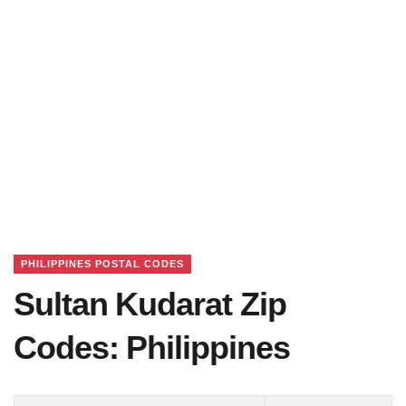
PHILIPPINES POSTAL CODES
Sultan Kudarat Zip
Codes: Philippines