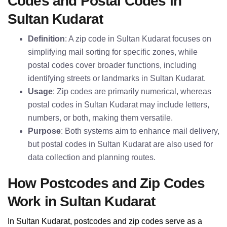
Codes and Postal Codes in
Sultan Kudarat
Definition
: A zip code in Sultan Kudarat focuses on
simplifying mail sorting for specific zones, while
postal codes cover broader functions, including
identifying streets or landmarks in Sultan Kudarat.
Usage
: Zip codes are primarily numerical, whereas
postal codes in Sultan Kudarat may include letters,
numbers, or both, making them versatile.
Purpose
: Both systems aim to enhance mail delivery,
but postal codes in Sultan Kudarat are also used for
data collection and planning routes.
How Postcodes and Zip Codes
Work in Sultan Kudarat
In Sultan Kudarat, postcodes and zip codes serve as a