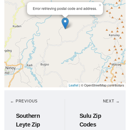
×
Error retrieving postal code and address.
Leaflet
| © OpenStreetMap contributors
← PREVIOUS
NEXT →
Southern
Sulu Zip
Leyte Zip
Codes