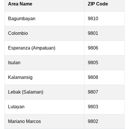
Area Name
ZIP Code
Bagumbayan
9810
Colombio
9801
Esperanza (Ampatuan)
9806
Isulan
9805
Kalamansig
9808
Lebak (Salaman)
9807
Lutayan
9803
Mariano Marcos
9802