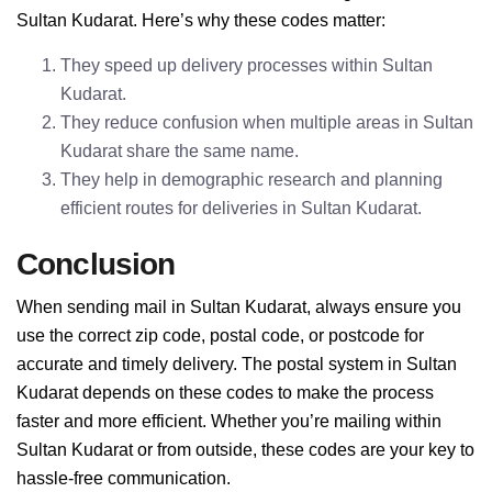
Sultan Kudarat. Here’s why these codes matter:
They speed up delivery processes within Sultan
Kudarat.
They reduce confusion when multiple areas in Sultan
Kudarat share the same name.
They help in demographic research and planning
efficient routes for deliveries in Sultan Kudarat.
Conclusion
When sending mail in Sultan Kudarat, always ensure you
use the correct zip code, postal code, or postcode for
accurate and timely delivery. The postal system in Sultan
Kudarat depends on these codes to make the process
faster and more efficient. Whether you’re mailing within
Sultan Kudarat or from outside, these codes are your key to
hassle-free communication.