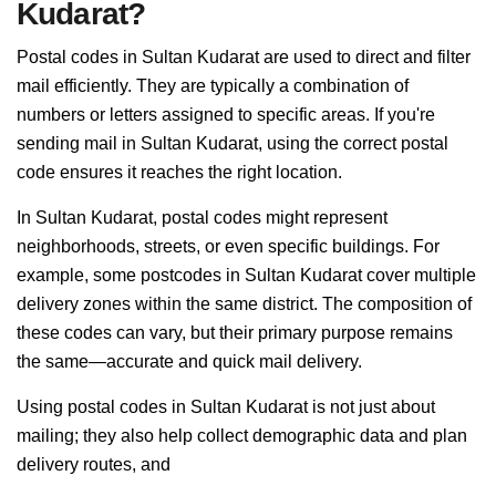
Kudarat?
Postal codes in Sultan Kudarat are used to direct and filter
mail efficiently. They are typically a combination of
numbers or letters assigned to specific areas. If you're
sending mail in Sultan Kudarat, using the correct postal
code ensures it reaches the right location.
In Sultan Kudarat, postal codes might represent
neighborhoods, streets, or even specific buildings. For
example, some postcodes in Sultan Kudarat cover multiple
delivery zones within the same district. The composition of
these codes can vary, but their primary purpose remains
the same—accurate and quick mail delivery.
Using postal codes in Sultan Kudarat is not just about
mailing; they also help collect demographic data and plan
delivery routes, and