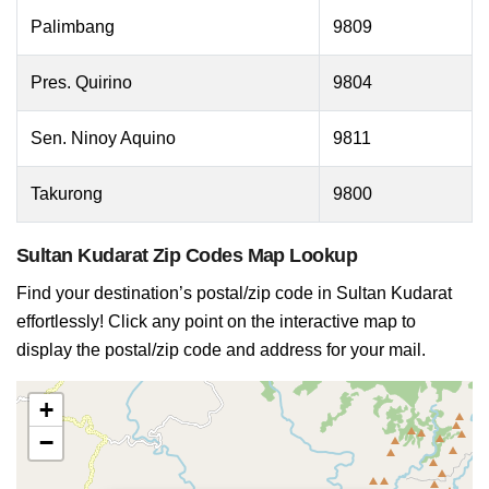
Palimbang
9809
Pres. Quirino
9804
Sen. Ninoy Aquino
9811
Takurong
9800
Sultan Kudarat Zip Codes Map Lookup
Find your destination’s postal/zip code in Sultan Kudarat
effortlessly! Click any point on the interactive map to
display the postal/zip code and address for your mail.
+
−