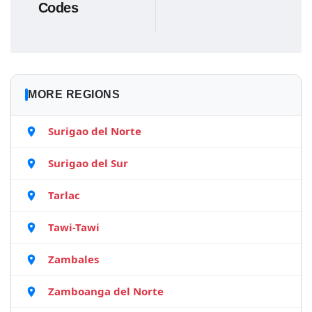
Codes
MORE REGIONS
Surigao del Norte
Surigao del Sur
Tarlac
Tawi-Tawi
Zambales
Zamboanga del Norte