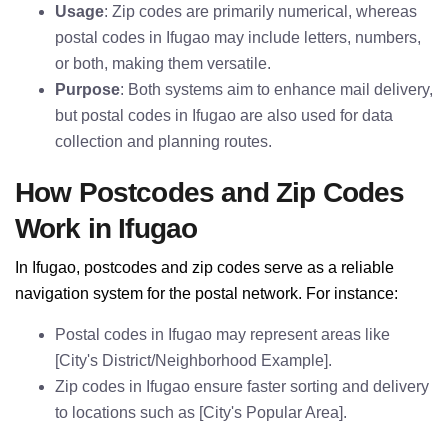
Usage
: Zip codes are primarily numerical, whereas
postal codes in Ifugao may include letters, numbers,
or both, making them versatile.
Purpose
: Both systems aim to enhance mail delivery,
but postal codes in Ifugao are also used for data
collection and planning routes.
How Postcodes and Zip Codes
Work in Ifugao
In Ifugao, postcodes and zip codes serve as a reliable
navigation system for the postal network. For instance:
Postal codes in Ifugao may represent areas like
[City's District/Neighborhood Example].
Zip codes in Ifugao ensure faster sorting and delivery
to locations such as [City's Popular Area].