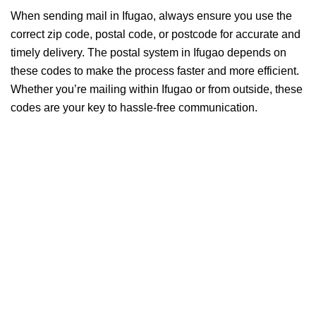
When sending mail in Ifugao, always ensure you use the
correct zip code, postal code, or postcode for accurate and
timely delivery. The postal system in Ifugao depends on
these codes to make the process faster and more efficient.
Whether you’re mailing within Ifugao or from outside, these
codes are your key to hassle-free communication.