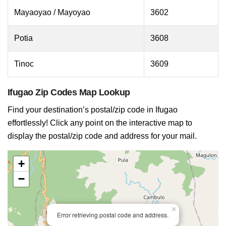
Mayaoyao / Mayoyao
3602
Potia
3608
Tinoc
3609
Ifugao Zip Codes Map Lookup
Find your destination’s postal/zip code in Ifugao
effortlessly! Click any point on the interactive map to
display the postal/zip code and address for your mail.
+
−
×
Error retrieving postal code and address.