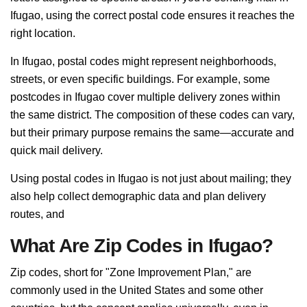
Ifugao, using the correct postal code ensures it reaches the
right location.
In Ifugao, postal codes might represent neighborhoods,
streets, or even specific buildings. For example, some
postcodes in Ifugao cover multiple delivery zones within
the same district. The composition of these codes can vary,
but their primary purpose remains the same—accurate and
quick mail delivery.
Using postal codes in Ifugao is not just about mailing; they
also help collect demographic data and plan delivery
routes, and
What Are Zip Codes in Ifugao?
Zip codes, short for "Zone Improvement Plan," are
commonly used in the United States and some other