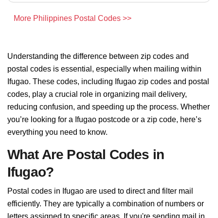
More Philippines Postal Codes >>
Understanding the difference between zip codes and
postal codes is essential, especially when mailing within
Ifugao. These codes, including Ifugao zip codes and postal
codes, play a crucial role in organizing mail delivery,
reducing confusion, and speeding up the process. Whether
you’re looking for a Ifugao postcode or a zip code, here’s
everything you need to know.
What Are Postal Codes in
Ifugao?
Postal codes in Ifugao are used to direct and filter mail
efficiently. They are typically a combination of numbers or
letters assigned to specific areas. If you're sending mail in