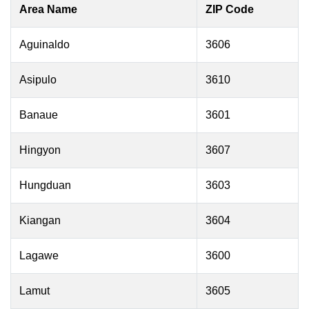
Area Name
ZIP Code
Aguinaldo
3606
Asipulo
3610
Banaue
3601
Hingyon
3607
Hungduan
3603
Kiangan
3604
Lagawe
3600
Lamut
3605