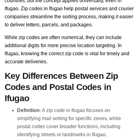
countries, but the concept applies universally, even in
Ifugao. Zip codes in Ifugao help postal services and courier
companies streamline the sorting process, making it easier
to deliver letters, parcels, and packages.
While zip codes are often numerical, they can include
additional digits for more precise location targeting. In
Ifugao, knowing the correct zip code is vital for timely and
accurate deliveries.
Key Differences Between Zip
Codes and Postal Codes in
Ifugao
Definition
: A zip code in Ifugao focuses on
simplifying mail sorting for specific zones, while
postal codes cover broader functions, including
identifying streets or landmarks in Ifugao.