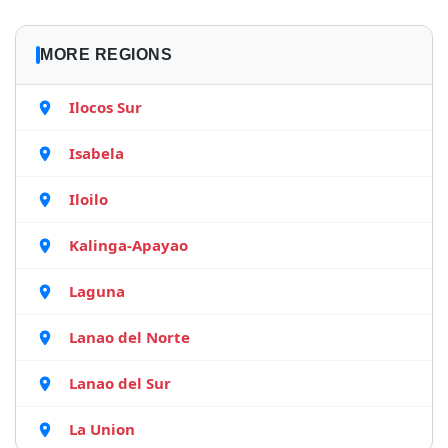
MORE REGIONS
Ilocos Sur
Isabela
Iloilo
Kalinga-Apayao
Laguna
Lanao del Norte
Lanao del Sur
La Union