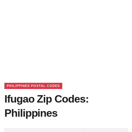
PHILIPPINES POSTAL CODES
Ifugao Zip Codes:
Philippines