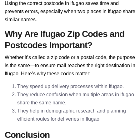
Using the correct postcode in Ifugao saves time and
prevents errors, especially when two places in Ifugao share
similar names.
Why Are Ifugao Zip Codes and
Postcodes Important?
Whether it’s called a zip code or a postal code, the purpose
is the same—to ensure mail reaches the right destination in
Ifugao. Here’s why these codes matter:
They speed up delivery processes within Ifugao.
They reduce confusion when multiple areas in Ifugao
share the same name.
They help in demographic research and planning
efficient routes for deliveries in Ifugao.
Conclusion