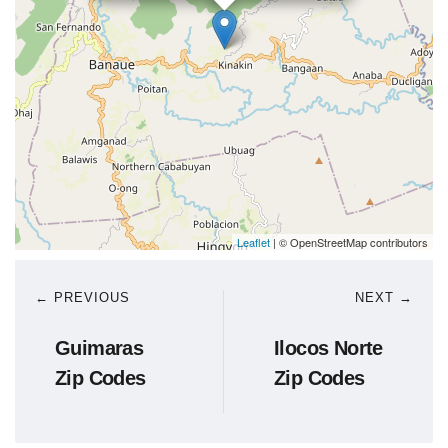
Leaflet
| © OpenStreetMap contributors
← PREVIOUS
NEXT →
Guimaras
Ilocos Norte
Zip Codes
Zip Codes