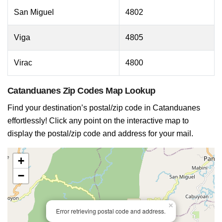
San Miguel
4802
Viga
4805
Virac
4800
Catanduanes Zip Codes Map Lookup
Find your destination’s postal/zip code in Catanduanes
effortlessly! Click any point on the interactive map to
display the postal/zip code and address for your mail.
+
−
×
Error retrieving postal code and address.