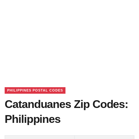
PHILIPPINES POSTAL CODES
Catanduanes Zip Codes:
Philippines