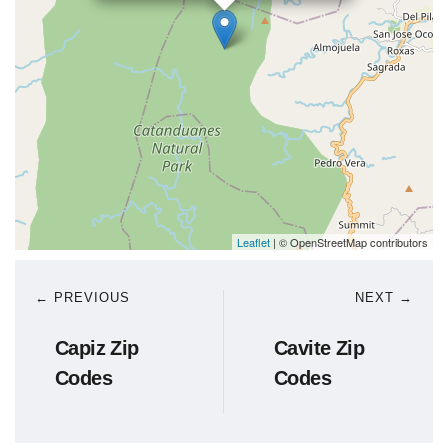
Leaflet
| © OpenStreetMap contributors
← PREVIOUS
NEXT →
Capiz Zip
Cavite Zip
Codes
Codes