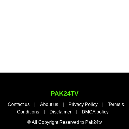
PAK24TV
Contact us
|
About us
|
Privacy Policy
|
Terms &
Conditions
|
Disclaimer
|
DMCA policy
© All Copyright Reserved to Pak24tv