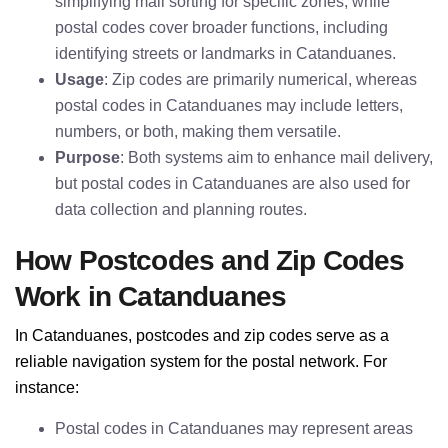
simplifying mail sorting for specific zones, while
postal codes cover broader functions, including
identifying streets or landmarks in Catanduanes.
Usage
: Zip codes are primarily numerical, whereas
postal codes in Catanduanes may include letters,
numbers, or both, making them versatile.
Purpose
: Both systems aim to enhance mail delivery,
but postal codes in Catanduanes are also used for
data collection and planning routes.
How Postcodes and Zip Codes
Work in Catanduanes
In Catanduanes, postcodes and zip codes serve as a
reliable navigation system for the postal network. For
instance:
Postal codes in Catanduanes may represent areas