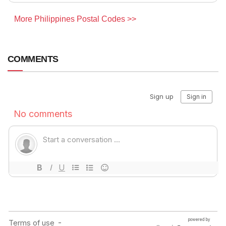
More Philippines Postal Codes >>
COMMENTS