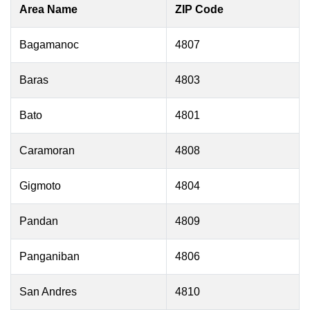
Area Name
ZIP Code
Bagamanoc
4807
Baras
4803
Bato
4801
Caramoran
4808
Gigmoto
4804
Pandan
4809
Panganiban
4806
San Andres
4810