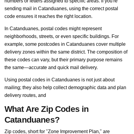
numbers or letters assigned to specific areas. If you're
sending mail in Catanduanes, using the correct postal
code ensures it reaches the right location.
In Catanduanes, postal codes might represent
neighborhoods, streets, or even specific buildings. For
example, some postcodes in Catanduanes cover multiple
delivery zones within the same district. The composition of
these codes can vary, but their primary purpose remains
the same—accurate and quick mail delivery.
Using postal codes in Catanduanes is not just about
mailing; they also help collect demographic data and plan
delivery routes, and
What Are Zip Codes in
Catanduanes?
Zip codes, short for "Zone Improvement Plan," are