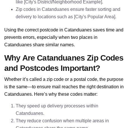
like [City's District/Neighborhood Example].
Zip codes in Catanduanes ensure faster sorting and
delivery to locations such as [City's Popular Area].
Using the correct postcode in Catanduanes saves time and
prevents errors, especially when two places in
Catanduanes share similar names.
Why Are Catanduanes Zip Codes
and Postcodes Important?
Whether it’s called a zip code or a postal code, the purpose
is the same—to ensure mail reaches the right destination in
Catanduanes. Here’s why these codes matter:
They speed up delivery processes within
Catanduanes.
They reduce confusion when multiple areas in