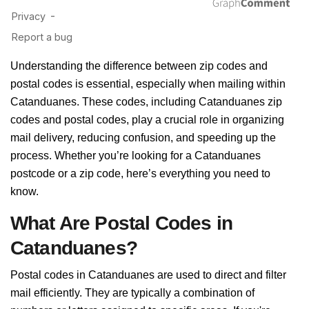
Understanding the difference between zip codes and
postal codes is essential, especially when mailing within
Catanduanes. These codes, including Catanduanes zip
codes and postal codes, play a crucial role in organizing
mail delivery, reducing confusion, and speeding up the
process. Whether you’re looking for a Catanduanes
postcode or a zip code, here’s everything you need to
know.
What Are Postal Codes in
Catanduanes?
Postal codes in Catanduanes are used to direct and filter
mail efficiently. They are typically a combination of