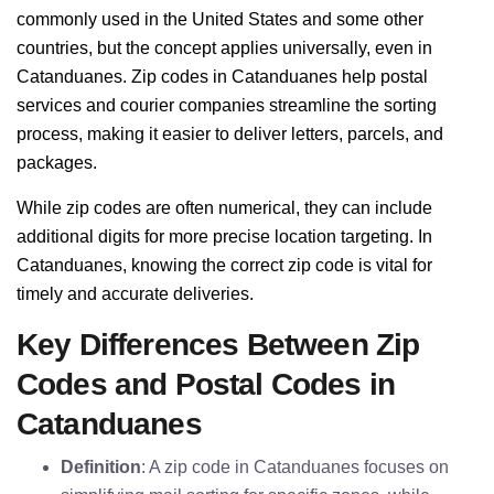
commonly used in the United States and some other
countries, but the concept applies universally, even in
Catanduanes. Zip codes in Catanduanes help postal
services and courier companies streamline the sorting
process, making it easier to deliver letters, parcels, and
packages.
While zip codes are often numerical, they can include
additional digits for more precise location targeting. In
Catanduanes, knowing the correct zip code is vital for
timely and accurate deliveries.
Key Differences Between Zip
Codes and Postal Codes in
Catanduanes
Definition
: A zip code in Catanduanes focuses on