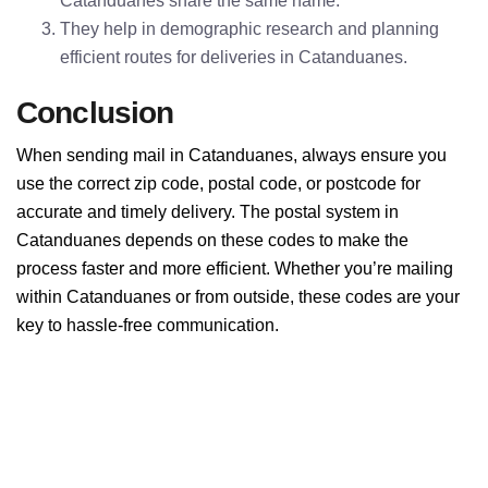
Catanduanes share the same name.
They help in demographic research and planning
efficient routes for deliveries in Catanduanes.
Conclusion
When sending mail in Catanduanes, always ensure you
use the correct zip code, postal code, or postcode for
accurate and timely delivery. The postal system in
Catanduanes depends on these codes to make the
process faster and more efficient. Whether you’re mailing
within Catanduanes or from outside, these codes are your
key to hassle-free communication.