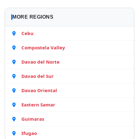
MORE REGIONS
Cebu
Compostela Valley
Davao del Norte
Davao del Sur
Davao Oriental
Eastern Samar
Guimaras
Ifugao