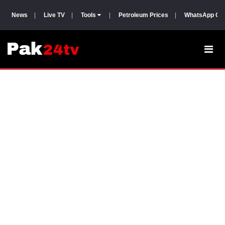
News
|
Live TV
|
Tools
|
Petroleum Prices
|
WhatsApp Gr