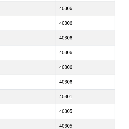
40306
40306
40306
40306
40306
40306
40301
40305
40305