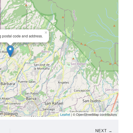
×
ng postal code and address.
Leaflet
| © OpenStreetMap contributors
NEXT →