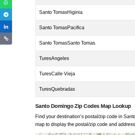
Santo TomasHiginia
Santo TomasPacifica
Santo TomasSanto Tomas
TuresAngeles
TuresCalle Vieja
TuresQuebradas
Santo Domingo Zip Codes Map Lookup
Find your destination’s postal/zip code in Santo
map to display the postal/zip code and address 