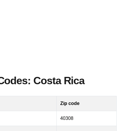
Codes: Costa Rica
Zip code
40308