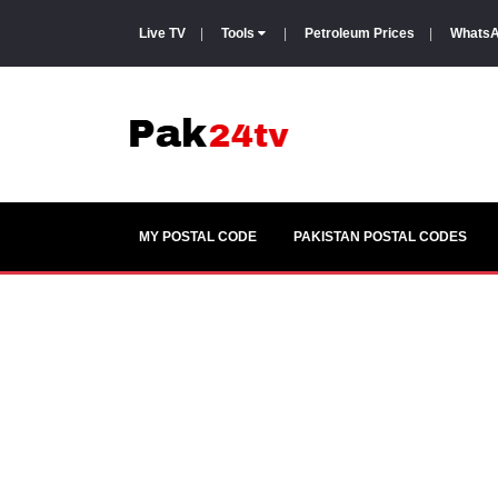
Live TV
|
Tools
|
Petroleum Prices
|
WhatsA
MY POSTAL CODE
PAKISTAN POSTAL CODES