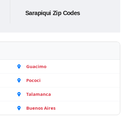
Sarapiqui Zip Codes
Guacimo
Pococi
Talamanca
Buenos Aires