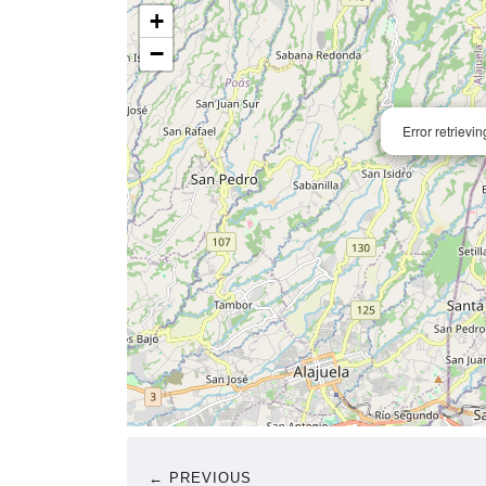
+
−
Error retrievi
← PREVIOUS