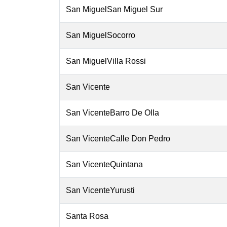
San MiguelSan Miguel Sur
San MiguelSocorro
San MiguelVilla Rossi
San Vicente
San VicenteBarro De Olla
San VicenteCalle Don Pedro
San VicenteQuintana
San VicenteYurusti
Santa Rosa