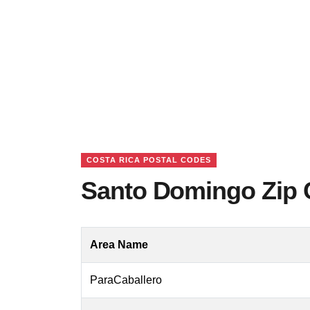
COSTA RICA POSTAL CODES
Santo Domingo Zip 
Area Name
ParaCaballero