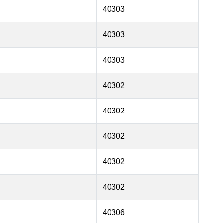
40303
40303
40303
40302
40302
40302
40302
40302
40306