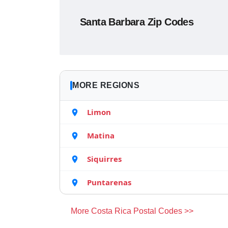
Santa Barbara Zip Codes
MORE REGIONS
Limon
Matina
Siquirres
Puntarenas
More Costa Rica Postal Codes >>