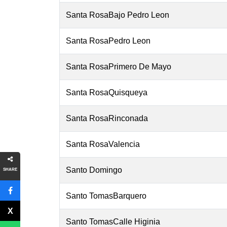
Santa RosaBajo Pedro Leon
Santa RosaPedro Leon
Santa RosaPrimero De Mayo
Santa RosaQuisqueya
Santa RosaRinconada
Santa RosaValencia
Santo Domingo
SHARE
Santo TomasBarquero
Santo TomasCalle Higinia