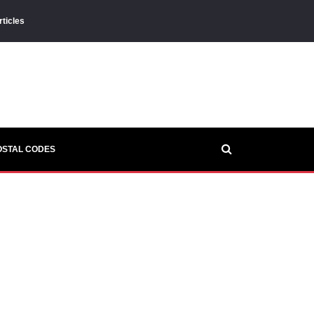
rticles
OSTAL CODES