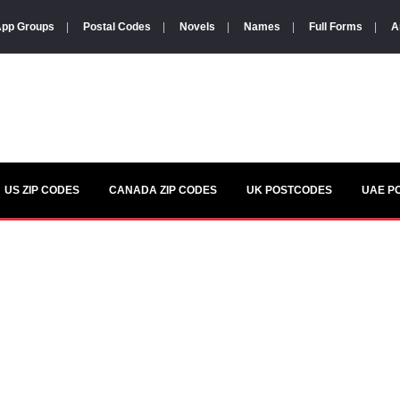
pp Groups
|
Postal Codes
|
Novels
|
Names
|
Full Forms
|
A
US ZIP CODES
CANADA ZIP CODES
UK POSTCODES
UAE P