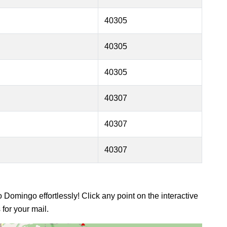
40305
40305
40305
40307
40307
40307
 Domingo effortlessly! Click any point on the interactive
for your mail.