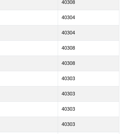
40308
40304
40304
40308
40308
40303
40303
40303
40303