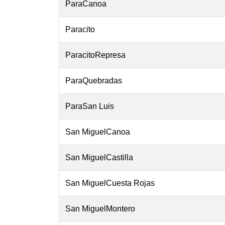
ParaCanoa
Paracito
ParacitoRepresa
ParaQuebradas
ParaSan Luis
San MiguelCanoa
San MiguelCastilla
San MiguelCuesta Rojas
San MiguelMontero