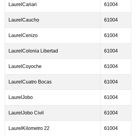
LaurelCariari
61004
LaurelCaucho
61004
LaurelCenizo
61004
LaurelColonia Libertad
61004
LaurelCoyoche
61004
LaurelCuatro Bocas
61004
LaurelJobo
61004
LaurelJobo Civil
61004
LaurelKilometro 22
61004