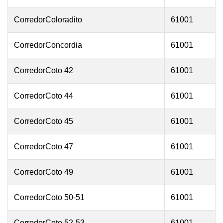
CorredorColoradito
61001
CorredorConcordia
61001
CorredorCoto 42
61001
CorredorCoto 44
61001
CorredorCoto 45
61001
CorredorCoto 47
61001
CorredorCoto 49
61001
CorredorCoto 50-51
61001
CorredorCoto 52-53
61001