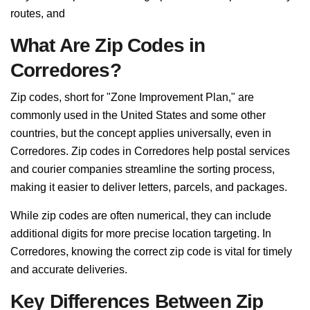
routes, and
What Are Zip Codes in
Corredores?
Zip codes, short for "Zone Improvement Plan," are
commonly used in the United States and some other
countries, but the concept applies universally, even in
Corredores. Zip codes in Corredores help postal services
and courier companies streamline the sorting process,
making it easier to deliver letters, parcels, and packages.
While zip codes are often numerical, they can include
additional digits for more precise location targeting. In
Corredores, knowing the correct zip code is vital for timely
and accurate deliveries.
Key Differences Between Zip