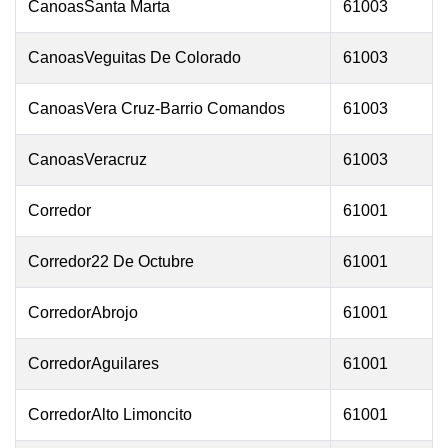
CanoasSanta Marta
61003
CanoasVeguitas De Colorado
61003
CanoasVera Cruz-Barrio Comandos
61003
CanoasVeracruz
61003
Corredor
61001
Corredor22 De Octubre
61001
CorredorAbrojo
61001
CorredorAguilares
61001
CorredorAlto Limoncito
61001