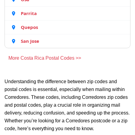
Parrita
Quepos
San Jose
More Costa Rica Postal Codes >>
Understanding the difference between zip codes and
postal codes is essential, especially when mailing within
Corredores. These codes, including Corredores zip codes
and postal codes, play a crucial role in organizing mail
delivery, reducing confusion, and speeding up the process.
Whether you’re looking for a Corredores postcode or a zip
code, here’s everything you need to know.