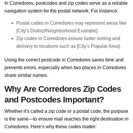
In Corredores, postcodes and zip codes serve as a reliable
navigation system for the postal network. For instance:
Postal codes in Corredores may represent areas like
[City's District/Neighborhood Example].
Zip codes in Corredores ensure faster sorting and
delivery to locations such as [City's Popular Area].
Using the correct postcode in Corredores saves time and
prevents errors, especially when two places in Corredores
share similar names.
Why Are Corredores Zip Codes
and Postcodes Important?
Whether it’s called a zip code or a postal code, the purpose
is the same—to ensure mail reaches the right destination in
Corredores. Here’s why these codes matter: