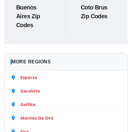
Buenos
Coto Brus
Aires Zip
Zip Codes
Codes
MORE REGIONS
Esparza
Garabito
Golfito
Montes De Oro
Osa