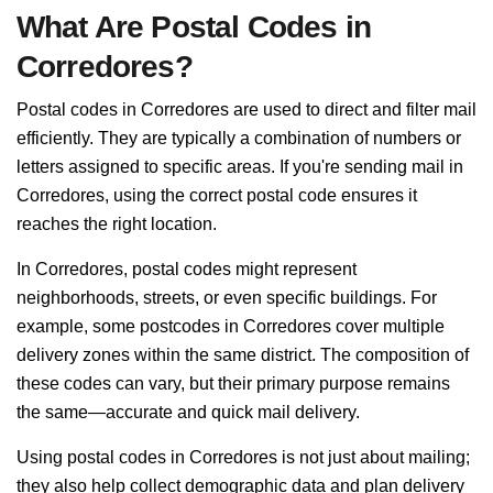
What Are Postal Codes in
Corredores?
Postal codes in Corredores are used to direct and filter mail
efficiently. They are typically a combination of numbers or
letters assigned to specific areas. If you're sending mail in
Corredores, using the correct postal code ensures it
reaches the right location.
In Corredores, postal codes might represent
neighborhoods, streets, or even specific buildings. For
example, some postcodes in Corredores cover multiple
delivery zones within the same district. The composition of
these codes can vary, but their primary purpose remains
the same—accurate and quick mail delivery.
Using postal codes in Corredores is not just about mailing;
they also help collect demographic data and plan delivery