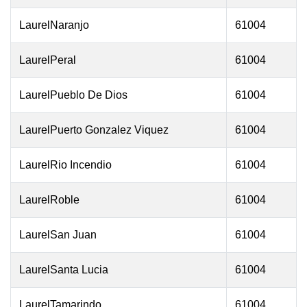
LaurelNaranjo
61004
LaurelPeral
61004
LaurelPueblo De Dios
61004
LaurelPuerto Gonzalez Viquez
61004
LaurelRio Incendio
61004
LaurelRoble
61004
LaurelSan Juan
61004
LaurelSanta Lucia
61004
LaurelTamarindo
61004