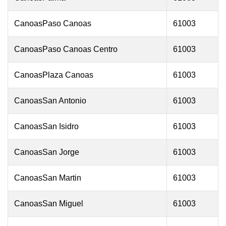
CanoasPaso Canoas
61003
CanoasPaso Canoas Centro
61003
CanoasPlaza Canoas
61003
CanoasSan Antonio
61003
CanoasSan Isidro
61003
CanoasSan Jorge
61003
CanoasSan Martin
61003
CanoasSan Miguel
61003