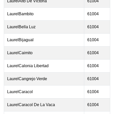
LaurelAlto De Victoria
61004
LaurelBambito
61004
LaurelBella Luz
61004
LaurelBijagual
61004
LaurelCaimito
61004
LaurelCalonia Libertad
61004
LaurelCangrejo Verde
61004
LaurelCaracol
61004
LaurelCaracol De La Vaca
61004