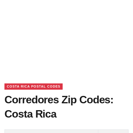
COSTA RICA POSTAL CODES
Corredores Zip Codes:
Costa Rica