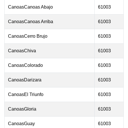
CanoasCanoas Abajo
61003
CanoasCanoas Arriba
61003
CanoasCerro Brujo
61003
CanoasChiva
61003
CanoasColorado
61003
CanoasDarizara
61003
CanoasEl Triunfo
61003
CanoasGloria
61003
CanoasGuay
61003