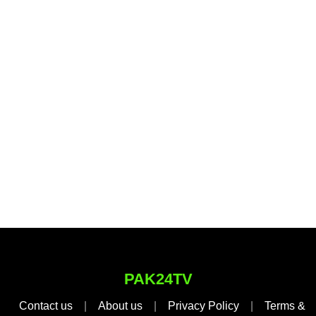
PAK24TV
Contact us
|
About us
|
Privacy Policy
|
Terms &