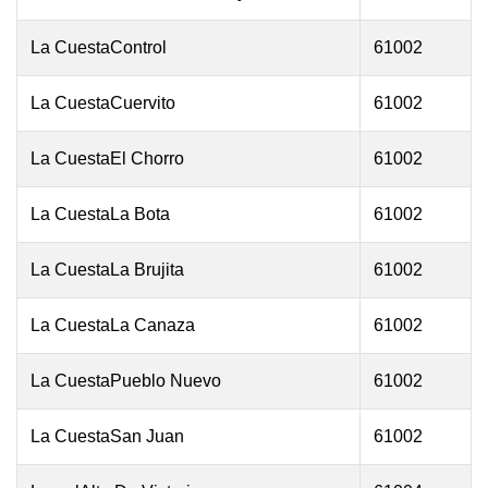
La CuestaControl
61002
La CuestaCuervito
61002
La CuestaEl Chorro
61002
La CuestaLa Bota
61002
La CuestaLa Brujita
61002
La CuestaLa Canaza
61002
La CuestaPueblo Nuevo
61002
La CuestaSan Juan
61002