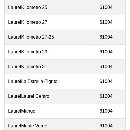
LaurelKilometro 25
61004
LaurelKilometro 27
61004
LaurelKilometro 27-25
61004
LaurelKilometro 29
61004
LaurelKilometro 31
61004
LaurelLa Estrella-Tigrito
61004
LaurelLaurel Centro
61004
LaurelMango
61004
LaurelMonte Verde
61004