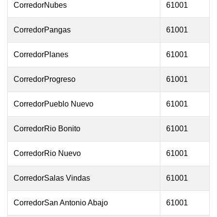
CorredorNubes
61001
CorredorPangas
61001
CorredorPlanes
61001
CorredorProgreso
61001
CorredorPueblo Nuevo
61001
CorredorRio Bonito
61001
CorredorRio Nuevo
61001
CorredorSalas Vindas
61001
CorredorSan Antonio Abajo
61001