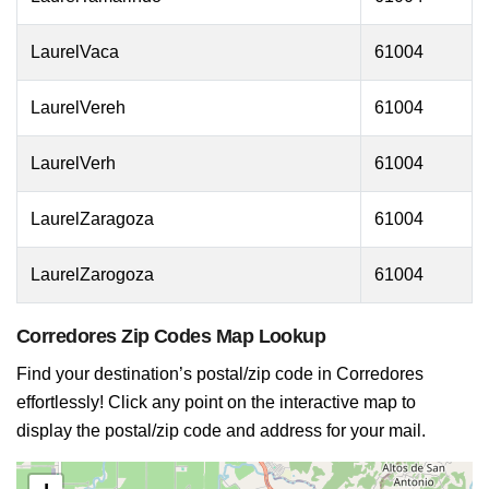
LaurelVaca
61004
LaurelVereh
61004
LaurelVerh
61004
LaurelZaragoza
61004
LaurelZarogoza
61004
Corredores Zip Codes Map Lookup
Find your destination’s postal/zip code in Corredores
effortlessly! Click any point on the interactive map to
display the postal/zip code and address for your mail.