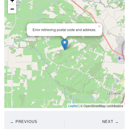
+
−
×
Error retrieving postal code and address.
Leaflet
| © OpenStreetMap contributors
← PREVIOUS
NEXT →