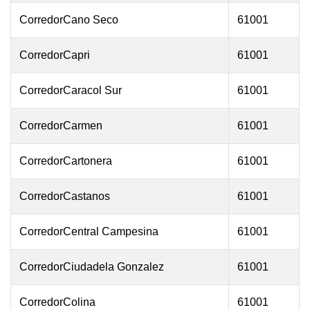
CorredorCano Seco
61001
CorredorCapri
61001
CorredorCaracol Sur
61001
CorredorCarmen
61001
CorredorCartonera
61001
CorredorCastanos
61001
CorredorCentral Campesina
61001
CorredorCiudadela Gonzalez
61001
CorredorColina
61001