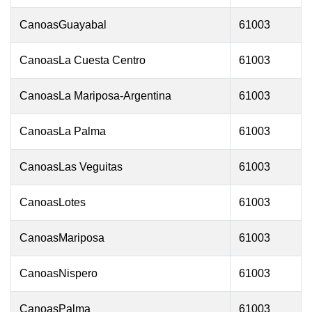
CanoasGuayabal
61003
CanoasLa Cuesta Centro
61003
CanoasLa Mariposa-Argentina
61003
CanoasLa Palma
61003
CanoasLas Veguitas
61003
CanoasLotes
61003
CanoasMariposa
61003
CanoasNispero
61003
CanoasPalma
61003