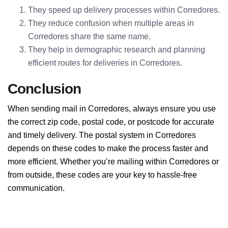
They speed up delivery processes within Corredores.
They reduce confusion when multiple areas in
Corredores share the same name.
They help in demographic research and planning
efficient routes for deliveries in Corredores.
Conclusion
When sending mail in Corredores, always ensure you use
the correct zip code, postal code, or postcode for accurate
and timely delivery. The postal system in Corredores
depends on these codes to make the process faster and
more efficient. Whether you’re mailing within Corredores or
from outside, these codes are your key to hassle-free
communication.