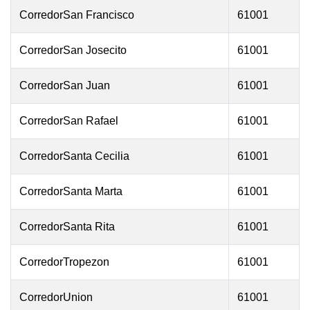
CorredorSan Francisco
61001
CorredorSan Josecito
61001
CorredorSan Juan
61001
CorredorSan Rafael
61001
CorredorSanta Cecilia
61001
CorredorSanta Marta
61001
CorredorSanta Rita
61001
CorredorTropezon
61001
CorredorUnion
61001