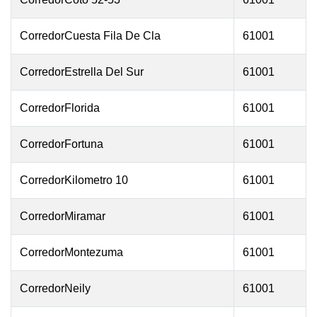
CorredorCuesta Fila De Cla
61001
CorredorEstrella Del Sur
61001
CorredorFlorida
61001
CorredorFortuna
61001
CorredorKilometro 10
61001
CorredorMiramar
61001
CorredorMontezuma
61001
CorredorNeily
61001