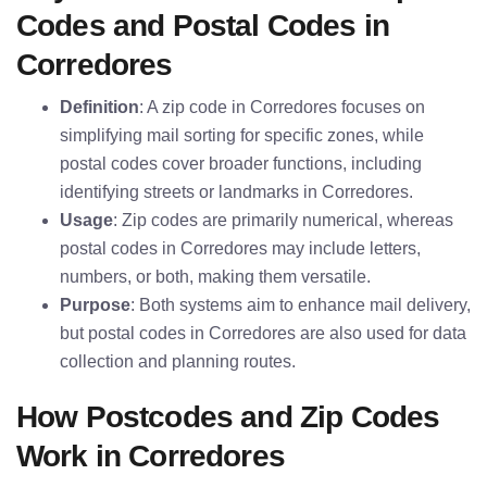
Codes and Postal Codes in
Corredores
Definition
: A zip code in Corredores focuses on
simplifying mail sorting for specific zones, while
postal codes cover broader functions, including
identifying streets or landmarks in Corredores.
Usage
: Zip codes are primarily numerical, whereas
postal codes in Corredores may include letters,
numbers, or both, making them versatile.
Purpose
: Both systems aim to enhance mail delivery,
but postal codes in Corredores are also used for data
collection and planning routes.
How Postcodes and Zip Codes
Work in Corredores