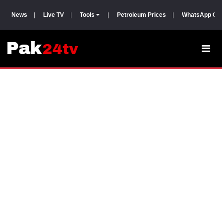
News
|
Live TV
|
Tools
|
Petroleum Prices
|
WhatsApp Gr