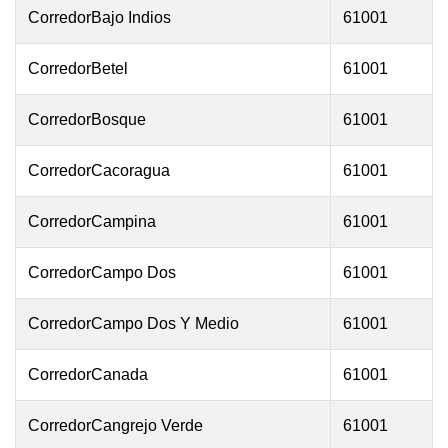
CorredorBajo Indios
61001
CorredorBetel
61001
CorredorBosque
61001
CorredorCacoragua
61001
CorredorCampina
61001
CorredorCampo Dos
61001
CorredorCampo Dos Y Medio
61001
CorredorCanada
61001
CorredorCangrejo Verde
61001