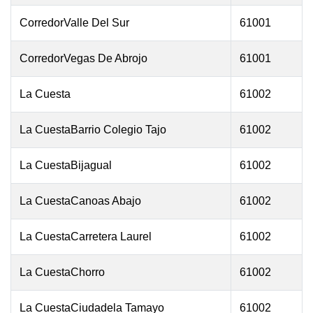
CorredorValle Del Sur
61001
CorredorVegas De Abrojo
61001
La Cuesta
61002
La CuestaBarrio Colegio Tajo
61002
La CuestaBijagual
61002
La CuestaCanoas Abajo
61002
La CuestaCarretera Laurel
61002
La CuestaChorro
61002
La CuestaCiudadela Tamayo
61002