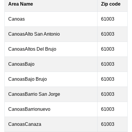
Area Name
Zip code
Canoas
61003
CanoasAlto San Antonio
61003
CanoasAltos Del Brujo
61003
CanoasBajo
61003
CanoasBajo Brujo
61003
CanoasBarrio San Jorge
61003
CanoasBarrionuevo
61003
CanoasCanaza
61003