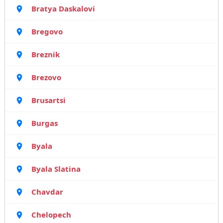
Bratya Daskalovi
Bregovo
Breznik
Brezovo
Brusartsi
Burgas
Byala
Byala Slatina
Chavdar
Chelopech