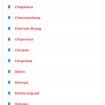
Chepelare
Chernoochene
Cherven Bryag
Chiprovtsi
Chirpan
Chuprene
Devin
Devnya
Dimitrovgrad
Dimovo