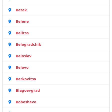
Batak
Belene
Belitsa
Belogradchik
Beloslav
Belovo
Berkovitsa
Blagoevgrad
Boboshevo