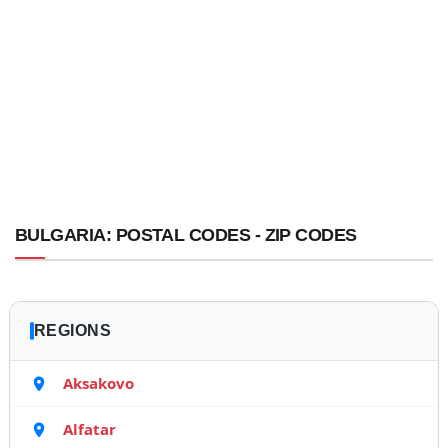
BULGARIA: POSTAL CODES - ZIP CODES
REGIONS
Aksakovo
Alfatar