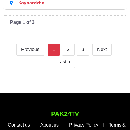
Kaynardzha
Page 1 of 3
Previous
1
2
3
Next
Last ››
PAK24TV
Contact us
|
About us
|
Privacy Policy
|
Terms &