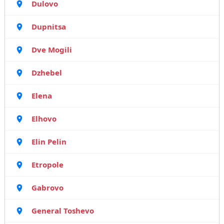
Dulovo
Dupnitsa
Dve Mogili
Dzhebel
Elena
Elhovo
Elin Pelin
Etropole
Gabrovo
General Toshevo