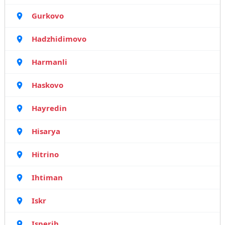
Gurkovo
Hadzhidimovo
Harmanli
Haskovo
Hayredin
Hisarya
Hitrino
Ihtiman
Iskr
Isperih