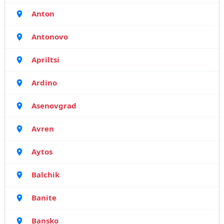
Anton
Antonovo
Apriltsi
Ardino
Asenovgrad
Avren
Aytos
Balchik
Banite
Bansko