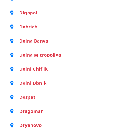
Dlgopol
Dobrich
Dolna Banya
Dolna Mitropoliya
Dolni Chiflik
Dolni Dbnik
Dospat
Dragoman
Dryanovo