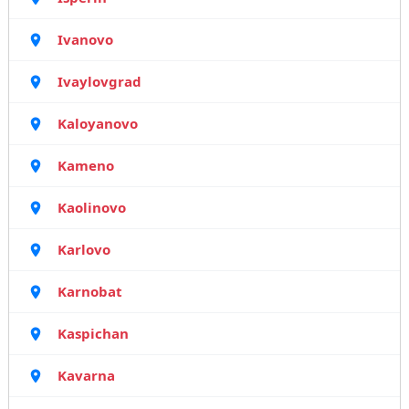
Ivanovo
Ivaylovgrad
Kaloyanovo
Kameno
Kaolinovo
Karlovo
Karnobat
Kaspichan
Kavarna