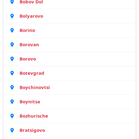
Bobov Dol
Bolyarovo
Borino
Borovan
Borovo
Botevgrad
Boychinovtsi
Boynitsa
Bozhurische
Bratsigovo