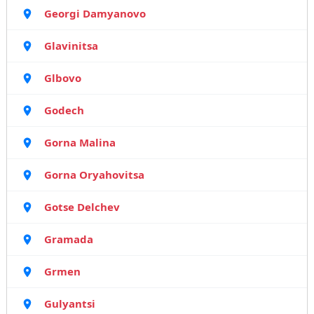
Georgi Damyanovo
Glavinitsa
Glbovo
Godech
Gorna Malina
Gorna Oryahovitsa
Gotse Delchev
Gramada
Grmen
Gulyantsi