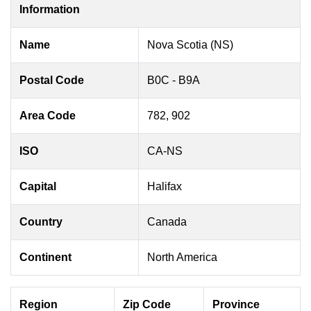
Information
Name
Nova Scotia (NS)
Postal Code
B0C - B9A
Area Code
782, 902
ISO
CA-NS
Capital
Halifax
Country
Canada
Continent
North America
Region
Zip Code
Province