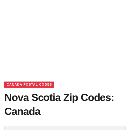
CANADA POSTAL CODES
Nova Scotia Zip Codes:
Canada