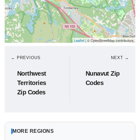
Leaflet
| © OpenStreetMap contributors
← PREVIOUS
NEXT →
Northwest
Nunavut Zip
Territories
Codes
Zip Codes
MORE REGIONS