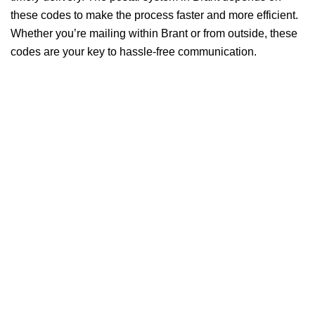
these codes to make the process faster and more efficient.
Whether you’re mailing within Brant or from outside, these
codes are your key to hassle-free communication.