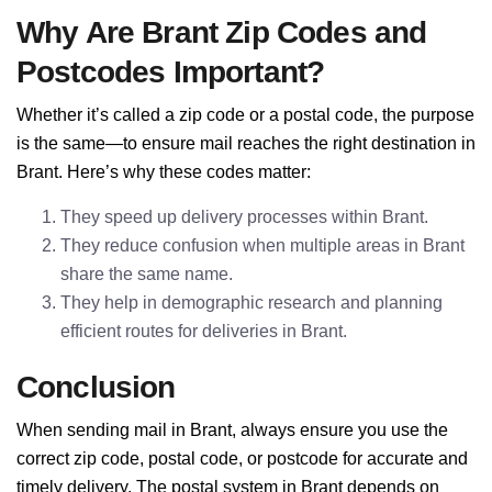
Why Are Brant Zip Codes and
Postcodes Important?
Whether it’s called a zip code or a postal code, the purpose
is the same—to ensure mail reaches the right destination in
Brant. Here’s why these codes matter:
They speed up delivery processes within Brant.
They reduce confusion when multiple areas in Brant
share the same name.
They help in demographic research and planning
efficient routes for deliveries in Brant.
Conclusion
When sending mail in Brant, always ensure you use the
correct zip code, postal code, or postcode for accurate and
timely delivery. The postal system in Brant depends on