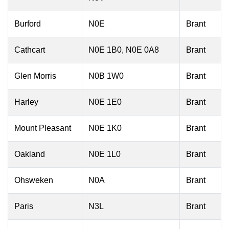
Burford
N0E
Brant
Cathcart
N0E 1B0, N0E 0A8
Brant
Glen Morris
N0B 1W0
Brant
Harley
N0E 1E0
Brant
Mount Pleasant
N0E 1K0
Brant
Oakland
N0E 1L0
Brant
Ohsweken
N0A
Brant
Paris
N3L
Brant