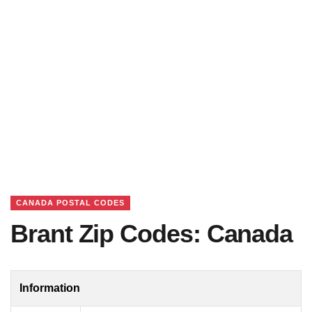
CANADA POSTAL CODES
Brant Zip Codes: Canada
Information