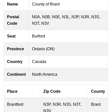
Name
County of Brant
Postal
N0A, N0B, N0E, N3L, N3P, N3R, N3S,
Code
N3T, N3V
Seat
Burford
Province
Ontario (ON)
Country
Canada
Continent
North America
Place
Zip Code
County
Brantford
N3P, N3R, N3S, N3T,
Brant
N3V