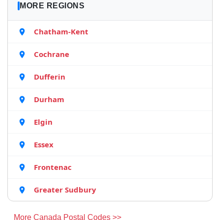
MORE REGIONS
Chatham-Kent
Cochrane
Dufferin
Durham
Elgin
Essex
Frontenac
Greater Sudbury
More Canada Postal Codes >>