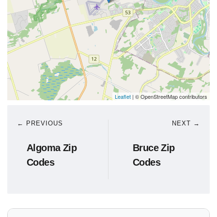
Leaflet
| © OpenStreetMap contributors
← PREVIOUS
NEXT →
Algoma Zip
Bruce Zip
Codes
Codes