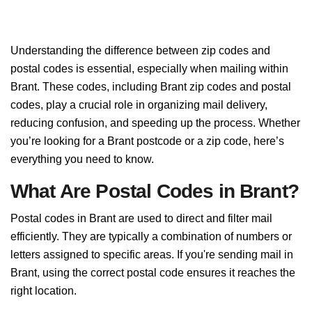
Understanding the difference between zip codes and
postal codes is essential, especially when mailing within
Brant. These codes, including Brant zip codes and postal
codes, play a crucial role in organizing mail delivery,
reducing confusion, and speeding up the process. Whether
you’re looking for a Brant postcode or a zip code, here’s
everything you need to know.
What Are Postal Codes in Brant?
Postal codes in Brant are used to direct and filter mail
efficiently. They are typically a combination of numbers or
letters assigned to specific areas. If you're sending mail in
Brant, using the correct postal code ensures it reaches the
right location.