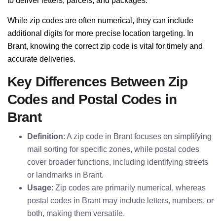
to deliver letters, parcels, and packages.
While zip codes are often numerical, they can include
additional digits for more precise location targeting. In
Brant, knowing the correct zip code is vital for timely and
accurate deliveries.
Key Differences Between Zip
Codes and Postal Codes in
Brant
Definition
: A zip code in Brant focuses on simplifying
mail sorting for specific zones, while postal codes
cover broader functions, including identifying streets
or landmarks in Brant.
Usage
: Zip codes are primarily numerical, whereas
postal codes in Brant may include letters, numbers, or
both, making them versatile.