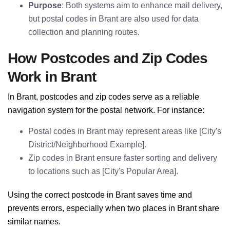
Purpose
: Both systems aim to enhance mail delivery,
but postal codes in Brant are also used for data
collection and planning routes.
How Postcodes and Zip Codes
Work in Brant
In Brant, postcodes and zip codes serve as a reliable
navigation system for the postal network. For instance:
Postal codes in Brant may represent areas like [City's
District/Neighborhood Example].
Zip codes in Brant ensure faster sorting and delivery
to locations such as [City's Popular Area].
Using the correct postcode in Brant saves time and
prevents errors, especially when two places in Brant share
similar names.