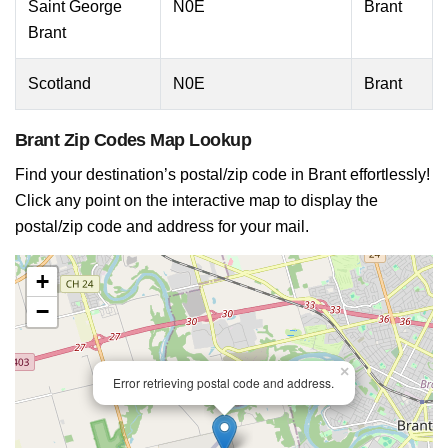
Saint George
N0E
Brant
Brant
Scotland
N0E
Brant
Brant Zip Codes Map Lookup
Find your destination’s postal/zip code in Brant effortlessly!
Click any point on the interactive map to display the
postal/zip code and address for your mail.
+
−
×
Error retrieving postal code and address.