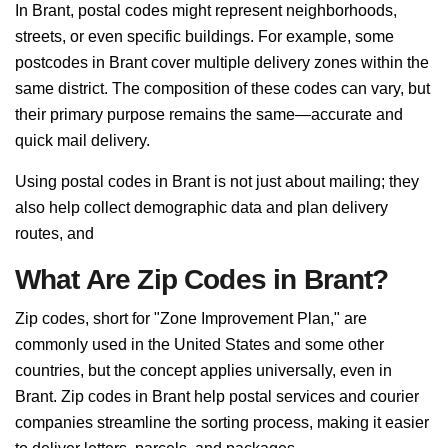
In Brant, postal codes might represent neighborhoods,
streets, or even specific buildings. For example, some
postcodes in Brant cover multiple delivery zones within the
same district. The composition of these codes can vary, but
their primary purpose remains the same—accurate and
quick mail delivery.
Using postal codes in Brant is not just about mailing; they
also help collect demographic data and plan delivery
routes, and
What Are Zip Codes in Brant?
Zip codes, short for "Zone Improvement Plan," are
commonly used in the United States and some other
countries, but the concept applies universally, even in
Brant. Zip codes in Brant help postal services and courier
companies streamline the sorting process, making it easier